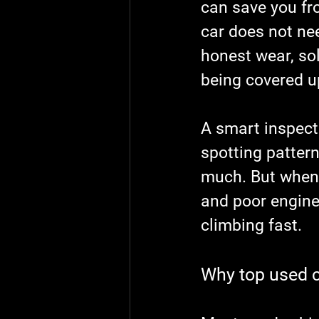
can save you fr
car does not nee
honest wear, so
being covered u
A smart inspecti
spotting patter
much. But when 
and poor engine 
climbing fast.
Why top used c