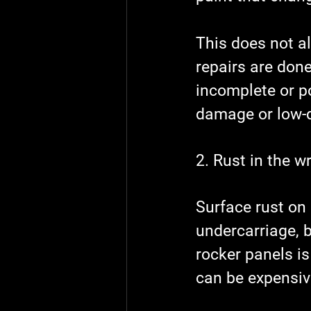
This does not a
repairs are don
incomplete or p
damage or low-q
2. Rust in the w
Surface rust on
undercarriage, 
rocker panels is
can be expensive