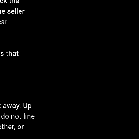
ck the 
e seller 
ar 
s that 
t away. Up 
do not line 
ther, or 