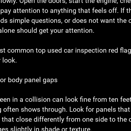
lowly. Open the doors, start the engine, che
ay attention to anything that feels off. If th
ids simple questions, or does not want the c
alone should get your attention.
st common top used car inspection red flag
 look.
 or body panel gaps
een in a collision can look fine from ten fee
g often shows through. Look for panels that 
 that close differently from one side to the o
es slightly in shade or texture.