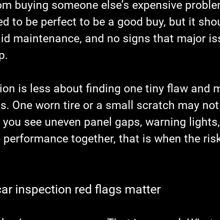
om buying someone else’s expensive proble
d to be perfect to be a good buy, but it sh
lid maintenance, and no signs that major is
p.
on is less about finding one tiny flaw and 
ns. One worn tire or a small scratch may no
you see uneven panel gaps, warning lights, f
performance together, that is when the risk
ar inspection red flags matter