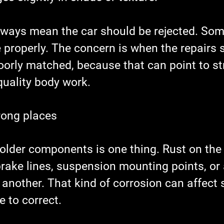
lways mean the car should be rejected. Some
e properly. The concern is when the repairs
oorly matched, because that can point to st
uality body work.
rong places
 older components is one thing. Rust on the
brake lines, suspension mounting points, or
 another. That kind of corrosion can affect 
 to correct.