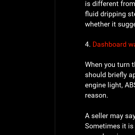
is different fr
fluid dripping s
whether it sugge
4. 
Dashboard wa
When you turn th
should briefly a
engine light, ABS
reason.
A seller may say
Sometimes it is 