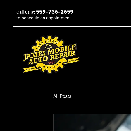
559-736-2659
Call us at
to schedule an appointment.
All Posts