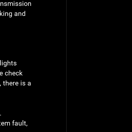
ansmission 
aking and 
lights 
he check 
 there is a 
. 
em fault, 