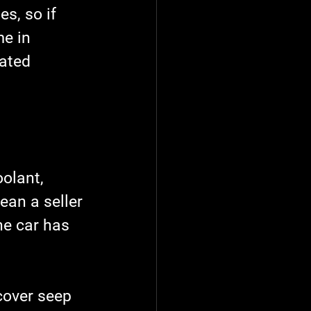
s, so if 
e in 
ated 
olant, 
ean a seller 
he car has 
cover seep 