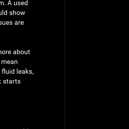
m. A used 
ould show 
sues are 
more about 
t mean 
luid leaks, 
 starts 