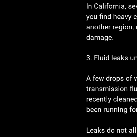
In California, s
you find heavy c
another region, 
damage.
3. Fluid leaks u
A few drops of w
transmission flu
recently cleaned
been running for
Leaks do not all