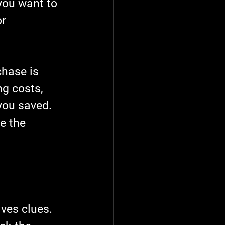
you want to 
r 
chase is 
g costs, 
you saved. 
e the 
ves clues. 