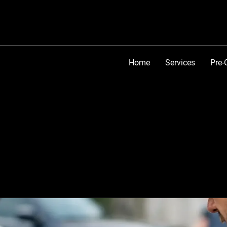
Home
Services
Pre-