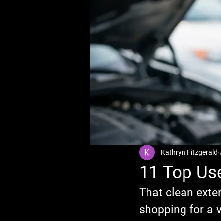
Kathryn Fitzgerald
11 Top Use
That clean exter
shopping for a v