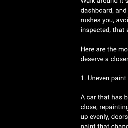
Walk around it s
dashboard, and p
rushes you, avo
inspected, that 
Here are the mo
deserve a closer
1. Uneven paint
A car that has b
close, repaintin
up evenly, doors
paint that chang