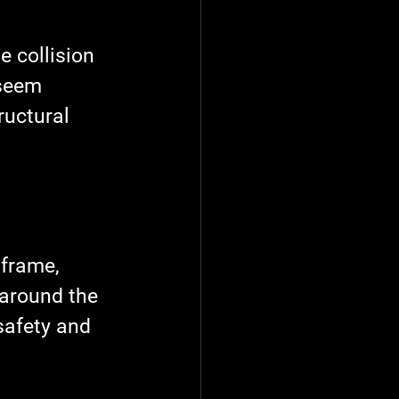
 collision 
 seem 
ructural 
 frame, 
 around the 
safety and 