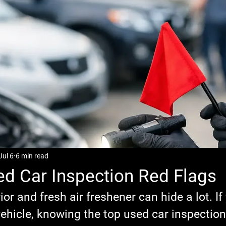
Jul 6
6 min read
d Car Inspection Red Flags
ior and fresh air freshener can hide a lot. If
ehicle, knowing the top used car inspection 