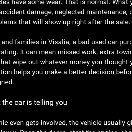
les have some wear. That is normal. What 
 accident damage, neglected maintenance, o
ems that will show up right after the sale.
 and families in Visalia, a bad used car pur
rating. It can mean missed work, extra towin
s that wipe out whatever money you thought 
tion helps you make a better decision befor
gned.
the car is telling you
c even gets involved, the vehicle usually gi