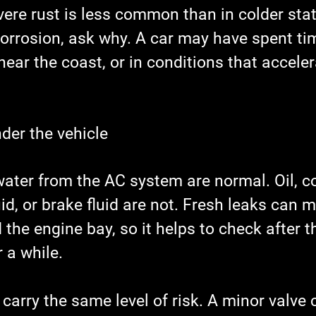
evere rust is less common than in colder state
orrosion, ask why. A car may have spent tim
near the coast, or in conditions that acceler
nder the vehicle
ater from the AC system are normal. Oil, co
id, or brake fluid are not. Fresh leaks can m
 the engine bay, so it helps to check after t
 a while.
 carry the same level of risk. A minor valve 