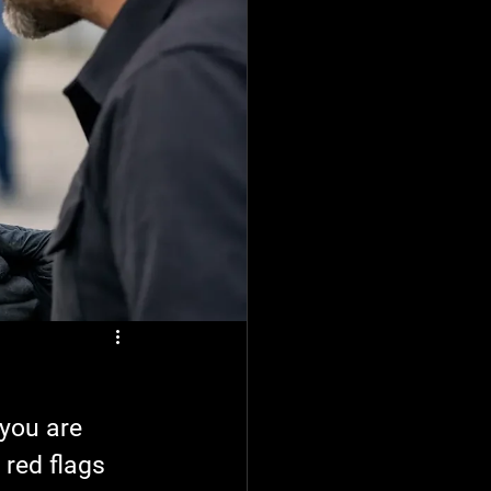
 you are 
red flags 