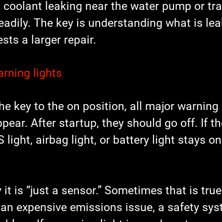
om coolant leaking near the water pump or tr
teadily. The key is understanding what is le
sts a larger repair.
rning lights
e key to the on position, all major warning 
ppear. After startup, they should go off. If t
 light, airbag light, or battery light stays on,
 it is “just a sensor.” Sometimes that is true
an expensive emissions issue, a safety syst