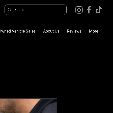
Owned Vehicle Sales
About Us
Reviews
More