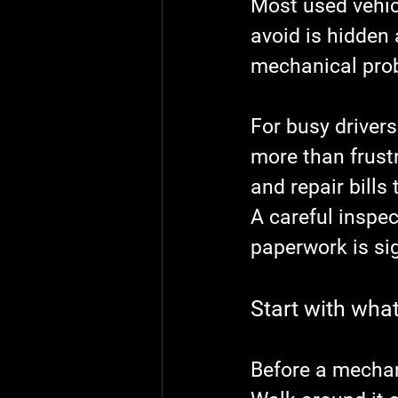
Most used vehic
avoid is hidden
mechanical probl
For busy drivers
more than frust
and repair bill
A careful inspec
paperwork is si
Start with what 
Before a mechani