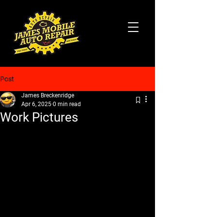
Post
James Breckenridge
Apr 6, 2025
0 min read
Work Pictures