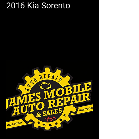
2016 Kia Sorento