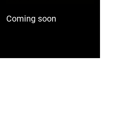
Coming soon