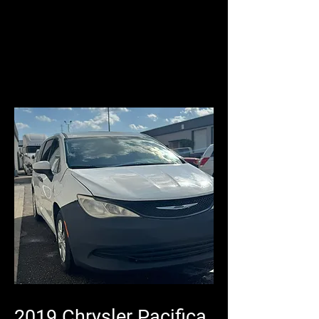
2019 Chrysler Pacifica