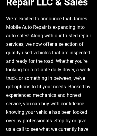
Repair LLC & Sales
We’re excited to announce that James
Mobile Auto Repair is expanding into
auto sales! Along with our trusted repair
services, we now offer a selection of
quality used vehicles that are inspected
and ready for the road. Whether you’re
looking for a reliable daily driver, a work
truck, or something in between, we’ve
got options to fit your needs. Backed by
experienced mechanics and honest
service, you can buy with confidence
knowing your vehicle has been looked
over by professionals. Stop by or give
us a call to see what we currently have