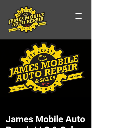
James Mobile Auto