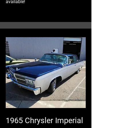
available!
1965 Chrysler Imperial