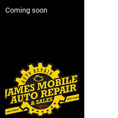
Coming soon