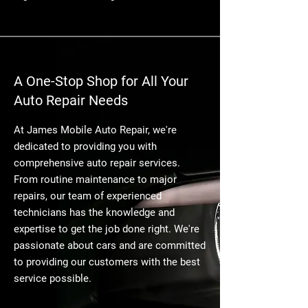
A One-Stop Shop for All Your
Auto Repair Needs
At James Mobile Auto Repair, we're
dedicated to providing you with
comprehensive auto repair services.
From routine maintenance to major
repairs, our team of experienced
technicians has the knowledge and
expertise to get the job done right. We're
passionate about cars and are committed
to providing our customers with the best
service possible.