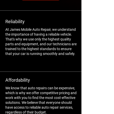
Reliability
At James Mobile Auto Repair, we understand
the importance of having a reliable vehicle.
That's why we use only the highest quality
parts and equipment, and our technicians are
trained to the highest standards to ensure
that your car is running smoothly and safely.
Affordability
We know that auto repairs can be expensive,
which is why we offer competitive pricing and
work with you to find the most cost-effective
solutions. We believe that everyone should
have access to reliable auto repair services,
regardless of their budget.