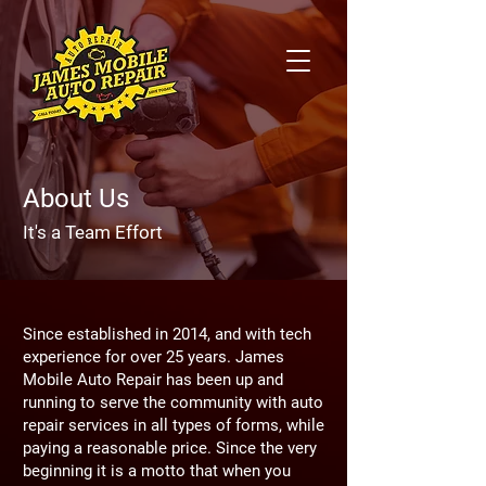
About Us
It's a Team Effort
Since established in 2014, and with tech
experience for over 25 years. James
Mobile Auto Repair has been up and
running to serve the community with auto
repair services in all types of forms, while
paying a reasonable price. Since the very
beginning it is a motto that when you