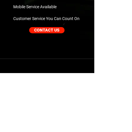
Mobile Service Available
Customer Service You Can Count On
CONTACT US
Our Services
Mobile Repair Services