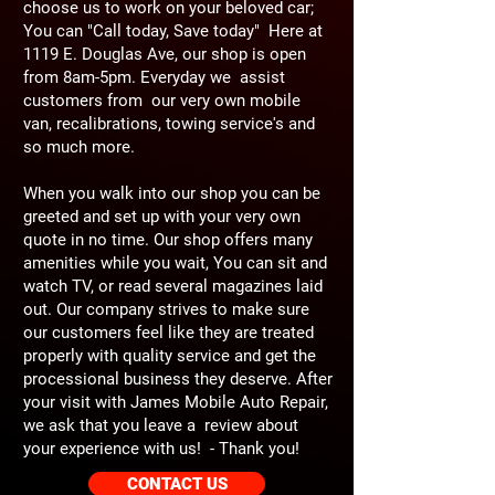
choose us to work on your beloved car;
You can "Call today, Save today" Here at
1119 E. Douglas Ave, our shop is open
from 8am-5pm. Everyday we assist
customers from our very own mobile
van, recalibrations, towing service's and
so much more.
When you walk into our shop you can be
greeted and set up with your very own
quote in no time. Our shop offers many
amenities while you wait, You can sit and
watch TV, or read several magazines laid
out. Our company strives to make sure
our customers feel like they are treated
properly with quality service and get the
processional business they deserve. After
your visit with James Mobile Auto Repair,
we ask that you leave a review about
your experience with us! - Thank you!
CONTACT US