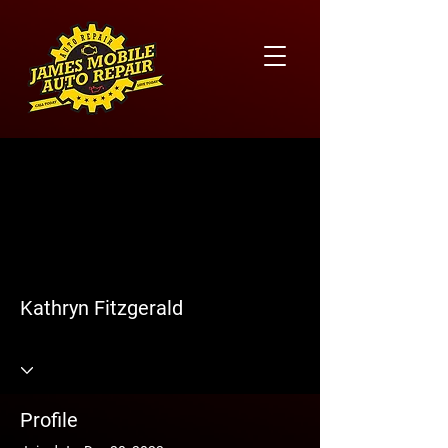
More actions
Follow
Kathryn Fitzgerald
Profile