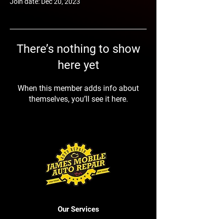
Join date: Dec 20, 2023
There’s nothing to show
here yet
When this member adds info about
themselves, you’ll see it here.
Our Services