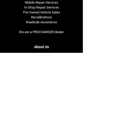
Mobile Repair Services
In-Shop Repair Services
Pre-Owned Vehicle Sales
Recalibrations
Roadside Assistance
We are a PROCHARGER dealer.
About Us
Our Story
Opening Hours
Monday - Friday
7am - 5pm
Saturday
8am - 5pm
Contact Us
1119 E. Douglas Ave