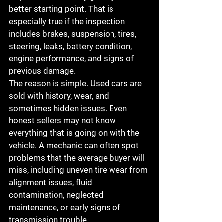
better starting point. That is 
especially true if the inspection 
includes brakes, suspension, tires, 
steering, leaks, battery condition, 
engine performance, and signs of 
previous damage.
The reason is simple. Used cars are 
sold with history, wear, and 
sometimes hidden issues. Even 
honest sellers may not know 
everything that is going on with the 
vehicle. A mechanic can often spot 
problems that the average buyer will 
miss, including uneven tire wear from 
alignment issues, fluid 
contamination, neglected 
maintenance, or early signs of 
transmission trouble.