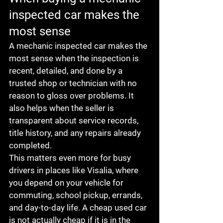
inspected car makes the 
most sense
A mechanic inspected car makes the 
most sense when the inspection is 
recent, detailed, and done by a 
trusted shop or technician with no 
reason to gloss over problems. It 
also helps when the seller is 
transparent about service records, 
title history, and any repairs already 
completed.
This matters even more for busy 
drivers in places like Visalia, where 
you depend on your vehicle for 
commuting, school pickup, errands, 
and day-to-day life. A cheap used car 
is not actually cheap if it is in the 