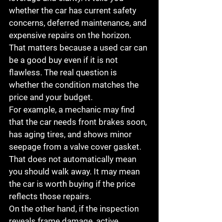
whether the car has current safety 
concerns, deferred maintenance, and 
expensive repairs on the horizon. 
That matters because a used car can 
be a good buy even if it is not 
flawless. The real question is 
whether the condition matches the 
price and your budget.
For example, a mechanic may find 
that the car needs front brakes soon, 
has aging tires, and shows minor 
seepage from a valve cover gasket. 
That does not automatically mean 
you should walk away. It may mean 
the car is worth buying if the price 
reflects those repairs.
On the other hand, if the inspection 
reveals frame damage, active 