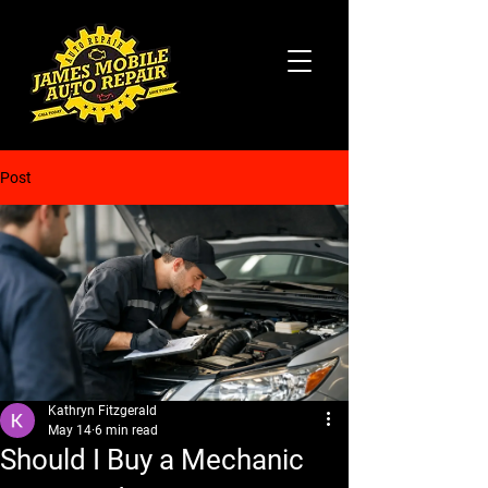
Post
Kathryn Fitzgerald
May 14
6 min read
Should I Buy a Mechanic