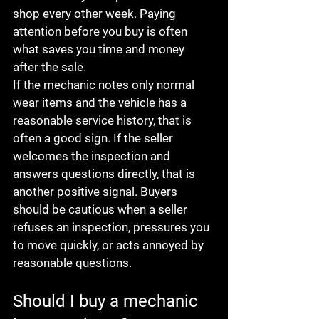
shop every other week. Paying 
attention before you buy is often 
what saves you time and money 
after the sale.
If the mechanic notes only normal 
wear items and the vehicle has a 
reasonable service history, that is 
often a good sign. If the seller 
welcomes the inspection and 
answers questions directly, that is 
another positive signal. Buyers 
should be cautious when a seller 
refuses an inspection, pressures you 
to move quickly, or acts annoyed by 
reasonable questions.
Should I buy a mechanic 