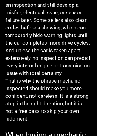
an inspection and still develop a 
misfire, electrical issue, or sensor 
failure later. Some sellers also clear 
codes before a showing, which can 
temporarily hide warning lights until 
the car completes more drive cycles. 
And unless the car is taken apart 
extensively, no inspection can predict 
every internal engine or transmission 
issue with total certainty.
That is why the phrase mechanic 
inspected should make you more 
confident, not careless. It is a strong 
step in the right direction, but it is 
not a free pass to skip your own 
judgment.
When buying a mechanic 