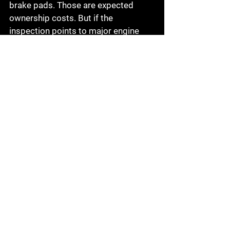
brake pads. Those are expected 
ownership costs. But if the 
inspection points to major engine 
work, transmission failure, or 
significant accident damage, the deal 
can turn bad even if the sticker price 
looks attractive.
This is where a straightforward local 
shop can make a big difference. A 
good technician will not just hand 
you a list. They will help you 
understand what is urgent, what can 
wait, and what the findings mean for 
the price you are being asked to pay.
The bottom line on buying 
an inspected used car