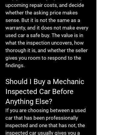
upcoming repair costs, and decide 
whether the asking price makes 
sense. But it is not the same as a 
warranty, and it does not make every 
used car a safe buy. The value is in 
what the inspection uncovers, how 
thorough it is, and whether the seller 
gives you room to respond to the 
findings.
Should I Buy a Mechanic 
Inspected Car Before 
Anything Else?
If you are choosing between a used 
car that has been professionally 
inspected and one that has not, the 
inspected car usually gives you a 