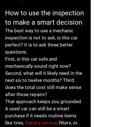
How to use the inspection 
to make a smart decision
The best way to use a mechanic 
inspection is not to ask, is this car 
perfect? It is to ask three better 
questions.
First, is this car safe and 
mechanically sound right now? 
Second, what will it likely need in the 
next six to twelve months? Third, 
does the total cost still make sense 
after those repairs?
That approach keeps you grounded. 
A used car can still be a smart 
purchase if it needs routine items 
like tires, 
battery service
, filters, or 