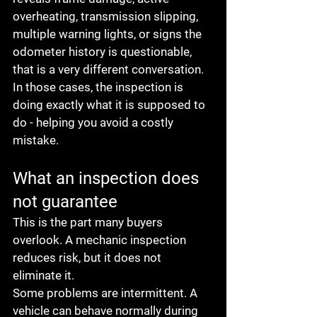
overheating, transmission slipping, 
multiple warning lights, or signs the 
odometer history is questionable, 
that is a very different conversation. 
In those cases, the inspection is 
doing exactly what it is supposed to 
do - helping you avoid a costly 
mistake.
What an inspection does 
not guarantee
This is the part many buyers 
overlook. A mechanic inspection 
reduces risk, but it does not 
eliminate it.
Some problems are intermittent. A 
vehicle can behave normally during 