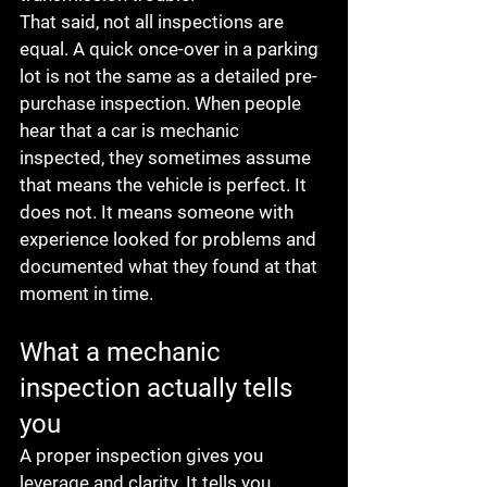
That said, not all inspections are 
equal. A quick once-over in a parking 
lot is not the same as a detailed pre-
purchase inspection. When people 
hear that a car is mechanic 
inspected, they sometimes assume 
that means the vehicle is perfect. It 
does not. It means someone with 
experience looked for problems and 
documented what they found at that 
moment in time.
What a mechanic 
inspection actually tells 
you
A proper inspection gives you 
leverage and clarity. It tells you 