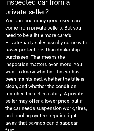
inspected car from a 
private seller?
You can, and many good used cars 
come from private sellers. But you 
need to be a little more careful.
Private-party sales usually come with 
fewer protections than dealership 
purchases. That means the 
inspection matters even more. You 
want to know whether the car has 
been maintained, whether the title is 
clean, and whether the condition 
matches the seller's story. A private 
seller may offer a lower price, but if 
the car needs suspension work, tires, 
and cooling system repairs right 
away, that savings can disappear 
fast.