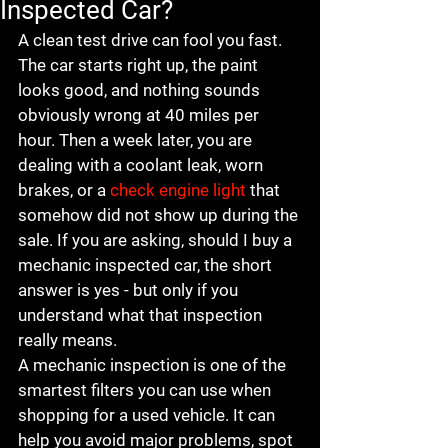
Inspected Car?
A clean test drive can fool you fast. 
The car starts right up, the paint 
looks good, and nothing sounds 
obviously wrong at 40 miles per 
hour. Then a week later, you are 
dealing with a coolant leak, worn 
brakes, or a 
check engine light
 that 
somehow did not show up during the 
sale. If you are asking, should I buy a 
mechanic inspected car, the short 
answer is yes - but only if you 
understand what that inspection 
really means.
A mechanic inspection is one of the 
smartest filters you can use when 
shopping for a used vehicle. It can 
help you avoid major problems, spot 