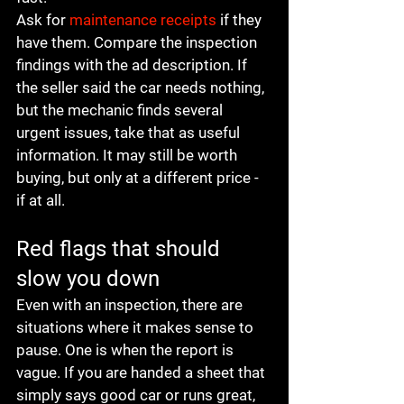
Ask for 
maintenance receipts
 if they 
have them. Compare the inspection 
findings with the ad description. If 
the seller said the car needs nothing, 
but the mechanic finds several 
urgent issues, take that as useful 
information. It may still be worth 
buying, but only at a different price - 
if at all.
Red flags that should 
slow you down
Even with an inspection, there are 
situations where it makes sense to 
pause. One is when the report is 
vague. If you are handed a sheet that 
simply says good car or runs great, 