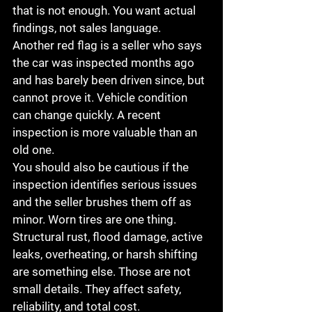
that is not enough. You want actual 
findings, not sales language.
Another red flag is a seller who says 
the car was inspected months ago 
and has barely been driven since, but 
cannot prove it. Vehicle condition 
can change quickly. A recent 
inspection is more valuable than an 
old one.
You should also be cautious if the 
inspection identifies serious issues 
and the seller brushes them off as 
minor. Worn tires are one thing. 
Structural rust, flood damage, active 
leaks, overheating, or harsh shifting 
are something else. Those are not 
small details. They affect safety, 
reliability, and total cost.