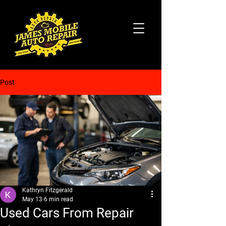
Post
Kathryn Fitzgerald
May 13
6 min read
Used Cars From Repair