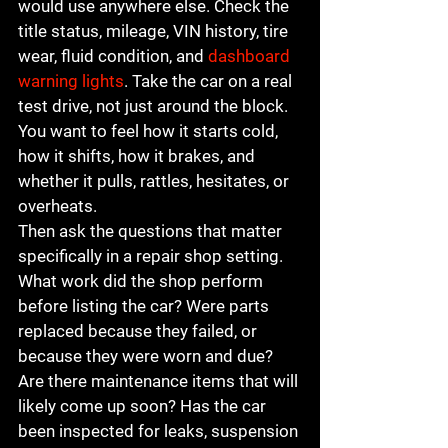
would use anywhere else. Check the 
title status, mileage, VIN history, tire 
wear, fluid condition, and 
dashboard 
warning lights
. Take the car on a real 
test drive, not just around the block. 
You want to feel how it starts cold, 
how it shifts, how it brakes, and 
whether it pulls, rattles, hesitates, or 
overheats.
Then ask the questions that matter 
specifically in a repair shop setting. 
What work did the shop perform 
before listing the car? Were parts 
replaced because they failed, or 
because they were worn and due? 
Are there maintenance items that will 
likely come up soon? Has the car 
been inspected for leaks, suspension 