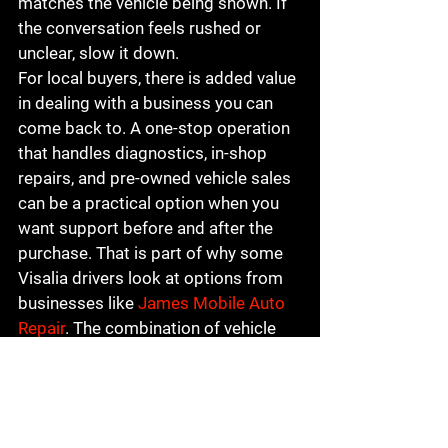
matches the vehicle being shown. If 
the conversation feels rushed or 
unclear, slow it down.
For local buyers, there is added value 
in dealing with a business you can 
come back to. A one-stop operation 
that handles diagnostics, in-shop 
repairs, and pre-owned vehicle sales 
can be a practical option when you 
want support before and after the 
purchase. That is part of why some 
Visalia drivers look at options from 
businesses like 
James Mobile Auto 
Repair
. The combination of vehicle 
knowledge and ongoing service can 
be a real advantage when it is 
backed by transparency.