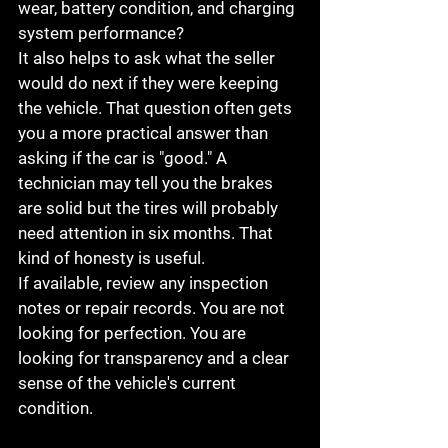
wear, battery condition, and charging 
system performance?
It also helps to ask what the seller 
would do next if they were keeping 
the vehicle. That question often gets 
you a more practical answer than 
asking if the car is "good." A 
technician may tell you the brakes 
are solid but the tires will probably 
need attention in six months. That 
kind of honesty is useful.
If available, review any inspection 
notes or repair records. You are not 
looking for perfection. You are 
looking for transparency and a clear 
sense of the vehicle's current 
condition.