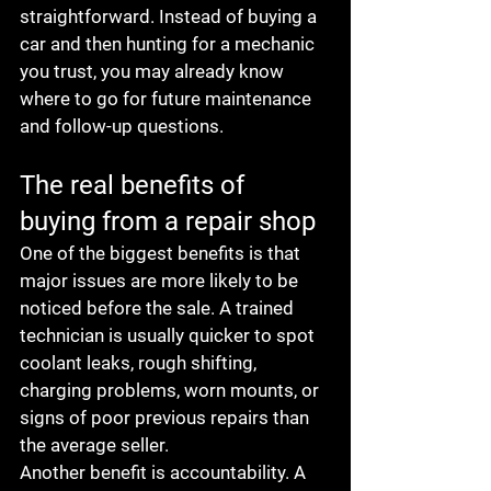
straightforward. Instead of buying a 
car and then hunting for a mechanic 
you trust, you may already know 
where to go for future maintenance 
and follow-up questions.
The real benefits of 
buying from a repair shop
One of the biggest benefits is that 
major issues are more likely to be 
noticed before the sale. A trained 
technician is usually quicker to spot 
coolant leaks, rough shifting, 
charging problems, worn mounts, or 
signs of poor previous repairs than 
the average seller.
Another benefit is accountability. A 