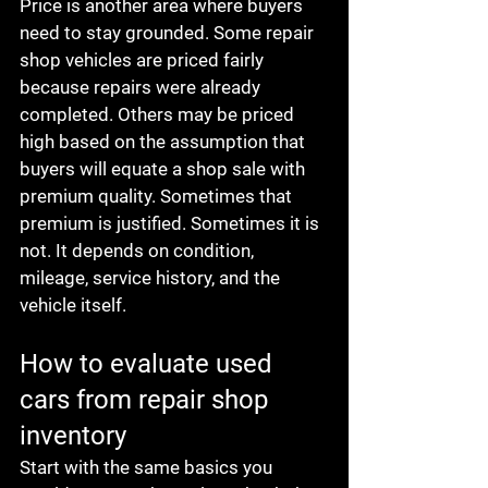
Price is another area where buyers 
need to stay grounded. Some repair 
shop vehicles are priced fairly 
because repairs were already 
completed. Others may be priced 
high based on the assumption that 
buyers will equate a shop sale with 
premium quality. Sometimes that 
premium is justified. Sometimes it is 
not. It depends on condition, 
mileage, service history, and the 
vehicle itself.
How to evaluate used 
cars from repair shop 
inventory
Start with the same basics you 