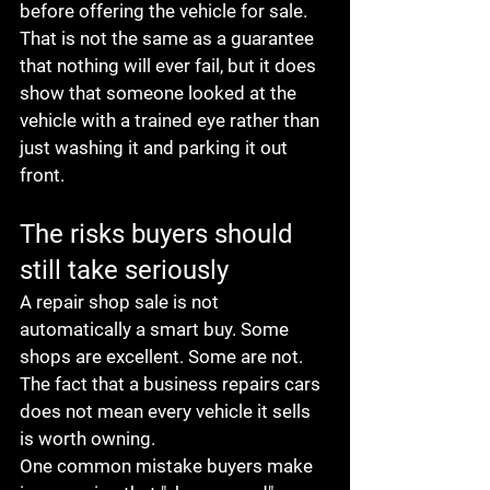
before offering the vehicle for sale. 
That is not the same as a guarantee 
that nothing will ever fail, but it does 
show that someone looked at the 
vehicle with a trained eye rather than 
just washing it and parking it out 
front.
The risks buyers should 
still take seriously
A repair shop sale is not 
automatically a smart buy. Some 
shops are excellent. Some are not. 
The fact that a business repairs cars 
does not mean every vehicle it sells 
is worth owning.
One common mistake buyers make 