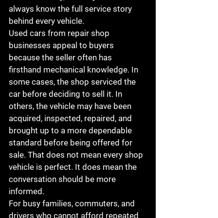
always know the full service story 
behind every vehicle.
Used cars from repair shop 
businesses appeal to buyers 
because the seller often has 
firsthand mechanical knowledge. In 
some cases, the shop serviced the 
car before deciding to sell it. In 
others, the vehicle may have been 
acquired, inspected, repaired, and 
brought up to a more dependable 
standard before being offered for 
sale. That does not mean every shop 
vehicle is perfect. It does mean the 
conversation should be more 
informed.
For busy families, commuters, and 
drivers who cannot afford repeated 