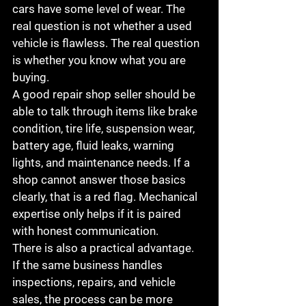
cars have some level of wear. The 
real question is not whether a used 
vehicle is flawless. The real question 
is whether you know what you are 
buying.
A good repair shop seller should be 
able to talk through items like brake 
condition, tire life, suspension wear, 
battery age, fluid leaks, warning 
lights, and maintenance needs. If a 
shop cannot answer those basics 
clearly, that is a red flag. Mechanical 
expertise only helps if it is paired 
with honest communication.
There is also a practical advantage. 
If the same business handles 
inspections, repairs, and vehicle 
sales, the process can be more 