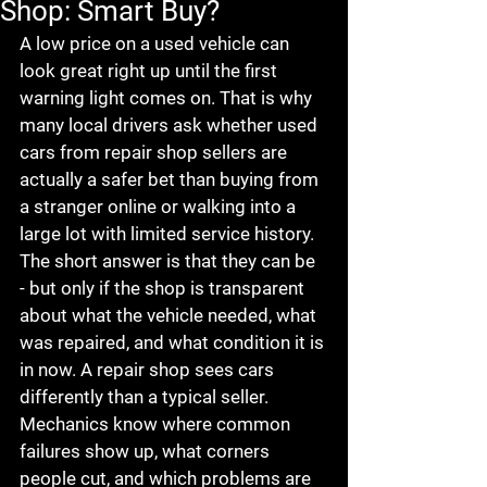
Shop: Smart Buy?
A low price on a used vehicle can 
look great right up until the first 
warning light comes on. That is why 
many local drivers ask whether used 
cars from repair shop sellers are 
actually a safer bet than buying from 
a stranger online or walking into a 
large lot with limited service history.
The short answer is that they can be 
- but only if the shop is transparent 
about what the vehicle needed, what 
was repaired, and what condition it is 
in now. A repair shop sees cars 
differently than a typical seller. 
Mechanics know where common 
failures show up, what corners 
people cut, and which problems are 