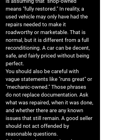
is assuming that "shop-owned" 
means "fully restored." In reality, a 
used vehicle may only have had the 
repairs needed to make it 
roadworthy or marketable. That is 
normal, but it is different from a full 
reconditioning. A car can be decent, 
safe, and fairly priced without being 
perfect.
You should also be careful with 
vague statements like "runs great" or 
"mechanic-owned." Those phrases 
do not replace documentation. Ask 
what was repaired, when it was done, 
and whether there are any known 
issues that still remain. A good seller 
should not act offended by 
reasonable questions.