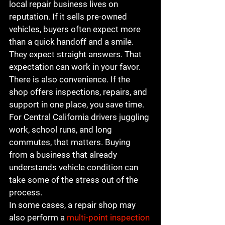
local repair business lives on 
reputation. If it sells pre-owned 
vehicles, buyers often expect more 
than a quick handoff and a smile. 
They expect straight answers. That 
expectation can work in your favor.
There is also convenience. If the 
shop offers inspections, repairs, and 
support in one place, you save time. 
For Central California drivers juggling 
work, school runs, and long 
commutes, that matters. Buying 
from a business that already 
understands vehicle condition can 
take some of the stress out of the 
process.
In some cases, a repair shop may 
also perform a 
multi-point inspection