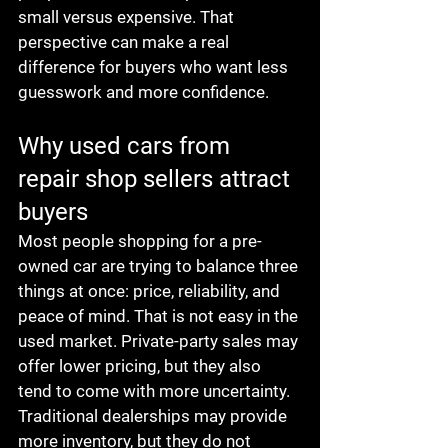
small versus expensive. That 
perspective can make a real 
difference for buyers who want less 
guesswork and more confidence.
Why used cars from 
repair shop sellers attract 
buyers
Most people shopping for a pre-
owned car are trying to balance three 
things at once: price, reliability, and 
peace of mind. That is not easy in the 
used market. Private-party sales may 
offer lower pricing, but they also 
tend to come with more uncertainty. 
Traditional dealerships may provide 
more inventory, but they do not 