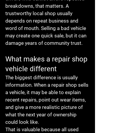
breakdowns, that matters. A 
trustworthy local shop usually 
depends on repeat business and 
word of mouth. Selling a bad vehicle 
may create one quick sale, but it can 
damage years of community trust.
What makes a repair shop 
vehicle different
The biggest difference is usually 
information. When a repair shop sells 
a vehicle, it may be able to explain 
recent repairs, point out wear items, 
and give a more realistic picture of 
what the next year of ownership 
could look like.
That is valuable because all used 