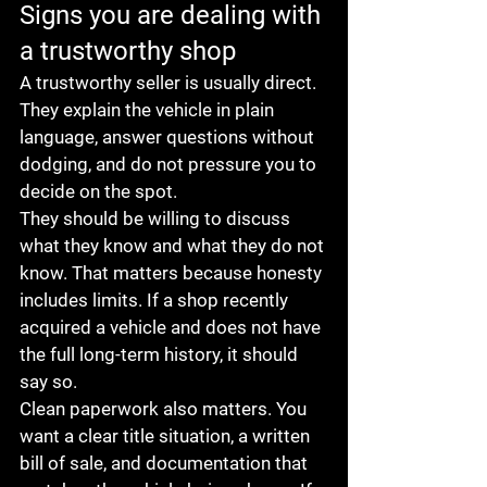
Signs you are dealing with 
a trustworthy shop
A trustworthy seller is usually direct. 
They explain the vehicle in plain 
language, answer questions without 
dodging, and do not pressure you to 
decide on the spot.
They should be willing to discuss 
what they know and what they do not 
know. That matters because honesty 
includes limits. If a shop recently 
acquired a vehicle and does not have 
the full long-term history, it should 
say so.
Clean paperwork also matters. You 
want a clear title situation, a written 
bill of sale, and documentation that 