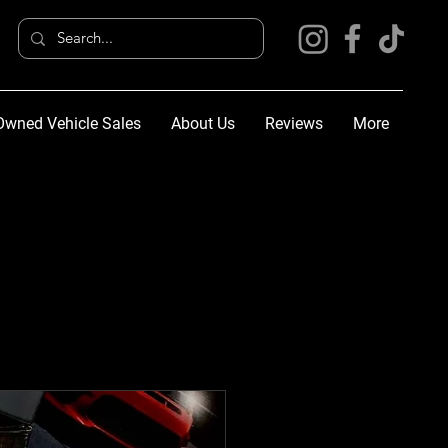
Owned Vehicle Sales
About Us
Reviews
More