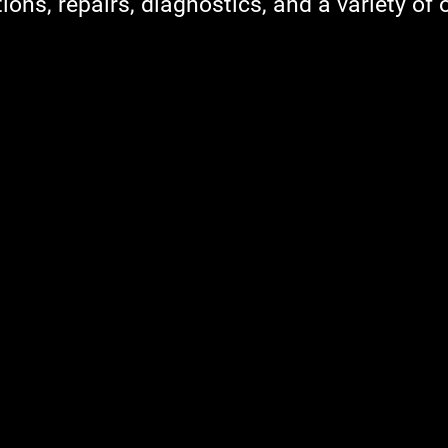
ions, repairs, diagnostics, and a variety of 