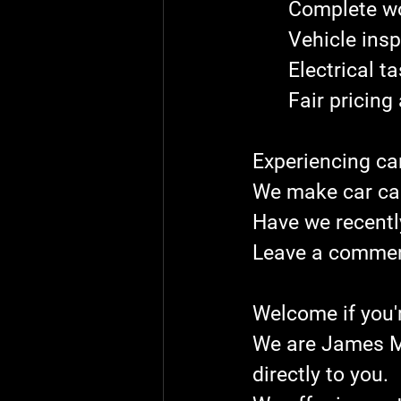
	Complete w
	Vehicle ins
	Electrical t
	Fair pricin
Experiencing ca
We make car ca
Have we recentl
Leave a comment
Welcome if you'
We are James Mo
directly to you.