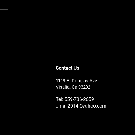
to Check Tire Tread
h Before It Costs You
Contact Us
1119 E. Douglas Ave
Visalia, Ca 93292
Tel: 559-736-2659
Jma_2014@yahoo.com