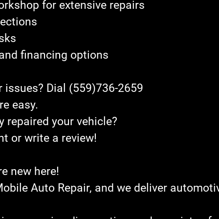
orkshop for extensive repairs
pections 
asks
g and financing options
r issues? Dial (559)736-2659
re easy.
y repaired your vehicle?
 or write a review!
re new here!
bile Auto Repair, and we deliver automotiv