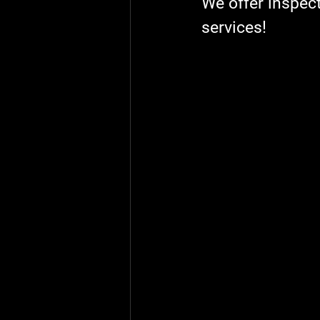
We offer inspect
services!