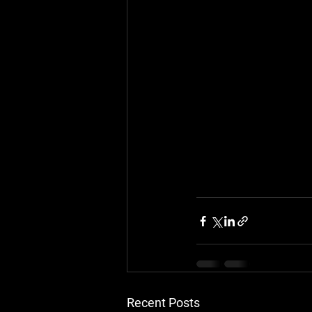
Recent Posts