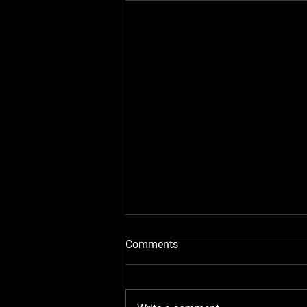
Comments
Work Pictures