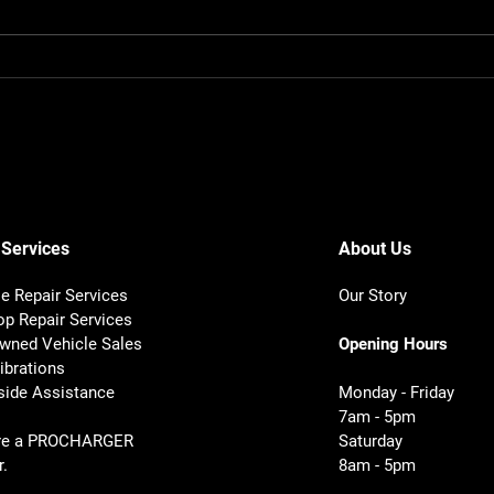
How Mobile Mechanics
How 
Diagnose Noises Fast
Dept
 Services
About Us
e Repair Services
Our Story
op Repair Services
wned Vehicle Sales
Opening Hours
ibrations
ide Assistance
Monday - Friday
7am - 5pm
re a PROCHARGER
Saturday
r.
8am - 5pm