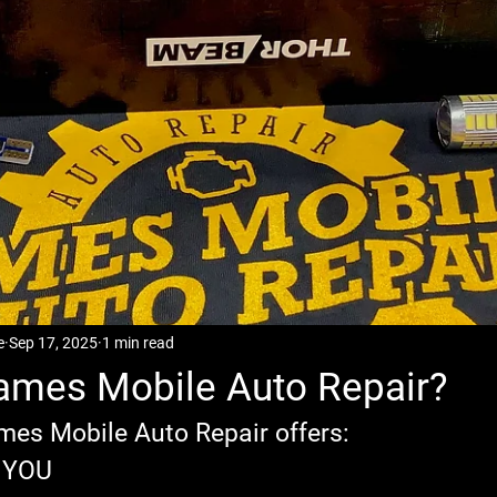
e
Sep 17, 2025
1 min read
ames Mobile Auto Repair?
mes Mobile Auto Repair offers:
o YOU