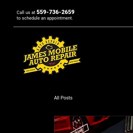
559-736-2659
Call us at
to schedule an appointment.
All Posts