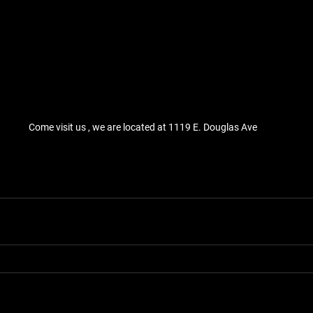
Come visit us , we are located at 1119 E. Douglas Ave