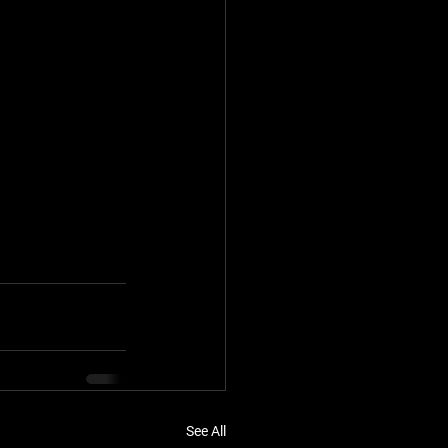
See All