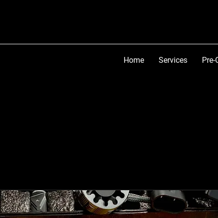
Home
Services
Pre-