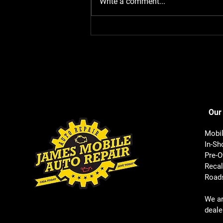
Write a comment...
Our
Mobil
In-Sh
Pre-O
Recal
Roads
We a
deale