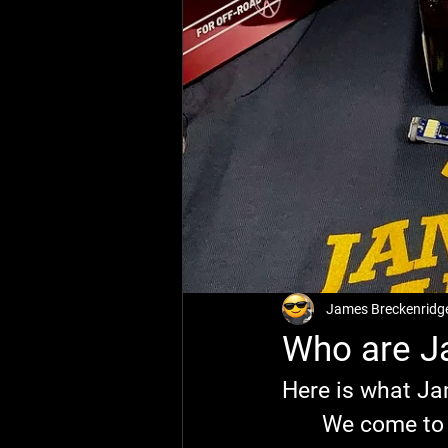
James Breckenridg
Who are J
Here is what Ja
	We come t