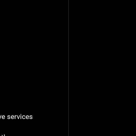
e services 