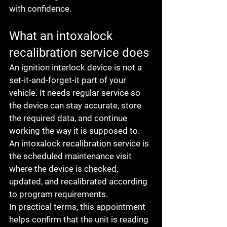
with confidence.
What an intoxalock 
recalibration service does
An ignition interlock device is not a 
set-it-and-forget-it part of your 
vehicle. It needs regular service so 
the device can stay accurate, store 
the required data, and continue 
working the way it is supposed to. 
An intoxalock recalibration service is 
the scheduled maintenance visit 
where the device is checked, 
updated, and recalibrated according 
to program requirements.
In practical terms, this appointment 
helps confirm that the unit is reading 