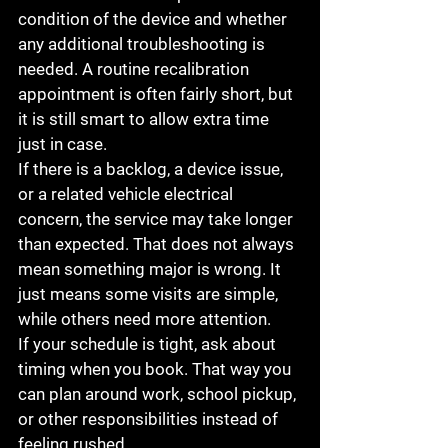
condition of the device and whether 
any additional troubleshooting is 
needed. A routine recalibration 
appointment is often fairly short, but 
it is still smart to allow extra time 
just in case.
If there is a backlog, a device issue, 
or a related vehicle electrical 
concern, the service may take longer 
than expected. That does not always 
mean something major is wrong. It 
just means some visits are simple, 
while others need more attention.
If your schedule is tight, ask about 
timing when you book. That way you 
can plan around work, school pickup, 
or other responsibilities instead of 
feeling rushed.