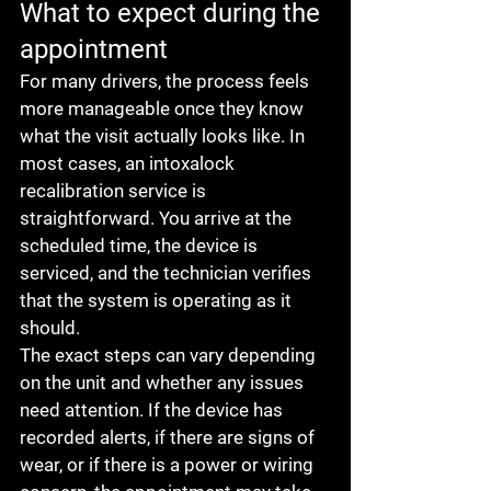
What to expect during the 
appointment
For many drivers, the process feels 
more manageable once they know 
what the visit actually looks like. In 
most cases, an intoxalock 
recalibration service is 
straightforward. You arrive at the 
scheduled time, the device is 
serviced, and the technician verifies 
that the system is operating as it 
should.
The exact steps can vary depending 
on the unit and whether any issues 
need attention. If the device has 
recorded alerts, if there are signs of 
wear, or if there is a power or wiring 