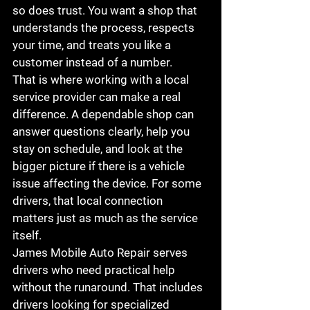
so does trust. You want a shop that 
understands the process, respects 
your time, and treats you like a 
customer instead of a number.
That is where working with a local 
service provider can make a real 
difference. A dependable shop can 
answer questions clearly, help you 
stay on schedule, and look at the 
bigger picture if there is a vehicle 
issue affecting the device. For some 
drivers, that local connection 
matters just as much as the service 
itself.
James Mobile Auto Repair serves 
drivers who need practical help 
without the runaround. That includes 
drivers looking for specialized 