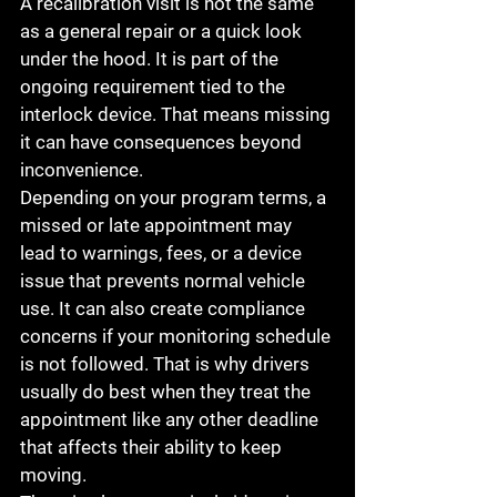
A recalibration visit is not the same 
as a general repair or a quick look 
under the hood. It is part of the 
ongoing requirement tied to the 
interlock device. That means missing 
it can have consequences beyond 
inconvenience.
Depending on your program terms, a 
missed or late appointment may 
lead to warnings, fees, or a device 
issue that prevents normal vehicle 
use. It can also create compliance 
concerns if your monitoring schedule 
is not followed. That is why drivers 
usually do best when they treat the 
appointment like any other deadline 
that affects their ability to keep 
moving.