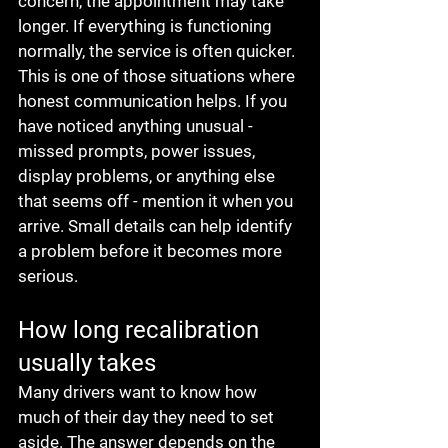
concern, the appointment may take 
longer. If everything is functioning 
normally, the service is often quicker.
This is one of those situations where 
honest communication helps. If you 
have noticed anything unusual - 
missed prompts, power issues, 
display problems, or anything else 
that seems off - mention it when you 
arrive. Small details can help identify 
a problem before it becomes more 
serious.
How long recalibration 
usually takes
Many drivers want to know how 
much of their day they need to set 
aside. The answer depends on the 