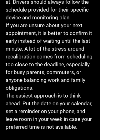
at. Drivers should always follow the 
schedule provided for their specific 
device and monitoring plan.
If you are unsure about your next 
appointment, it is better to confirm it 
early instead of waiting until the last 
minute. A lot of the stress around 
recalibration comes from scheduling 
too close to the deadline, especially 
for busy parents, commuters, or 
anyone balancing work and family 
obligations.
The easiest approach is to think 
ahead. Put the date on your calendar, 
set a reminder on your phone, and 
leave room in your week in case your 
preferred time is not available.