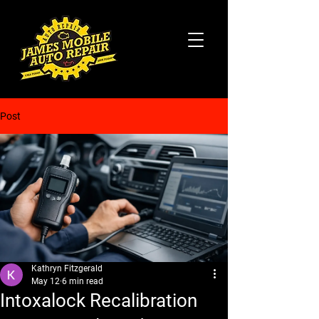
Post
Kathryn Fitzgerald
May 12
6 min read
Intoxalock Recalibration