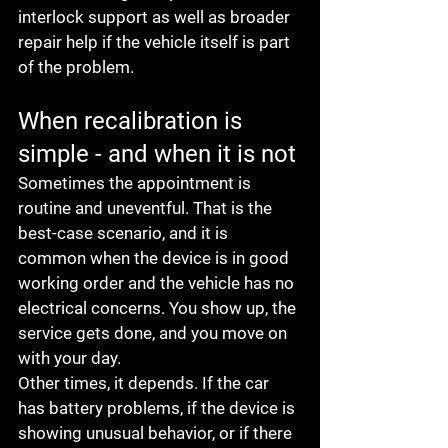
interlock support as well as broader 
repair help if the vehicle itself is part 
of the problem.
When recalibration is 
simple - and when it is not
Sometimes the appointment is 
routine and uneventful. That is the 
best-case scenario, and it is 
common when the device is in good 
working order and the vehicle has no 
electrical concerns. You show up, the 
service gets done, and you move on 
with your day.
Other times, it depends. If the car 
has battery problems, if the device is 
showing unusual behavior, or if there 