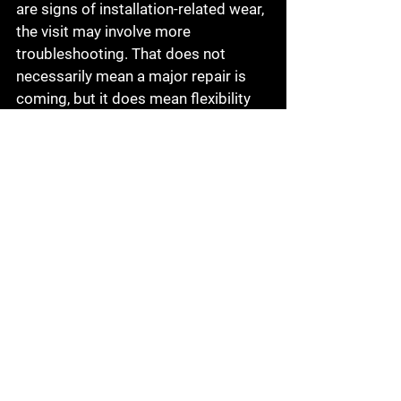
are signs of installation-related wear, 
the visit may involve more 
troubleshooting. That does not 
necessarily mean a major repair is 
coming, but it does mean flexibility 
helps.
This is why it makes sense to 
choose a provider that can do more 
than one thing. If your recalibration 
appointment uncovers a separate 
automotive issue, having access to 
broader repair support
 can save time 
and reduce the hassle of going 
somewhere else.
How to make the process 
easier on yourself