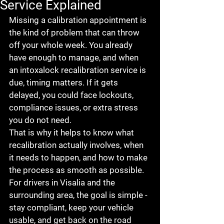
Service Explained
Missing a calibration appointment is 
the kind of problem that can throw 
off your whole week. You already 
have enough to manage, and when 
an intoxalock recalibration service is 
due, timing matters. If it gets 
delayed, you could face lockouts, 
compliance issues, or extra stress 
you do not need.
That is why it helps to know what 
recalibration actually involves, when 
it needs to happen, and how to make 
the process as smooth as possible. 
For drivers in Visalia and the 
surrounding area, the goal is simple - 
stay compliant, keep your vehicle 
usable, and get back on the road 