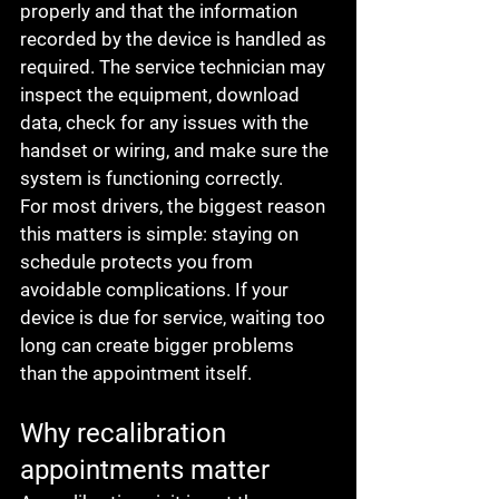
properly and that the information 
recorded by the device is handled as 
required. The service technician may 
inspect the equipment, download 
data, check for any issues with the 
handset or wiring, and make sure the 
system is functioning correctly.
For most drivers, the biggest reason 
this matters is simple: staying on 
schedule protects you from 
avoidable complications. If your 
device is due for service, waiting too 
long can create bigger problems 
than the appointment itself.
Why recalibration 
appointments matter