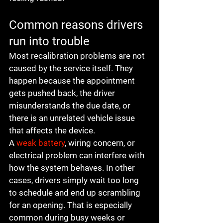
Common reasons drivers 
run into trouble
Most recalibration problems are not 
caused by the service itself. They 
happen because the appointment 
gets pushed back, the driver 
misunderstands the due date, or 
there is an unrelated vehicle issue 
that affects the device.
A 
weak battery
, wiring concern, or 
electrical problem can interfere with 
how the system behaves. In other 
cases, drivers simply wait too long 
to schedule and end up scrambling 
for an opening. That is especially 
common during busy weeks or 