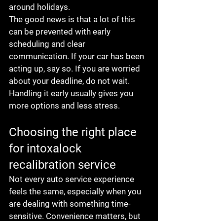
around holidays.
The good news is that a lot of this 
can be prevented with early 
scheduling and clear 
communication. If your car has been 
acting up, say so. If you are worried 
about your deadline, do not wait. 
Handling it early usually gives you 
more options and less stress.
Choosing the right place 
for intoxalock 
recalibration service
Not every auto service experience 
feels the same, especially when you 
are dealing with something time-
sensitive. Convenience matters, but 