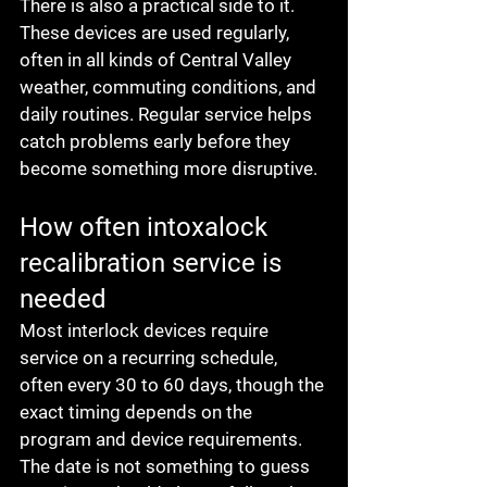
There is also a practical side to it. 
These devices are used regularly, 
often in all kinds of Central Valley 
weather, commuting conditions, and 
daily routines. Regular service helps 
catch problems early before they 
become something more disruptive.
How often intoxalock 
recalibration service is 
needed
Most interlock devices require 
service on a recurring schedule, 
often every 30 to 60 days, though the 
exact timing depends on the 
program and device requirements. 
The date is not something to guess 