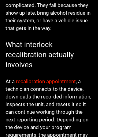
complicated. They fail because they 
show up late, bring alcohol residue in 
their system, or have a vehicle issue 
that gets in the way.
What interlock 
recalibration actually 
involves
At a 
recalibration appointment
, a 
technician connects to the device, 
downloads the recorded information, 
inspects the unit, and resets it so it 
can continue working through the 
next reporting period. Depending on 
the device and your program 
requirements, the appointment may 