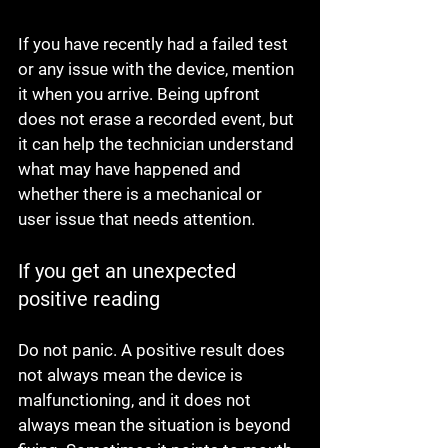
If you have recently had a failed test 
or any issue with the device, mention 
it when you arrive. Being upfront 
does not erase a recorded event, but 
it can help the technician understand 
what may have happened and 
whether there is a mechanical or 
user issue that needs attention.
If you get an unexpected 
positive reading
Do not panic. A positive result does 
not always mean the device is 
malfunctioning, and it does not 
always mean the situation is beyond 