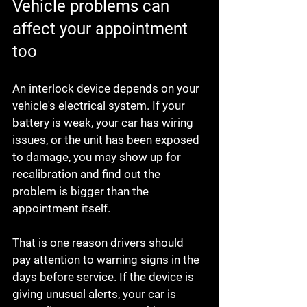
Vehicle problems can 
affect your appointment 
too
An interlock device depends on your 
vehicle's electrical system. If your 
battery is weak, your car has wiring 
issues, or the unit has been exposed 
to damage, you may show up for 
recalibration and find out the 
problem is bigger than the 
appointment itself.
That is one reason drivers should 
pay attention to warning signs in the 
days before service. If the device is 
giving unusual alerts, your car is 