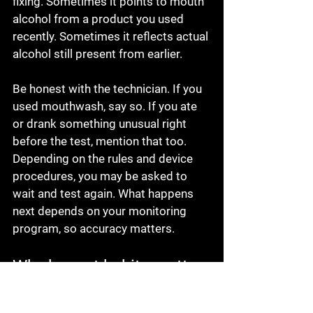
fixing. Sometimes it points to mouth 
alcohol from a product you used 
recently. Sometimes it reflects actual 
alcohol still present from earlier.
Be honest with the technician. If you 
used mouthwash, say so. If you ate 
or drank something unusual right 
before the test, mention that too. 
Depending on the rules and device 
procedures, you may be asked to 
wait and test again. What happens 
next depends on your monitoring 
program, so accuracy matters.
Why honest habits matter 
more than shortcuts