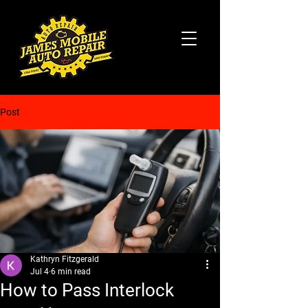
Post
Kathryn Fitzgerald
Jul 4
6 min read
How to Pass Interlock