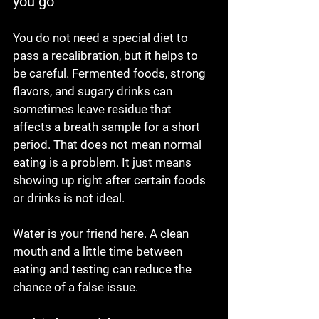
you go
You do not need a special diet to 
pass a recalibration, but it helps to 
be careful. Fermented foods, strong 
flavors, and sugary drinks can 
sometimes leave residue that 
affects a breath sample for a short 
period. That does not mean normal 
eating is a problem. It just means 
showing up right after certain foods 
or drinks is not ideal.
Water is your friend here. A clean 
mouth and a little time between 
eating and testing can reduce the 
chance of a false issue.