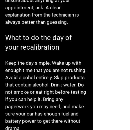
unsure about anything at your 
appointment, ask. A clear 
explanation from the technician is 
always better than guessing.
What to do the day of 
your recalibration
Keep the day simple. Wake up with 
enough time that you are not rushing. 
Avoid alcohol entirely. Skip products 
that contain alcohol. Drink water. Do 
not smoke or eat right before testing 
if you can help it. Bring any 
paperwork you may need, and make 
sure your car has enough fuel and 
battery power to get there without 
drama.