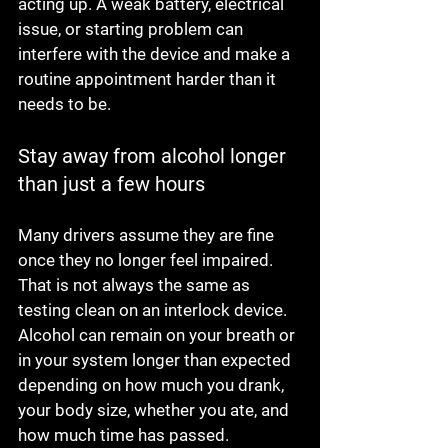
acting up. A weak battery, electrical 
issue, or starting problem can 
interfere with the device and make a 
routine appointment harder than it 
needs to be.
Stay away from alcohol longer 
than just a few hours
Many drivers assume they are fine 
once they no longer feel impaired. 
That is not always the same as 
testing clean on an interlock device. 
Alcohol can remain on your breath or 
in your system longer than expected 
depending on how much you drank, 
your body size, whether you ate, and 
how much time has passed.