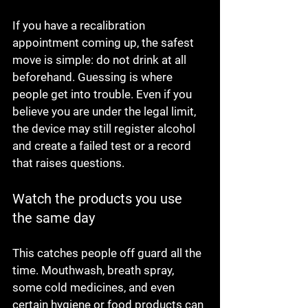
If you have a recalibration 
appointment coming up, the safest 
move is simple: do not drink at all 
beforehand. Guessing is where 
people get into trouble. Even if you 
believe you are under the legal limit, 
the device may still register alcohol 
and create a failed test or a record 
that raises questions.
Watch the products you use 
the same day
This catches people off guard all the 
time. Mouthwash, breath spray, 
some cold medicines, and even 
certain hygiene or food products can 