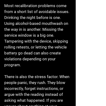
Most recalibration problems come 
from a short list of avoidable issues. 
Drinking the night before is one. 
Using alcohol-based mouthwash on 
the way in is another. Missing the 
service window is a big one. 
Tampering with the device, skipping 
rolling retests, or letting the vehicle 
battery go dead can also create 
violations depending on your 
program.
There is also the stress factor. When 
people panic, they rush. They blow 
incorrectly, forget instructions, or 
argue with the reading instead of 
asking what happened. If you are 