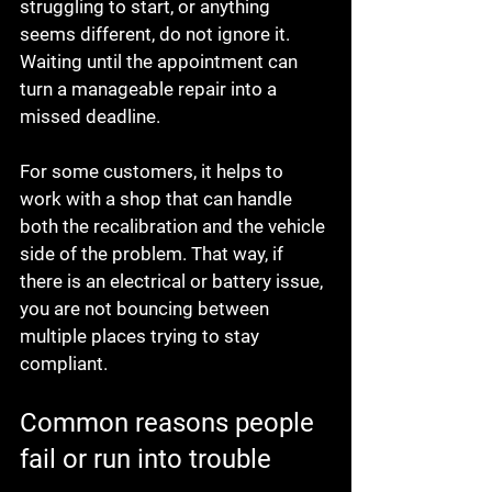
struggling to start, or anything 
seems different, do not ignore it. 
Waiting until the appointment can 
turn a manageable repair into a 
missed deadline.
For some customers, it helps to 
work with a shop that can handle 
both the recalibration and the vehicle 
side of the problem. That way, if 
there is an electrical or battery issue, 
you are not bouncing between 
multiple places trying to stay 
compliant.
Common reasons people 
fail or run into trouble