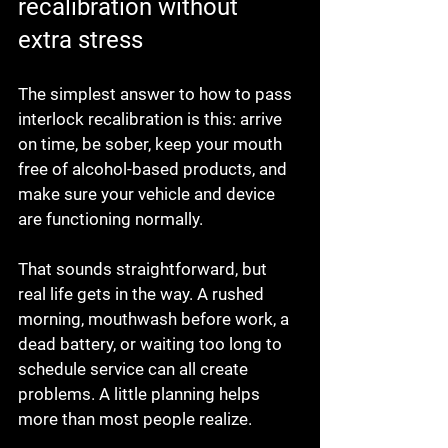
recalibration without 
extra stress
The simplest answer to how to pass 
interlock recalibration is this: arrive 
on time, be sober, keep your mouth 
free of alcohol-based products, and 
make sure your vehicle and device 
are functioning normally.
That sounds straightforward, but 
real life gets in the way. A rushed 
morning, mouthwash before work, a 
dead battery, or waiting too long to 
schedule service can all create 
problems. A little planning helps 
more than most people realize.