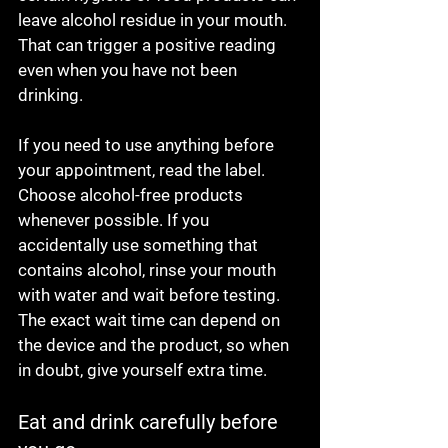
leave alcohol residue in your mouth. 
That can trigger a positive reading 
even when you have not been 
drinking.
If you need to use anything before 
your appointment, read the label. 
Choose alcohol-free products 
whenever possible. If you 
accidentally use something that 
contains alcohol, rinse your mouth 
with water and wait before testing. 
The exact wait time can depend on 
the device and the product, so when 
in doubt, give yourself extra time.
Eat and drink carefully before 