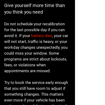
Give yourself more time than 
you think you need
Do not schedule your recalibration 
for the last possible day if you can 
avoid it. If your 
battery dies
, your car 
will not start, traffic is heavy, or your 
workday changes unexpectedly, you 
could miss your window. Some 
programs are strict about lockouts, 
fees, or violations when 
appointments are missed.
Try to book the service early enough 
that you still have room to adjust if 
something changes. This matters 
even more if your vehicle has been 