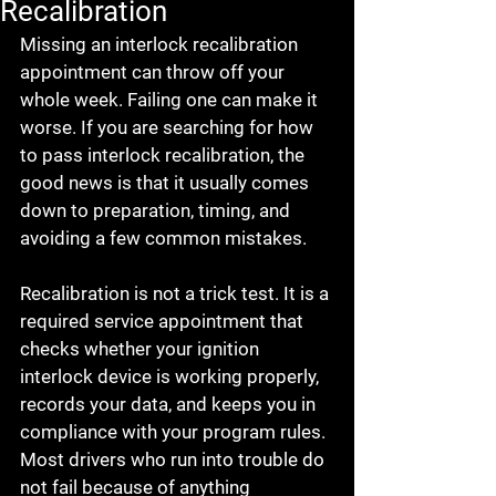
Recalibration
Missing an interlock recalibration 
appointment can throw off your 
whole week. Failing one can make it 
worse. If you are searching for how 
to pass interlock recalibration, the 
good news is that it usually comes 
down to preparation, timing, and 
avoiding a few common mistakes.
Recalibration is not a trick test. It is a 
required service appointment that 
checks whether your ignition 
interlock device is working properly, 
records your data, and keeps you in 
compliance with your program rules. 
Most drivers who run into trouble do 
not fail because of anything 