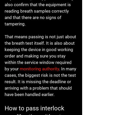
also confirm that the equipment is 
reading breath samples correctly 
and that there are no signs of 
tampering.
That means passing is not just about 
the breath test itself. It is also about 
keeping the device in good working 
order and making sure you stay 
within the service window required 
by your 
monitoring authority
. In many 
cases, the biggest risk is not the test 
result. It is missing the deadline or 
arriving with a problem that should 
have been handled earlier.
How to pass interlock 