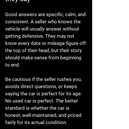
Good answers are specific, calm, and 
consistent. A seller who knows the 
vehicle will usually answer without 
getting defensive. They may not 
know every date or mileage figure off 
the top of their head, but their story 
should make sense from beginning 
to end.
Be cautious if the seller rushes you, 
avoids direct questions, or keeps 
saying the car is perfect for its age. 
No used car is perfect. The better 
standard is whether the car is 
honest, well-maintained, and priced 
fairly for its actual condition.