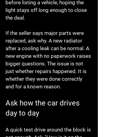
before listing a vehicle, hoping the 
light stays off long enough to close 
the deal.
If the seller says major parts were 
replaced, ask why. A new radiator 
after a cooling leak can be normal. A 
new engine with no paperwork raises 
bigger questions. The issue is not 
just whether repairs happened. It is 
whether they were done correctly 
and for a known reason.
Ask how the car drives 
day to day
A quick test drive around the block is 