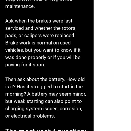
maintenance.
Ask when the brakes were last 
serviced and whether the rotors, 
pads, or calipers were replaced. 
Brake work is normal on used 
vehicles, but you want to know if it 
was done properly or if you will be 
paying for it soon.
Then ask about the battery. How old 
is it? Has it struggled to start in the 
morning? A battery may seem minor, 
but weak starting can also point to 
charging system issues, corrosion, 
or electrical problems.