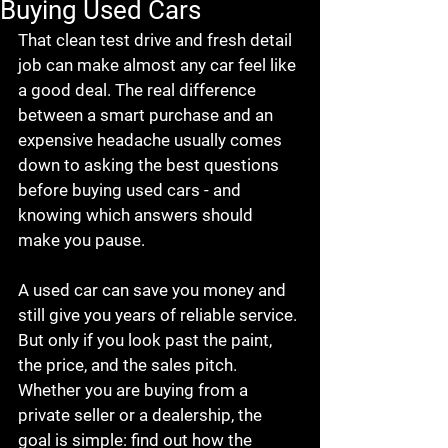
Buying Used Cars
That clean test drive and fresh detail 
job can make almost any car feel like 
a good deal. The real difference 
between a smart purchase and an 
expensive headache usually comes 
down to asking the best questions 
before buying used cars - and 
knowing which answers should 
make you pause.
A used car can save you money and 
still give you years of reliable service. 
But only if you look past the paint, 
the price, and the sales pitch. 
Whether you are buying from a 
private seller or a dealership, the 
goal is simple: find out how the 