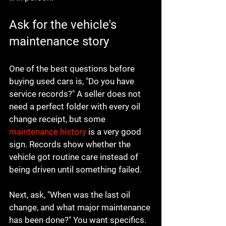
Ask for the vehicle's 
maintenance story
One of the best questions before 
buying used cars is, "Do you have 
service records?" A seller does not 
need a perfect folder with every oil 
change receipt, but some 
maintenance history
 is a very good 
sign. Records show whether the 
vehicle got routine care instead of 
being driven until something failed.
Next, ask, "When was the last oil 
change, and what major maintenance 
has been done?" You want specifics. 