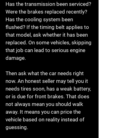
Has the transmission been serviced? 
Were the brakes replaced recently? 
Has the cooling system been 
flushed? If the timing belt applies to 
that model, ask whether it has been 
replaced. On some vehicles, skipping 
that job can lead to serious engine 
damage.
Then ask what the car needs right 
now. An honest seller may tell you it 
needs tires soon, has a weak battery, 
or is due for front brakes. That does 
not always mean you should walk 
away. It means you can price the 
vehicle based on reality instead of 
guessing.