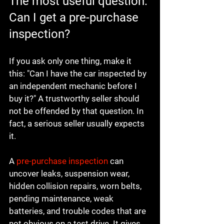
The most useful question: 
Can I get a pre-purchase 
inspection?
If you ask only one thing, make it 
this: "Can I have the car inspected by 
an independent mechanic before I 
buy it?" A trustworthy seller should 
not be offended by that question. In 
fact, a serious seller usually expects 
it.
A 
pre-purchase inspection
 can 
uncover leaks, suspension wear, 
hidden collision repairs, worn belts, 
pending maintenance, weak 
batteries, and trouble codes that are 
not obvious on a test drive. It gives 