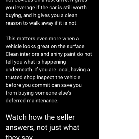
you leverage if the car is still worth 
buying, and it gives you a clean 
reason to walk away if it is not.
This matters even more when a 
vehicle looks great on the surface. 
Clean interiors and shiny paint do not 
tell you what is happening 
underneath. If you are local, having a 
trusted shop inspect the vehicle 
before you commit can save you 
from buying someone else's 
deferred maintenance.
Watch how the seller 
answers, not just what 
they say