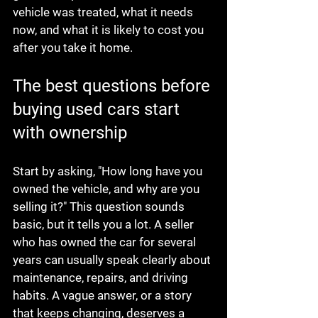
vehicle was treated, what it needs 
now, and what it is likely to cost you 
after you take it home.
The best questions before 
buying used cars start 
with ownership
Start by asking, "How long have you 
owned the vehicle, and why are you 
selling it?" This question sounds 
basic, but it tells you a lot. A seller 
who has owned the car for several 
years can usually speak clearly about 
maintenance, repairs, and driving 
habits. A vague answer, or a story 
that keeps changing, deserves a 