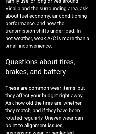
family use, or long drives around 
Visalia and the surrounding area, ask 
about fuel economy, air conditioning 
performance, and how the 
transmission shifts under load. In 
hot weather, weak A/C is more than a 
small inconvenience.
Questions about tires, 
brakes, and battery
These are common wear items, but 
they affect your budget right away. 
Ask how old the tires are, whether 
they match, and if they have been 
rotated regularly. Uneven wear can 
point to alignment issues, 
suspension wear, or neglected 