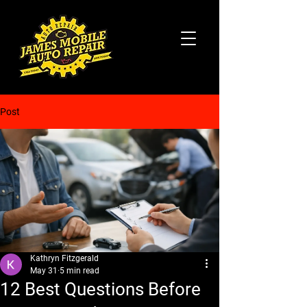
Post
Kathryn Fitzgerald
May 31
5 min read
12 Best Questions Before