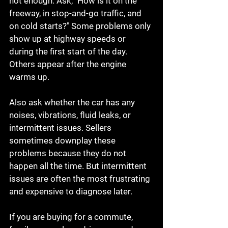
not enough. Ask, "How is it on the 
freeway, in stop-and-go traffic, and 
on cold starts?" Some problems only 
show up at highway speeds or 
during the first start of the day. 
Others appear after the engine 
warms up.
Also ask whether the car has any 
noises, vibrations, fluid leaks, or 
intermittent issues. Sellers 
sometimes downplay these 
problems because they do not 
happen all the time. But intermittent 
issues are often the most frustrating 
and expensive to diagnose later.
If you are buying for a commute, 