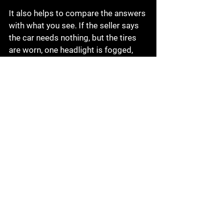
It also helps to compare the answers 
with what you see. If the seller says 
the car needs nothing, but the tires 
are worn, one headlight is fogged, 
and the engine bay smells like 
coolant, trust your eyes. A clean 
conversation should match the 
vehicle in front of you.
A short list of smart final 
questions
Before you make a decision, ask a 
few final questions that often get 
overlooked:
Are there two keys?
Does everything work, including 