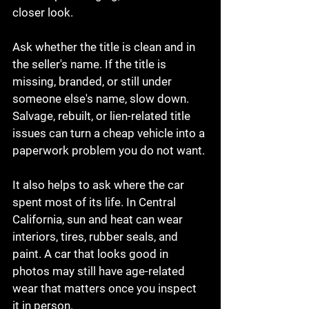
closer look.
Ask whether the title is clean and in 
the seller's name. If the title is 
missing, branded, or still under 
someone else's name, slow down. 
Salvage, rebuilt, or lien-related title 
issues can turn a cheap vehicle into a 
paperwork problem you do not want.
It also helps to ask where the car 
spent most of its life. In Central 
California, sun and heat can wear 
interiors, tires, rubber seals, and 
paint. A car that looks good in 
photos may still have age-related 
wear that matters once you inspect 
it in person.