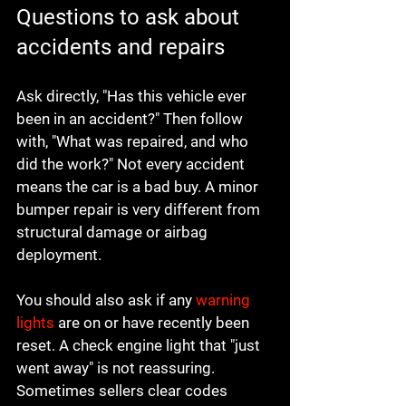
Questions to ask about 
accidents and repairs
Ask directly, "Has this vehicle ever 
been in an accident?" Then follow 
with, "What was repaired, and who 
did the work?" Not every accident 
means the car is a bad buy. A minor 
bumper repair is very different from 
structural damage or airbag 
deployment.
You should also ask if any 
warning 
lights
 are on or have recently been 
reset. A check engine light that "just 
went away" is not reassuring. 
Sometimes sellers clear codes 