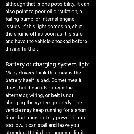
although that is one possibility. It can 
also point to poor oil circulation, a 
failing pump, or internal engine 
issues. If this light comes on, shut 
the engine off as soon as it is safe 
and have the vehicle checked before 
driving further.
Battery or charging system light
Many drivers think this means the 
battery itself is bad. Sometimes it 
does, but it can also mean the 
alternator, wiring, or belt is not 
charging the system properly. The 
vehicle may keep running for a short 
time, but once battery power drops 
too low, it can stall and leave you 
stranded. If this light appears, limit 