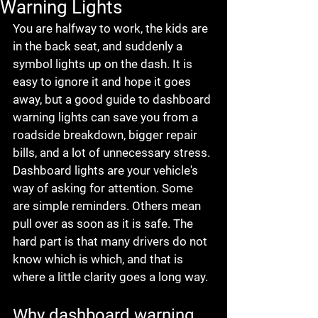
Warning Lights
You are halfway to work, the kids are 
in the back seat, and suddenly a 
symbol lights up on the dash. It is 
easy to ignore it and hope it goes 
away, but a good guide to dashboard 
warning lights can save you from a 
roadside breakdown, bigger repair 
bills, and a lot of unnecessary stress.
Dashboard lights are your vehicle's 
way of asking for attention. Some 
are simple reminders. Others mean 
pull over as soon as it is safe. The 
hard part is that many drivers do not 
know which is which, and that is 
where a little clarity goes a long way.
Why dashboard warning 