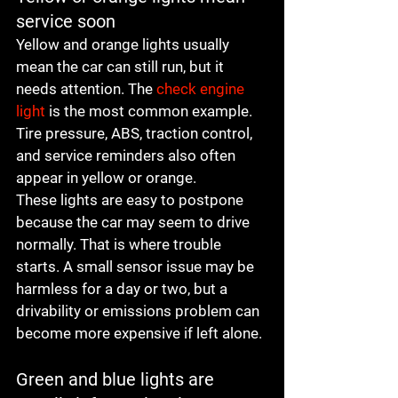
service soon
Yellow and orange lights usually 
mean the car can still run, but it 
needs attention. The 
check engine 
light
 is the most common example. 
Tire pressure, ABS, traction control, 
and service reminders also often 
appear in yellow or orange.
These lights are easy to postpone 
because the car may seem to drive 
normally. That is where trouble 
starts. A small sensor issue may be 
harmless for a day or two, but a 
drivability or emissions problem can 
become more expensive if left alone.
Green and blue lights are 