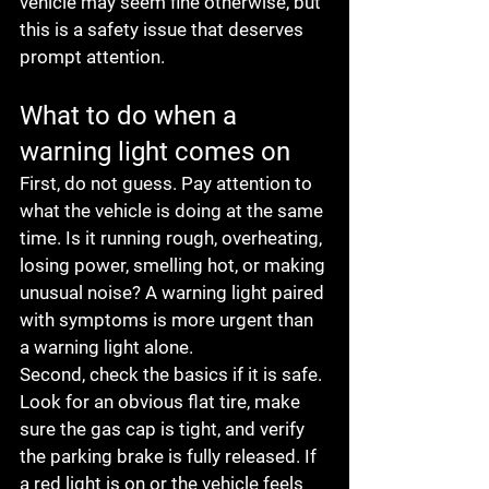
vehicle may seem fine otherwise, but 
this is a safety issue that deserves 
prompt attention.
What to do when a 
warning light comes on
First, do not guess. Pay attention to 
what the vehicle is doing at the same 
time. Is it running rough, overheating, 
losing power, smelling hot, or making 
unusual noise? A warning light paired 
with symptoms is more urgent than 
a warning light alone.
Second, check the basics if it is safe. 
Look for an obvious flat tire, make 
sure the gas cap is tight, and verify 
the parking brake is fully released. If 
a red light is on or the vehicle feels 