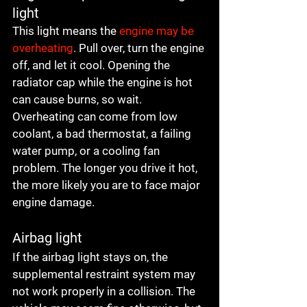
light
This light means the 
engine may be 
overheating
. Pull over, turn the engine 
off, and let it cool. Opening the 
radiator cap while the engine is hot 
can cause burns, so wait. 
Overheating can come from low 
coolant, a bad thermostat, a failing 
water pump, or a cooling fan 
problem. The longer you drive it hot, 
the more likely you are to face major 
engine damage.
Airbag light
If the airbag light stays on, the 
supplemental restraint system may 
not work properly in a collision. The 