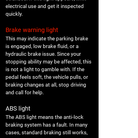
electrical use and get it inspected 
quickly.
Brake warning light
This may indicate the parking brake 
is engaged, low brake fluid, or a 
hydraulic brake issue. Since your 
stopping ability may be affected, this 
is not a light to gamble with. If the 
pedal feels soft, the vehicle pulls, or 
braking changes at all, stop driving 
and call for help.
ABS light
The ABS light means the anti-lock 
braking system has a fault. In many 
cases, standard braking still works, 