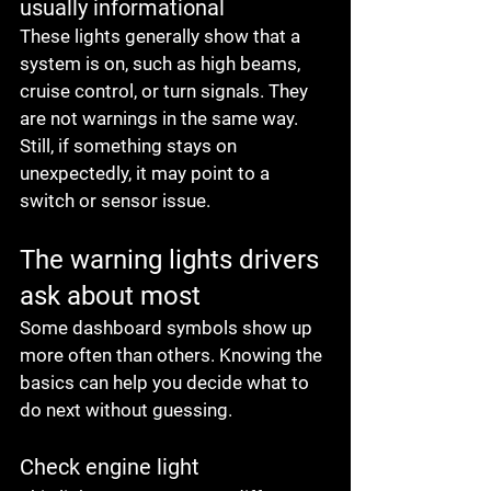
usually informational
These lights generally show that a 
system is on, such as high beams, 
cruise control, or turn signals. They 
are not warnings in the same way. 
Still, if something stays on 
unexpectedly, it may point to a 
switch or sensor issue.
The warning lights drivers 
ask about most
Some dashboard symbols show up 
more often than others. Knowing the 
basics can help you decide what to 
do next without guessing.
Check engine light