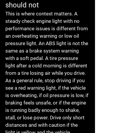
should not
This is where context matters. A 
steady check engine light with no 
performance issues is different from 
an overheating warning or low oil 
pressure light. An ABS light is not the 
same as a brake system warning 
with a soft pedal. A tire pressure 
light after a cold morning is different 
from a tire losing air while you drive.
As a general rule, stop driving if you 
see a red warning light, if the vehicle 
is overheating, if oil pressure is low, if 
braking feels unsafe, or if the engine 
is running badly enough to shake, 
stall, or lose power. Drive only short 
distances and with caution if the 
light is yellow and the vehicle 