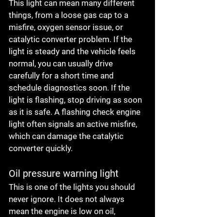
This light can mean many different 
things, from a loose gas cap to a 
misfire, oxygen sensor issue, or 
catalytic converter problem. If the 
light is steady and the vehicle feels 
normal, you can usually drive 
carefully for a short time and 
schedule diagnostics soon. If the 
light is flashing, stop driving as soon 
as it is safe. A flashing check engine 
light often signals an active misfire, 
which can damage the catalytic 
converter quickly.
Oil pressure warning light
This is one of the lights you should 
never ignore. It does not always 
mean the engine is low on oil, 