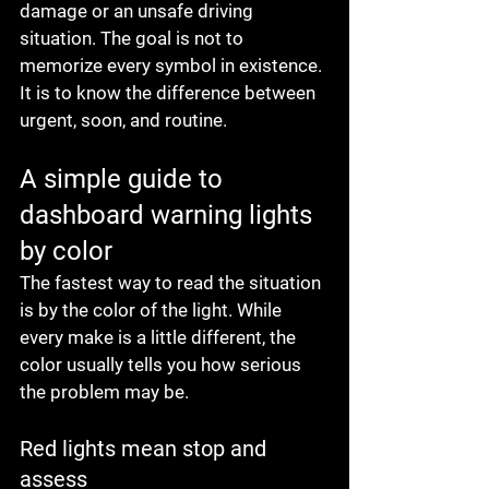
damage or an unsafe driving 
situation. The goal is not to 
memorize every symbol in existence. 
It is to know the difference between 
urgent, soon, and routine.
A simple guide to 
dashboard warning lights 
by color
The fastest way to read the situation 
is by the color of the light. While 
every make is a little different, the 
color usually tells you how serious 
the problem may be.
Red lights mean stop and 
assess