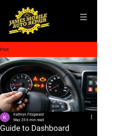
Post
Kathryn Fitzgerald
May 25
6 min read
Guide to Dashboard