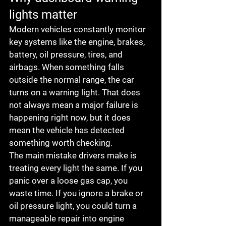
lights matter
Modern vehicles constantly monitor 
key systems like the engine, brakes, 
battery, oil pressure, tires, and 
airbags. When something falls 
outside the normal range, the car 
turns on a warning light. That does 
not always mean a major failure is 
happening right now, but it does 
mean the vehicle has detected 
something worth checking.
The main mistake drivers make is 
treating every light the same. If you 
panic over a loose gas cap, you 
waste time. If you ignore a brake or 
oil pressure light, you could turn a 
manageable repair into engine 