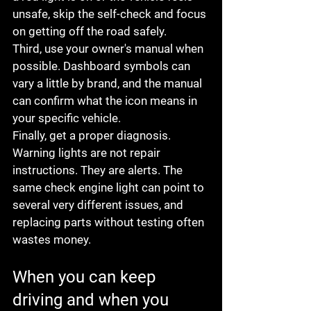
unsafe, skip the self-check and focus 
on getting off the road safely.
Third, use your owner's manual when 
possible. Dashboard symbols can 
vary a little by brand, and the manual 
can confirm what the icon means in 
your specific vehicle.
Finally, get a proper diagnosis. 
Warning lights are not repair 
instructions. They are alerts. The 
same check engine light can point to 
several very different issues, and 
replacing parts without testing often 
wastes money.
When you can keep 
driving and when you 