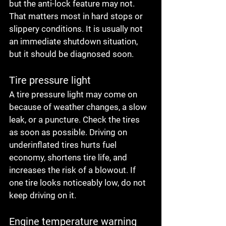
but the anti-lock feature may not. 
That matters most in hard stops or 
slippery conditions. It is usually not 
an immediate shutdown situation, 
but it should be diagnosed soon.
Tire pressure light
A tire pressure light may come on 
because of weather changes, a slow 
leak, or a puncture. Check the tires 
as soon as possible. Driving on 
underinflated tires hurts fuel 
economy, shortens tire life, and 
increases the risk of a blowout. If 
one tire looks noticeably low, do not 
keep driving on it.
Engine temperature warning 