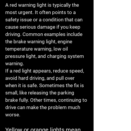
A red warning light is typically the 
most urgent. It often points to a 
safety issue or a condition that can 
cause serious damage if you keep 
driving. Common examples include 
the brake warning light, engine 
temperature warning, low oil 
pressure light, and charging system 
warning.
If a red light appears, reduce speed, 
avoid hard driving, and pull over 
when it is safe. Sometimes the fix is 
small, like releasing the parking 
brake fully. Other times, continuing to 
drive can make the problem much 
worse.
Yellow or orange lights mean 