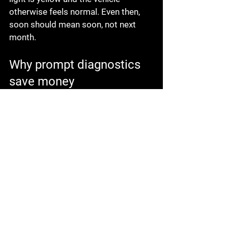
otherwise feels normal. Even then, 
soon should mean soon, not next 
month.
Why prompt diagnostics 
save money
One reason drivers put off warning 
lights is that they fear the answer. 
That is understandable, but delay 
usually makes the repair less 
convenient and more expensive. A 
small coolant leak can turn into an 
overheated engine. A charging 
problem can leave you stuck in a 
parking lot. Uneven tire pressure can 
wear out a good tire early.
Fast diagnostics do not just identify 