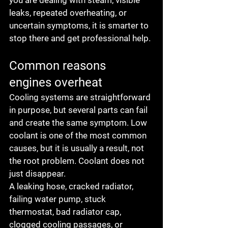
you are dealing with steam, visible 
leaks, repeated overheating, or 
uncertain symptoms, it is smarter to 
stop there and get professional help.
Common reasons 
engines overheat
Cooling systems are straightforward 
in purpose, but several parts can fail 
and create the same symptom. Low 
coolant is one of the most common 
causes, but it is usually a result, not 
the root problem. Coolant does not 
just disappear.
A leaking hose, cracked radiator, 
failing water pump, stuck 
thermostat, bad radiator cap, 
clogged cooling passages, or 