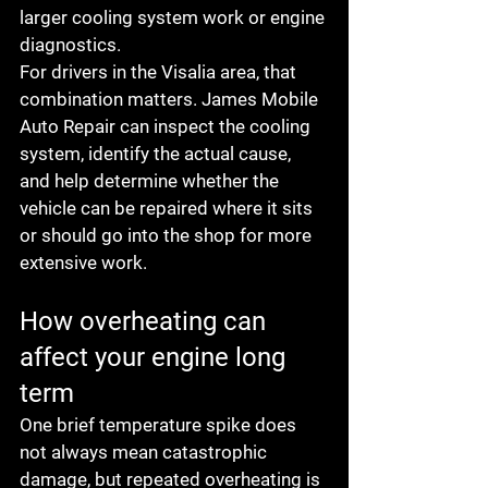
larger cooling system work or engine 
diagnostics.
For drivers in the Visalia area, that 
combination matters. James Mobile 
Auto Repair can inspect the cooling 
system, identify the actual cause, 
and help determine whether the 
vehicle can be repaired where it sits 
or should go into the shop for more 
extensive work.
How overheating can 
affect your engine long 
term
One brief temperature spike does 
not always mean catastrophic 
damage, but repeated overheating is 