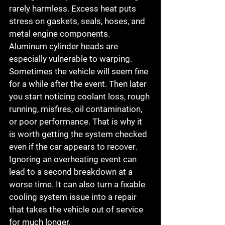
rarely harmless. Excess heat puts 
stress on gaskets, seals, hoses, and 
metal engine components. 
Aluminum cylinder heads are 
especially vulnerable to warping.
Sometimes the vehicle will seem fine 
for a while after the event. Then later 
you start noticing coolant loss, rough 
running, misfires, oil contamination, 
or poor performance. That is why it 
is worth getting the system checked 
even if the car appears to recover.
Ignoring an overheating event can 
lead to a second breakdown at a 
worse time. It can also turn a fixable 
cooling system issue into a repair 
that takes the vehicle out of service 
for much longer.