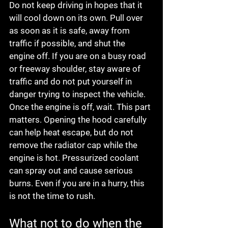
Do not keep driving in hopes that it 
will cool down on its own. Pull over 
as soon as it is safe, away from 
traffic if possible, and shut the 
engine off. If you are on a busy road 
or freeway shoulder, stay aware of 
traffic and do not put yourself in 
danger trying to inspect the vehicle.
Once the engine is off, wait. This part 
matters. Opening the hood carefully 
can help heat escape, but do not 
remove the radiator cap while the 
engine is hot. Pressurized coolant 
can spray out and cause serious 
burns. Even if you are in a hurry, this 
is not the time to rush.
What not to do when the 