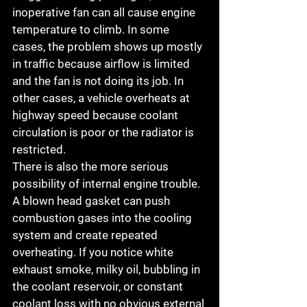
inoperative fan can all cause engine 
temperature to climb. In some 
cases, the problem shows up mostly 
in traffic because airflow is limited 
and the fan is not doing its job. In 
other cases, a vehicle overheats at 
highway speed because coolant 
circulation is poor or the radiator is 
restricted.
There is also the more serious 
possibility of internal engine trouble. 
A blown head gasket can push 
combustion gases into the cooling 
system and create repeated 
overheating. If you notice white 
exhaust smoke, milky oil, bubbling in 
the coolant reservoir, or constant 
coolant loss with no obvious external 