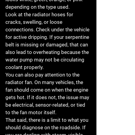
depending on the type used.
Look at the radiator hoses for 
cracks, swelling, or loose 
connections. Check under the vehicle 
for active dripping. If your serpentine 
belt is missing or damaged, that can 
also lead to overheating because the 
water pump may not be circulating 
coolant properly.
You can also pay attention to the 
radiator fan. On many vehicles, the 
fan should come on when the engine 
gets hot. If it does not, the issue may 
be electrical, sensor-related, or tied 
to the fan motor itself.
That said, there is a limit to what you 
should diagnose on the roadside. If 