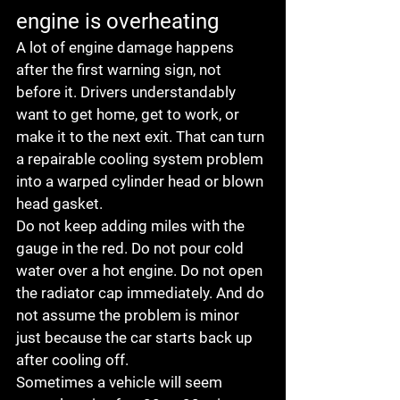
engine is overheating
A lot of engine damage happens 
after the first warning sign, not 
before it. Drivers understandably 
want to get home, get to work, or 
make it to the next exit. That can turn 
a repairable cooling system problem 
into a warped cylinder head or blown 
head gasket.
Do not keep adding miles with the 
gauge in the red. Do not pour cold 
water over a hot engine. Do not open 
the radiator cap immediately. And do 
not assume the problem is minor 
just because the car starts back up 
after cooling off.
Sometimes a vehicle will seem 