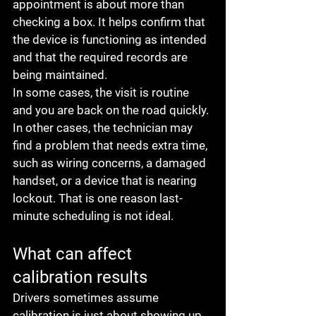
appointment is about more than 
checking a box. It helps confirm that 
the device is functioning as intended 
and that the required records are 
being maintained.
In some cases, the visit is routine 
and you are back on the road quickly. 
In other cases, the technician may 
find a problem that needs extra time, 
such as wiring concerns, a damaged 
handset, or a device that is nearing 
lockout. That is one reason last-
minute scheduling is not ideal.
What can affect 
calibration results
Drivers sometimes assume 
calibration is just about showing up, 