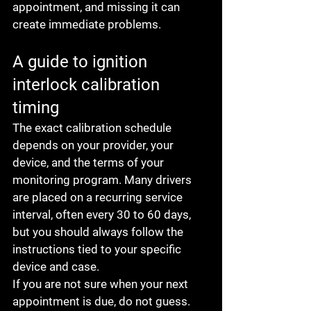
appointment, and missing it can 
create immediate problems.
A guide to ignition 
interlock calibration 
timing
The exact calibration schedule 
depends on your provider, your 
device, and the terms of your 
monitoring program. Many drivers 
are placed on a recurring service 
interval, often every 30 to 60 days, 
but you should always follow the 
instructions tied to your specific 
device and case.
If you are not sure when your next 
appointment is due, do not guess. 