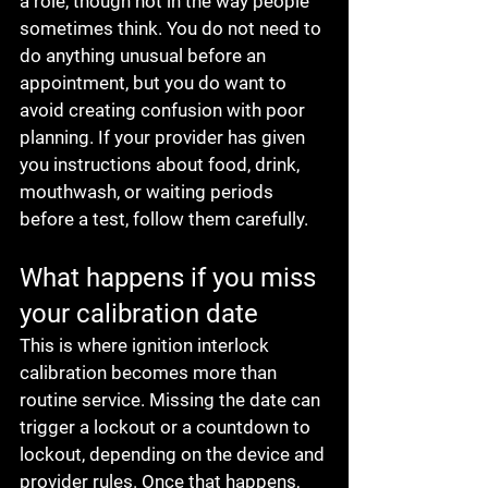
a role, though not in the way people 
sometimes think. You do not need to 
do anything unusual before an 
appointment, but you do want to 
avoid creating confusion with poor 
planning. If your provider has given 
you instructions about food, drink, 
mouthwash, or waiting periods 
before a test, follow them carefully.
What happens if you miss 
your calibration date
This is where ignition interlock 
calibration becomes more than 
routine service. Missing the date can 
trigger a lockout or a countdown to 
lockout, depending on the device and 
provider rules. Once that happens, 