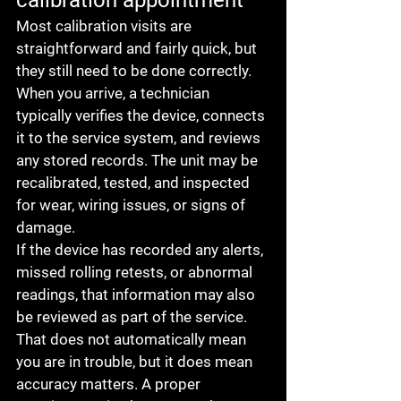
calibration appointment
Most calibration visits are 
straightforward and fairly quick, but 
they still need to be done correctly. 
When you arrive, a technician 
typically verifies the device, connects 
it to the service system, and reviews 
any stored records. The unit may be 
recalibrated, tested, and inspected 
for wear, wiring issues, or signs of 
damage.
If the device has recorded any alerts, 
missed rolling retests, or abnormal 
readings, that information may also 
be reviewed as part of the service. 
That does not automatically mean 
you are in trouble, but it does mean 
accuracy matters. A proper 