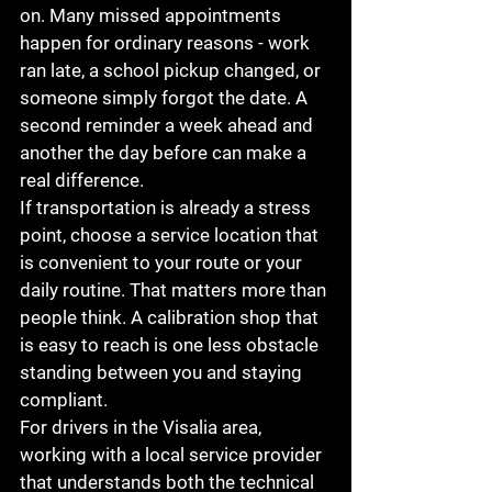
on. Many missed appointments 
happen for ordinary reasons - work 
ran late, a school pickup changed, or 
someone simply forgot the date. A 
second reminder a week ahead and 
another the day before can make a 
real difference.
If transportation is already a stress 
point, choose a service location that 
is convenient to your route or your 
daily routine. That matters more than 
people think. A calibration shop that 
is easy to reach is one less obstacle 
standing between you and staying 
compliant.
For drivers in the Visalia area, 
working with a local service provider 
that understands both the technical 