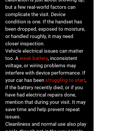
but a few real-world factors can 
complicate the visit. Device 
condition is one. If the handset has 
been dropped, exposed to moisture, 
or handled roughly, it may need 
closer inspection.
Vehicle electrical issues can matter 
too. A 
weak battery
, inconsistent 
voltage, or wiring problems may 
interfere with device performance. If 
your car has been 
struggling to start
, 
if the battery recently died, or if you 
have had electrical repairs done, 
mention that during your visit. It may 
save time and help prevent repeat 
issues.
Cleanliness and normal use also play 