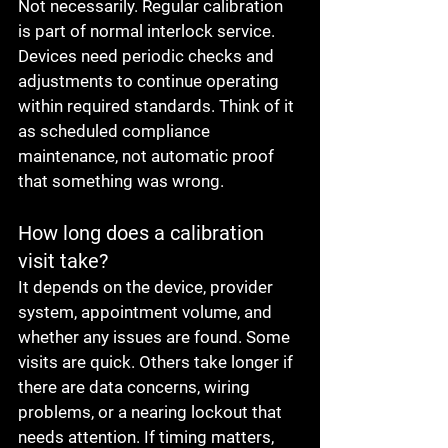
Not necessarily. Regular calibration 
is part of normal interlock service. 
Devices need periodic checks and 
adjustments to continue operating 
within required standards. Think of it 
as scheduled compliance 
maintenance, not automatic proof 
that something was wrong.
How long does a calibration 
visit take?
It depends on the device, provider 
system, appointment volume, and 
whether any issues are found. Some 
visits are quick. Others take longer if 
there are data concerns, wiring 
problems, or a nearing lockout that 
needs attention. If timing matters, 