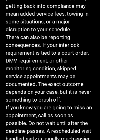
getting back into compliance may 
mean added service fees, towing in 
some situations, or a major 
disruption to your schedule.
There can also be reporting 
consequences. If your interlock 
requirement is tied to a court order, 
DMV requirement, or other 
monitoring condition, skipped 
service appointments may be 
documented. The exact outcome 
depends on your case, but it is never 
something to brush off.
If you know you are going to miss an 
appointment, call as soon as 
possible. Do not wait until after the 
deadline passes. A rescheduled visit 
handled early is usually much easier 