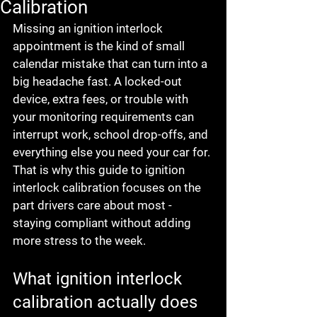
Calibration
Missing an ignition interlock 
appointment is the kind of small 
calendar mistake that can turn into a 
big headache fast. A locked-out 
device, extra fees, or trouble with 
your monitoring requirements can 
interrupt work, school drop-offs, and 
everything else you need your car for. 
That is why this guide to ignition 
interlock calibration focuses on the 
part drivers care about most - 
staying compliant without adding 
more stress to the week.
What ignition interlock 
calibration actually does