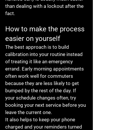
than dealing with a lockout after the 
fact.
How to make the process 
easier on yourself
The best approach is to build 
calibration into your routine instead 
of treating it like an emergency 
errand. Early morning appointments 
often work well for commuters 
because they are less likely to get 
bumped by the rest of the day. If 
your schedule changes often, try 
booking your next service before you 
leave the current one.
It also helps to keep your phone 
charged and your reminders turned 