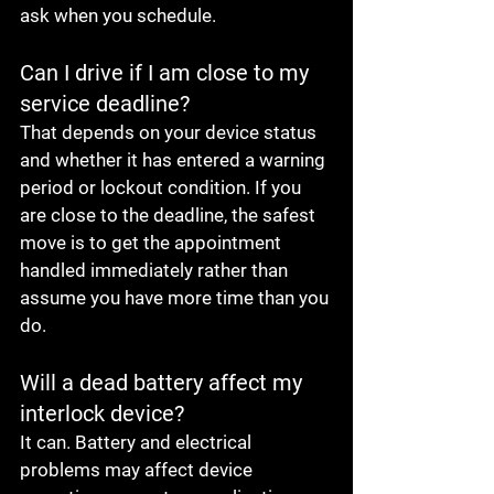
ask when you schedule.
Can I drive if I am close to my 
service deadline?
That depends on your device status 
and whether it has entered a warning 
period or lockout condition. If you 
are close to the deadline, the safest 
move is to get the appointment 
handled immediately rather than 
assume you have more time than you 
do.
Will a dead battery affect my 
interlock device?
It can. Battery and electrical 
problems may affect device 