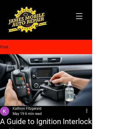
Post
Kathryn Fitzgerald
May 19
6 min read
A Guide to Ignition Interlock