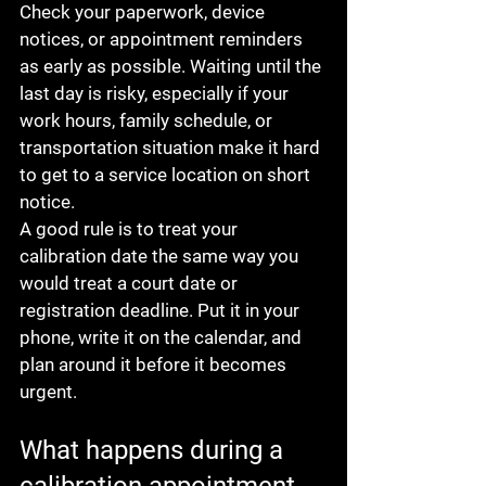
Check your paperwork, device 
notices, or appointment reminders 
as early as possible. Waiting until the 
last day is risky, especially if your 
work hours, family schedule, or 
transportation situation make it hard 
to get to a service location on short 
notice.
A good rule is to treat your 
calibration date the same way you 
would treat a court date or 
registration deadline. Put it in your 
phone, write it on the calendar, and 
plan around it before it becomes 
urgent.
What happens during a 