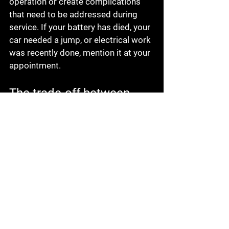
operation or create complications 
that need to be addressed during 
service. If your battery has died, your 
car needed a jump, or electrical work 
was recently done, mention it at your 
appointment.
The trade-off between 
waiting and scheduling 
early
Some drivers wait until the last 
possible day because they want to fit 
the appointment around work and 
family obligations. That is 
understandable. Life is busy, and 
nobody wants another stop on the 
calendar.