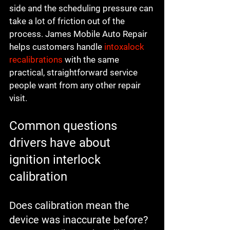
side and the scheduling pressure can 
take a lot of friction out of the 
process. James Mobile Auto Repair 
helps customers handle 
intoxalock 
recalibrations
 with the same 
practical, straightforward service 
people want from any other repair 
visit.
Common questions 
drivers have about 
ignition interlock 
calibration
Does calibration mean the 
device was inaccurate before?