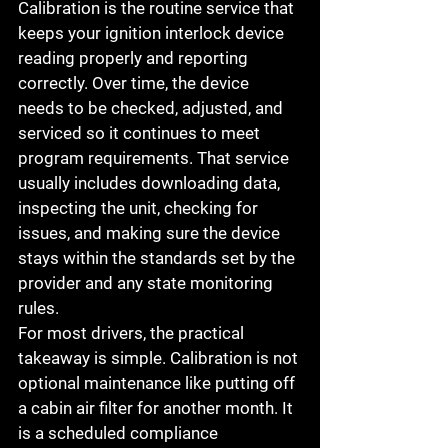
Calibration is the routine service that 
keeps your ignition interlock device 
reading properly and reporting 
correctly. Over time, the device 
needs to be checked, adjusted, and 
serviced so it continues to meet 
program requirements. That service 
usually includes downloading data, 
inspecting the unit, checking for 
issues, and making sure the device 
stays within the standards set by the 
provider and any state monitoring 
rules.
For most drivers, the practical 
takeaway is simple. Calibration is not 
optional maintenance like putting off 
a cabin air filter for another month. It 
is a scheduled compliance 