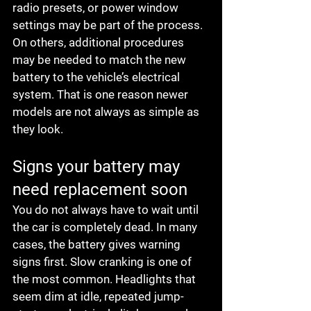
radio presets, or power window 
settings may be part of the process. 
On others, additional procedures 
may be needed to match the new 
battery to the vehicle’s electrical 
system. That is one reason newer 
models are not always as simple as 
they look.
Signs your battery may 
need replacement soon
You do not always have to wait until 
the car is completely dead. In many 
cases, the battery gives warning 
signs first. Slow cranking is one of 
the most common. Headlights that 
seem dim at idle, repeated jump-