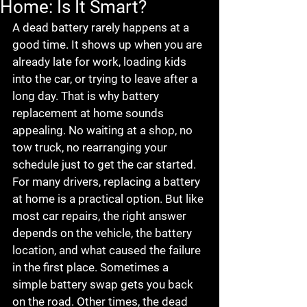
Home: Is It Smart?
A dead battery rarely happens at a 
good time. It shows up when you are 
already late for work, loading kids 
into the car, or trying to leave after a 
long day. That is why battery 
replacement at home sounds 
appealing. No waiting at a shop, no 
tow truck, no rearranging your 
schedule just to get the car started.
For many drivers, replacing a battery 
at home is a practical option. But like 
most car repairs, the right answer 
depends on the vehicle, the battery 
location, and what caused the failure 
in the first place. Sometimes a 
simple battery swap gets you back 
on the road. Other times, the dead 