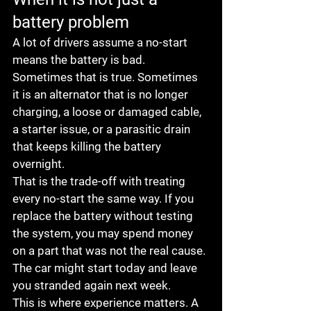
battery problem
A lot of drivers assume a no-start 
means the battery is bad. 
Sometimes that is true. Sometimes 
it is an alternator that is no longer 
charging, a loose or damaged cable, 
a starter issue, or a parasitic drain 
that keeps killing the battery 
overnight.
That is the trade-off with treating 
every no-start the same way. If you 
replace the battery without testing 
the system, you may spend money 
on a part that was not the real cause. 
The car might start today and leave 
you stranded again next week.
This is where experience matters. A 