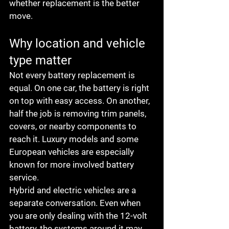
whether replacement is the better 
move.
Why location and vehicle 
type matter
Not every battery replacement is 
equal. On one car, the battery is right 
on top with easy access. On another, 
half the job is removing trim panels, 
covers, or nearby components to 
reach it. Luxury models and some 
European vehicles are especially 
known for more involved battery 
service.
Hybrid and electric vehicles are a 
separate conversation. Even when 
you are only dealing with the 12-volt 
battery, the systems around it may 