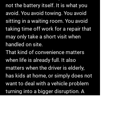
not the battery itself. It is what you 
avoid. You avoid towing. You avoid 
sitting in a waiting room. You avoid 
taking time off work for a repair that 
may only take a short visit when 
handled on site.
That kind of convenience matters 
when life is already full. It also 
matters when the driver is elderly, 
has kids at home, or simply does not 
want to deal with a vehicle problem 
turning into a bigger disruption. A 
dependable mobile repair option 
gives people a practical way to keep 
moving without adding more stress 
to the day.
For local drivers in and around 
Visalia, that is exactly why services 