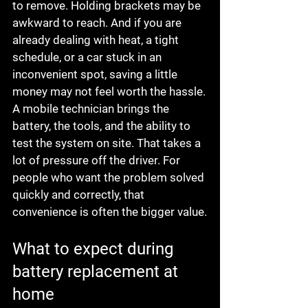
to remove. Holding brackets may be 
awkward to reach. And if you are 
already dealing with heat, a tight 
schedule, or a car stuck in an 
inconvenient spot, saving a little 
money may not feel worth the hassle.
A mobile technician brings the 
battery, the tools, and the ability to 
test the system on site. That takes a 
lot of pressure off the driver. For 
people who want the problem solved 
quickly and correctly, that 
convenience is often the bigger value.
What to expect during 
battery replacement at 
home