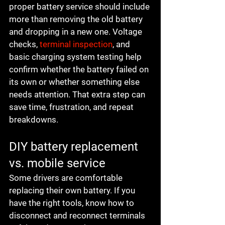
proper battery service should include 
more than removing the old battery 
and dropping in a new one. Voltage 
checks, 
terminal inspection
, and 
basic charging system testing help 
confirm whether the battery failed on 
its own or whether something else 
needs attention. That extra step can 
save time, frustration, and repeat 
breakdowns.
DIY battery replacement 
vs. mobile service
Some drivers are comfortable 
replacing their own battery. If you 
have the right tools, know how to 
disconnect and reconnect terminals 