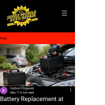
Post
Kathryn Fitzgerald
May 17
6 min read
Battery Replacement at