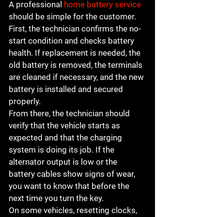
A professional 
home battery service
should be simple for the customer. 
First, the technician confirms the no-
start condition and checks battery 
health. If replacement is needed, the 
old battery is removed, the terminals 
are cleaned if necessary, and the new 
battery is installed and secured 
properly.
From there, the technician should 
verify that the vehicle starts as 
expected and that the charging 
system is doing its job. If the 
alternator output is low or the 
battery cables show signs of wear, 
you want to know that before the 
next time you turn the key.
On some vehicles, resetting clocks, 