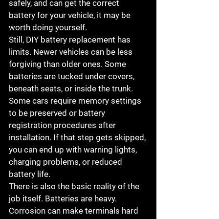
safely, and can get the correct 
battery for your vehicle, it may be 
worth doing yourself.
Still, DIY battery replacement has 
limits. Newer vehicles can be less 
forgiving than older ones. Some 
batteries are tucked under covers, 
beneath seats, or inside the trunk. 
Some cars require memory settings 
to be preserved or battery 
registration procedures after 
installation. If that step gets skipped, 
you can end up with warning lights, 
charging problems, or reduced 
battery life.
There is also the basic reality of the 
job itself. Batteries are heavy. 
Corrosion can make terminals hard 