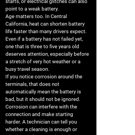
starts, or electrical glitches can also 
point to a weak battery.
Age matters too. In Central 
California, heat can shorten battery 
life faster than many drivers expect. 
Even if a battery has not failed yet, 
one that is three to five years old 
deserves attention, especially before 
a stretch of very hot weather or a 
busy travel season.
If you notice corrosion around the 
terminals, that does not 
automatically mean the battery is 
bad, but it should not be ignored. 
Corrosion can interfere with the 
connection and make starting 
harder. A technician can tell you 
whether a cleaning is enough or 