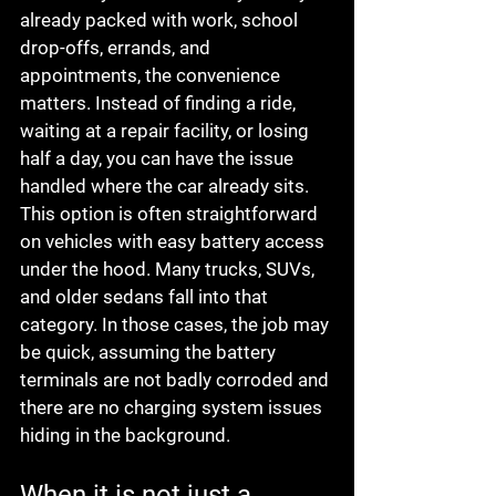
already packed with work, school 
drop-offs, errands, and 
appointments, the convenience 
matters. Instead of finding a ride, 
waiting at a repair facility, or losing 
half a day, you can have the issue 
handled where the car already sits.
This option is often straightforward 
on vehicles with easy battery access 
under the hood. Many trucks, SUVs, 
and older sedans fall into that 
category. In those cases, the job may 
be quick, assuming the battery 
terminals are not badly corroded and 
there are no charging system issues 
hiding in the background.
When it is not just a 