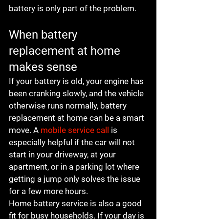
battery is only part of the problem.
When battery 
replacement at home 
makes sense
If your battery is old, your engine has 
been cranking slowly, and the vehicle 
otherwise runs normally, battery 
replacement at home can be a smart 
move. A 
mobile service call
 is 
especially helpful if the car will not 
start in your driveway, at your 
apartment, or in a parking lot where 
getting a jump only solves the issue 
for a few more hours.
Home battery service is also a good 
fit for busy households. If your day is 