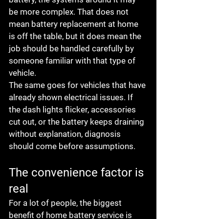
be more complex. That does not 
mean battery replacement at home 
is off the table, but it does mean the 
job should be handled carefully by 
someone familiar with that type of 
vehicle.
The same goes for vehicles that have 
already shown electrical issues. If 
the dash lights flicker, accessories 
cut out, or the battery keeps draining 
without explanation, diagnosis 
should come before assumptions.
The convenience factor is 
real
For a lot of people, the biggest 
benefit of home battery service is 