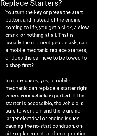
Replace Starters?
You turn the key or press the start 
button, and instead of the engine 
coming to life, you get a click, a slow 
crank, or nothing at all. That is 
usually the moment people ask, can 
a mobile mechanic replace starters, 
or does the car have to be towed to 
a shop first?
In many cases, yes, a mobile 
mechanic can replace a starter right 
where your vehicle is parked. If the 
starter is accessible, the vehicle is 
safe to work on, and there are no 
larger electrical or engine issues 
causing the no-start condition, on-
site replacement is often a practical 