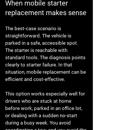
When mobile starter 
replacement makes sense
The best-case scenario is 
straightforward. The vehicle is 
parked in a safe, accessible spot. 
The starter is reachable with 
standard tools. The diagnosis points 
clearly to starter failure. In that 
situation, mobile replacement can be 
efficient and cost-effective.
This option works especially well for 
drivers who are stuck at home 
before work, parked in an office lot, 
or dealing with a sudden no-start 
during a busy week. You avoid 