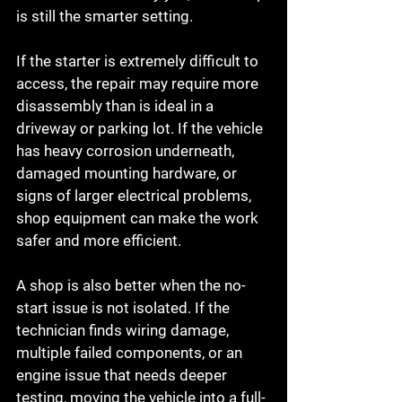
is still the smarter setting.
If the starter is extremely difficult to 
access, the repair may require more 
disassembly than is ideal in a 
driveway or parking lot. If the vehicle 
has heavy corrosion underneath, 
damaged mounting hardware, or 
signs of larger electrical problems, 
shop equipment can make the work 
safer and more efficient.
A shop is also better when the no-
start issue is not isolated. If the 
technician finds wiring damage, 
multiple failed components, or an 
engine issue that needs deeper 
testing, moving the vehicle into a full-