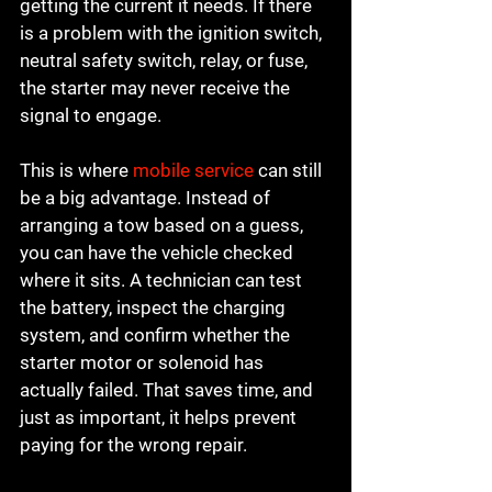
getting the current it needs. If there 
is a problem with the ignition switch, 
neutral safety switch, relay, or fuse, 
the starter may never receive the 
signal to engage.
This is where 
mobile service
 can still 
be a big advantage. Instead of 
arranging a tow based on a guess, 
you can have the vehicle checked 
where it sits. A technician can test 
the battery, inspect the charging 
system, and confirm whether the 
starter motor or solenoid has 
actually failed. That saves time, and 
just as important, it helps prevent 
paying for the wrong repair.