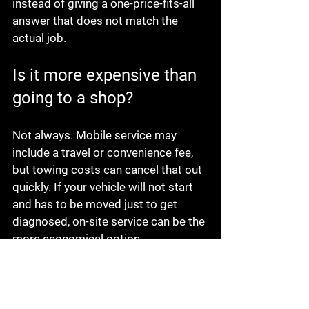
instead of giving a one-price-fits-all 
answer that does not match the 
actual job.
Is it more expensive than 
going to a shop?
Not always. Mobile service may 
include a travel or convenience fee, 
but towing costs can cancel that out 
quickly. If your vehicle will not start 
and has to be moved just to get 
diagnosed, on-site service can be the 
more economical option.
The better question is not only what 
the repair costs, but what the 
breakdown costs you in time and 