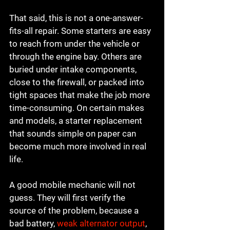
That said, this is not a one-answer-
fits-all repair. Some starters are easy 
to reach from under the vehicle or 
through the engine bay. Others are 
buried under intake components, 
close to the firewall, or packed into 
tight spaces that make the job more 
time-consuming. On certain makes 
and models, a starter replacement 
that sounds simple on paper can 
become much more involved in real 
life.
A good mobile mechanic will not 
guess. They will first verify the 
source of the problem, because a 
bad battery, 
weak alternator output
, 