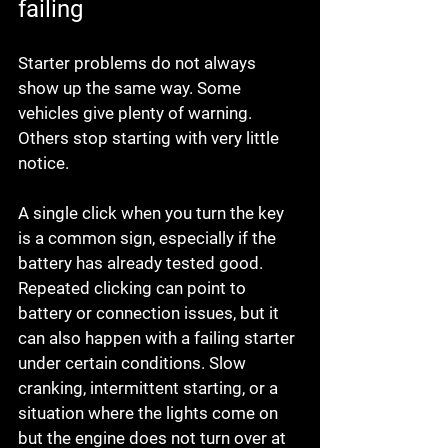
failing
Starter problems do not always 
show up the same way. Some 
vehicles give plenty of warning. 
Others stop starting with very little 
notice.
A single click when you turn the key 
is a common sign, especially if the 
battery has already tested good. 
Repeated clicking can point to 
battery or connection issues, but it 
can also happen with a failing starter 
under certain conditions. Slow 
cranking, intermittent starting, or a 
situation where the lights come on 
but the engine does not turn over at 