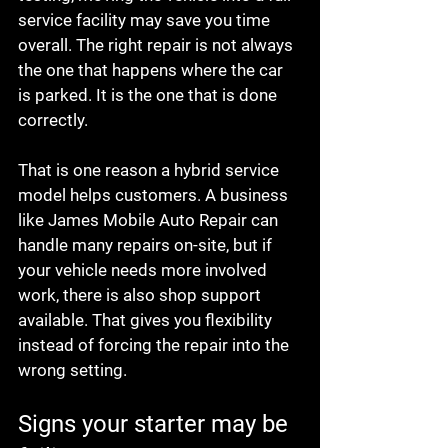
service facility may save you time 
overall. The right repair is not always 
the one that happens where the car 
is parked. It is the one that is done 
correctly.
That is one reason a hybrid service 
model helps customers. A business 
like James Mobile Auto Repair can 
handle many repairs on-site, but if 
your vehicle needs more involved 
work, there is also shop support 
available. That gives you flexibility 
instead of forcing the repair into the 
wrong setting.
Signs your starter may be 