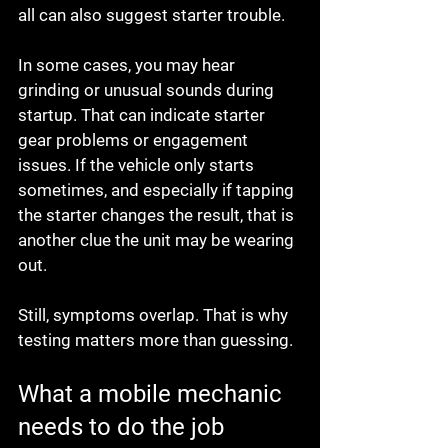
all can also suggest starter trouble.
In some cases, you may hear 
grinding or unusual sounds during 
startup. That can indicate starter 
gear problems or engagement 
issues. If the vehicle only starts 
sometimes, and especially if tapping 
the starter changes the result, that is 
another clue the unit may be wearing 
out.
Still, symptoms overlap. That is why 
testing matters more than guessing.
What a mobile mechanic 
needs to do the job