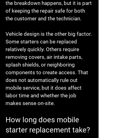
the breakdown happens, but it is part 
of keeping the repair safe for both 
the customer and the technician.
Vehicle design is the other big factor. 
Some starters can be replaced 
relatively quickly. Others require 
removing covers, air intake parts, 
splash shields, or neighboring 
components to create access. That 
does not automatically rule out 
mobile service, but it does affect 
labor time and whether the job 
makes sense on-site.
How long does mobile 
starter replacement take?