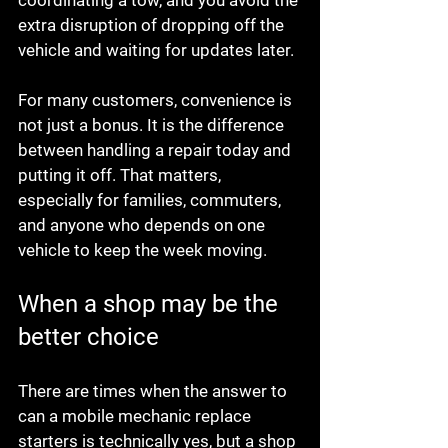
coordinating a tow, and you avoid the 
extra disruption of dropping off the 
vehicle and waiting for updates later.
For many customers, convenience is 
not just a bonus. It is the difference 
between handling a repair today and 
putting it off. That matters, 
especially for families, commuters, 
and anyone who depends on one 
vehicle to keep the week moving.
When a shop may be the 
better choice
There are times when the answer to 
can a mobile mechanic replace 
starters is technically yes, but a shop 