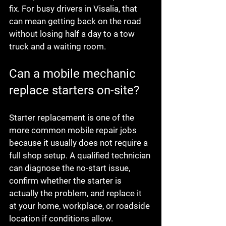
fix. For busy drivers in Visalia, that 
can mean getting back on the road 
without losing half a day to a tow 
truck and a waiting room.
Can a mobile mechanic 
replace starters on-site?
Starter replacement is one of the 
more common mobile repair jobs 
because it usually does not require a 
full shop setup. A qualified technician 
can diagnose the no-start issue, 
confirm whether the starter is 
actually the problem, and replace it 
at your home, workplace, or roadside 
location if conditions allow.