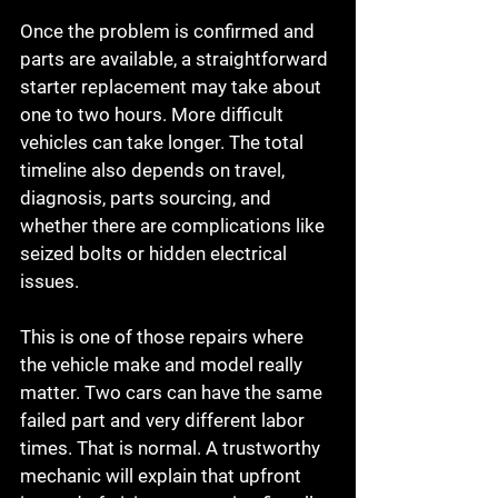
Once the problem is confirmed and 
parts are available, a straightforward 
starter replacement may take about 
one to two hours. More difficult 
vehicles can take longer. The total 
timeline also depends on travel, 
diagnosis, parts sourcing, and 
whether there are complications like 
seized bolts or hidden electrical 
issues.
This is one of those repairs where 
the vehicle make and model really 
matter. Two cars can have the same 
failed part and very different labor 
times. That is normal. A trustworthy 
mechanic will explain that upfront 