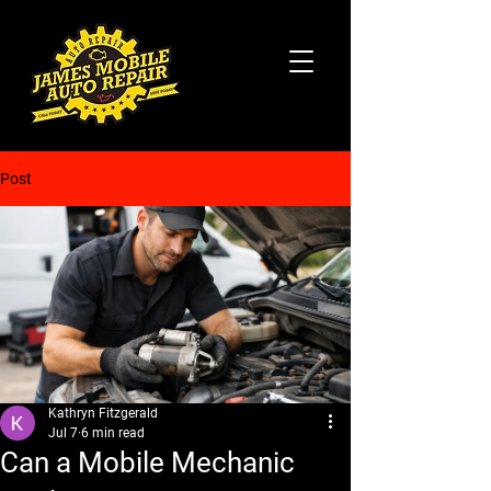
Post
Kathryn Fitzgerald
Jul 7
6 min read
Can a Mobile Mechanic