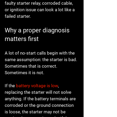
faulty starter relay, corroded cable, 
or ignition issue can look a lot like a 
failed starter.
Why a proper diagnosis 
matters first
A lot of no-start calls begin with the 
same assumption: the starter is bad. 
Sometimes that is correct. 
Sometimes it is not.
If the 
battery voltage is low
, 
replacing the starter will not solve 
anything. If the battery terminals are 
corroded or the ground connection 
is loose, the starter may not be 