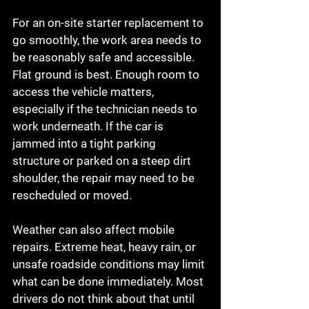
For an on-site starter replacement to 
go smoothly, the work area needs to 
be reasonably safe and accessible. 
Flat ground is best. Enough room to 
access the vehicle matters, 
especially if the technician needs to 
work underneath. If the car is 
jammed into a tight parking 
structure or parked on a steep dirt 
shoulder, the repair may need to be 
rescheduled or moved.
Weather can also affect mobile 
repairs. Extreme heat, heavy rain, or 
unsafe roadside conditions may limit 
what can be done immediately. Most 
drivers do not think about that until 