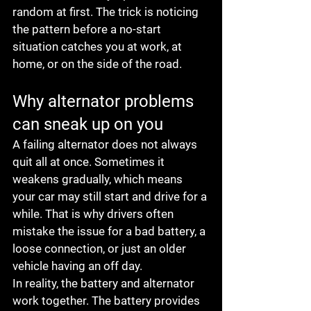
random at first. The trick is noticing 
the pattern before a no-start 
situation catches you at work, at 
home, or on the side of the road.
Why alternator problems 
can sneak up on you
A failing alternator does not always 
quit all at once. Sometimes it 
weakens gradually, which means 
your car may still start and drive for a 
while. That is why drivers often 
mistake the issue for a bad battery, a 
loose connection, or just an older 
vehicle having an off day.
In reality, the battery and alternator 
work together. The battery provides 