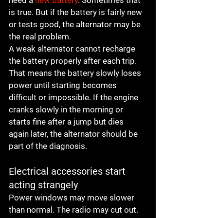
need a 
new battery
. Sometimes that 
is true. But if the battery is fairly new 
or tests good, the alternator may be 
the real problem.
A weak alternator cannot recharge 
the battery properly after each trip. 
That means the battery slowly loses 
power until starting becomes 
difficult or impossible. If the engine 
cranks slowly in the morning or 
starts fine after a jump but dies 
again later, the alternator should be 
part of the diagnosis.
Electrical accessories start 
acting strangely
Power windows may move slower 
than normal. The radio may cut out. 