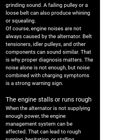
grinding sound. A failing pulley or a 
loose belt can also produce whining 
or squealing.
Of course, engine noises are not 
always caused by the alternator. Belt 
tensioners, idler pulleys, and other 
components can sound similar. That 
is why proper diagnosis matters. The 
noise alone is not enough, but noise 
combined with charging symptoms 
is a strong warning sign.
The engine stalls or runs rough
When the alternator is not supplying 
enough power, the engine 
management system can be 
affected. That can lead to rough 
running, hesitation, or stalling, 