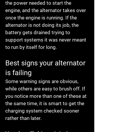
the power needed to start the 
engine, and the alternator takes over 
once the engine is running. If the 
alternator is not doing its job, the 
battery gets drained trying to 
support systems it was never meant 
to run by itself for long.
Best signs your alternator 
is failing
Some warning signs are obvious, 
while others are easy to brush off. If 
you notice more than one of these at 
the same time, it is smart to get the 
charging system checked sooner 
rather than later.