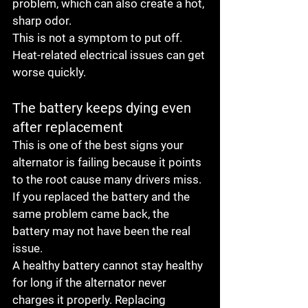
problem, which can also create a hot, 
sharp odor.
This is not a symptom to put off. 
Heat-related electrical issues can get 
worse quickly.
The battery keeps dying even 
after replacement
This is one of the best signs your 
alternator is failing because it points 
to the root cause many drivers miss. 
If you replaced the battery and the 
same problem came back, the 
battery may not have been the real 
issue.
A healthy battery cannot stay healthy 
for long if the alternator never 
charges it properly. Replacing 