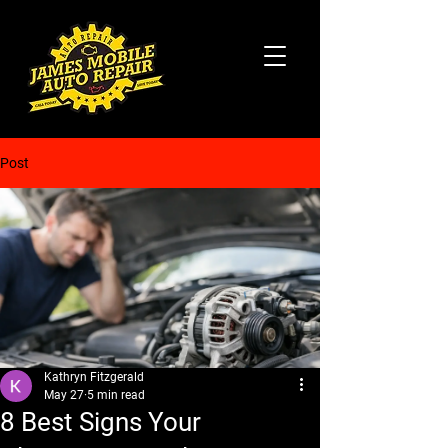
Post
Kathryn Fitzgerald
May 27
5 min read
8 Best Signs Your