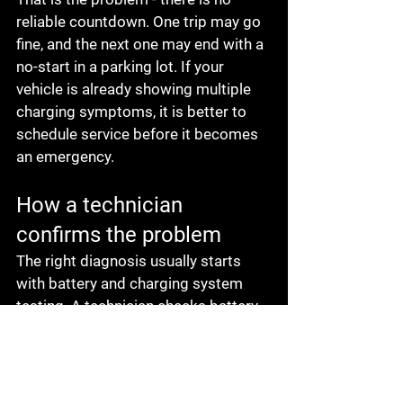
reliable countdown. One trip may go 
fine, and the next one may end with a 
no-start in a parking lot. If your 
vehicle is already showing multiple 
charging symptoms, it is better to 
schedule service before it becomes 
an emergency.
How a technician 
confirms the problem
The right diagnosis usually starts 
with battery and charging system 
testing. A technician checks battery 
condition, charging voltage, belt 
condition, connections, and overall 
system performance. This matters 
because battery problems, corroded 