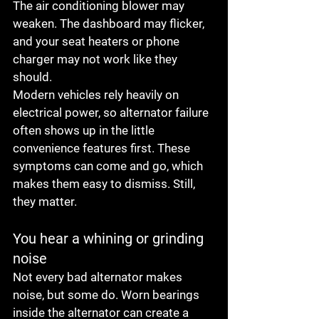
The air conditioning blower may 
weaken. The dashboard may flicker, 
and your seat heaters or phone 
charger may not work like they 
should.
Modern vehicles rely heavily on 
electrical power, so alternator failure 
often shows up in the little 
convenience features first. These 
symptoms can come and go, which 
makes them easy to dismiss. Still, 
they matter.
You hear a whining or grinding 
noise
Not every bad alternator makes 
noise, but some do. Worn bearings 
inside the alternator can create a 