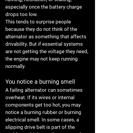
especially once the battery charge 
drops too low.
This tends to surprise people 
because they do not think of the 
alternator as something that affects 
drivability. But if essential systems 
are not getting the voltage they need, 
the engine may not keep running 
normally.
You notice a burning smell
A failing alternator can sometimes 
overheat. If its wires or internal 
components get too hot, you may 
notice a burning rubber or burning 
electrical smell. In some cases, a 
slipping drive belt is part of the 