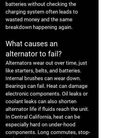
batteries without checking the 
charging system often leads to 
wasted money and the same 
breakdown happening again.
What causes an 
alternator to fail?
Alternators wear out over time, just 
like starters, belts, and batteries. 
Internal brushes can wear down. 
Bearings can fail. Heat can damage 
electronic components. Oil leaks or 
coolant leaks can also shorten 
alternator life if fluids reach the unit.
In Central California, heat can be 
especially hard on under-hood 
components. Long commutes, stop-