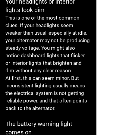
Your headlights or interior 
lights look dim
This is one of the most common 
clues. If your headlights seem 
weaker than usual, especially at idle, 
your alternator may not be producing 
steady voltage. You might also 
notice dashboard lights that flicker 
or interior lights that brighten and 
dim without any clear reason.
At first, this can seem minor. But 
inconsistent lighting usually means 
the electrical system is not getting 
reliable power, and that often points 
back to the alternator.
The battery warning light 
comes on