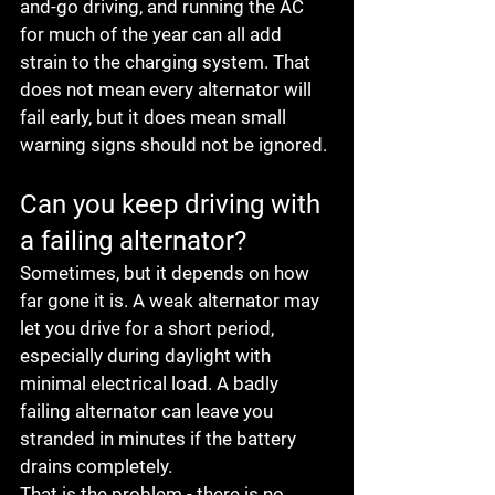
and-go driving, and running the AC 
for much of the year can all add 
strain to the charging system. That 
does not mean every alternator will 
fail early, but it does mean small 
warning signs should not be ignored.
Can you keep driving with 
a failing alternator?
Sometimes, but it depends on how 
far gone it is. A weak alternator may 
let you drive for a short period, 
especially during daylight with 
minimal electrical load. A badly 
failing alternator can leave you 
stranded in minutes if the battery 
drains completely.
That is the problem - there is no 