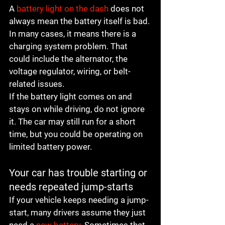
A 
battery light on the dash
 does not 
always mean the battery itself is bad. 
In many cases, it means there is a 
charging system problem. That 
could include the alternator, the 
voltage regulator, wiring, or belt-
related issues.
If the battery light comes on and 
stays on while driving, do not ignore 
it. The car may still run for a short 
time, but you could be operating on 
limited battery power.
Your car has trouble starting or 
needs repeated jump-starts
If your vehicle keeps needing a jump-
start, many drivers assume they just 