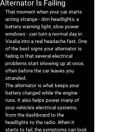
Alternator Is Failing
That moment when your car starts 
acting strange - dim headlights, a 
battery warning light, slow power 
windows - can turn a normal day in 
Visalia into a real headache fast. One 
of the best signs your alternator is 
failing is that several electrical 
problems start showing up at once, 
often before the car leaves you 
stranded.
The alternator is what keeps your 
battery charged while the engine 
runs. It also helps power many of 
your vehicle’s electrical systems, 
from the dashboard to the 
headlights to the radio. When it 
starts to fail, the symptoms can look 