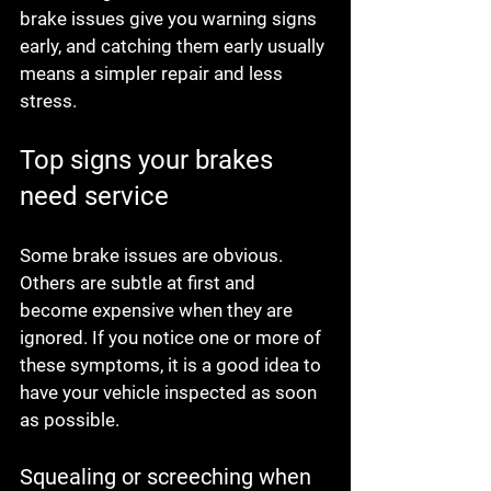
brake issues give you warning signs 
early, and catching them early usually 
means a simpler repair and less 
stress.
Top signs your brakes 
need service
Some brake issues are obvious. 
Others are subtle at first and 
become expensive when they are 
ignored. If you notice one or more of 
these symptoms, it is a good idea to 
have your vehicle inspected as soon 
as possible.
Squealing or screeching when 