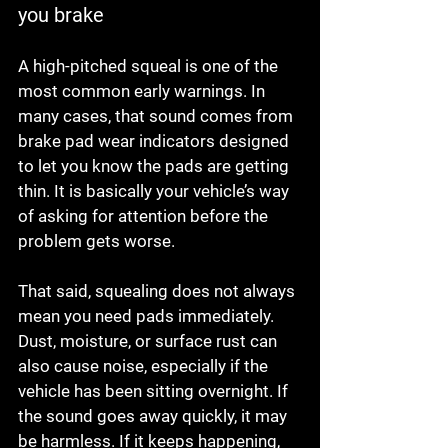
you brake
A high-pitched squeal is one of the 
most common early warnings. In 
many cases, that sound comes from 
brake pad wear indicators designed 
to let you know the pads are getting 
thin. It is basically your vehicle’s way 
of asking for attention before the 
problem gets worse.
That said, squealing does not always 
mean you need pads immediately. 
Dust, moisture, or surface rust can 
also cause noise, especially if the 
vehicle has been sitting overnight. If 
the sound goes away quickly, it may 
be harmless. If it keeps happening, 