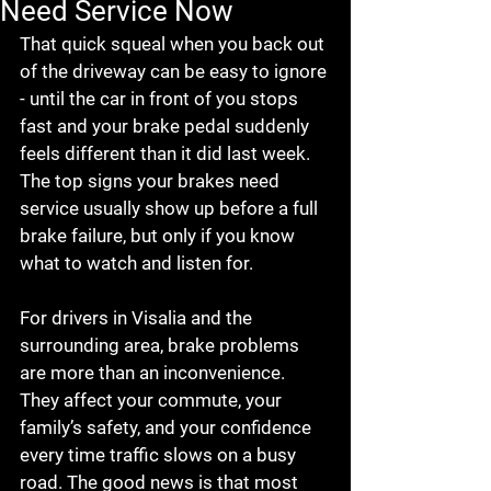
Need Service Now
That quick squeal when you back out 
of the driveway can be easy to ignore 
- until the car in front of you stops 
fast and your brake pedal suddenly 
feels different than it did last week. 
The top signs your brakes need 
service usually show up before a full 
brake failure, but only if you know 
what to watch and listen for.
For drivers in Visalia and the 
surrounding area, brake problems 
are more than an inconvenience. 
They affect your commute, your 
family’s safety, and your confidence 
every time traffic slows on a busy 
road. The good news is that most 