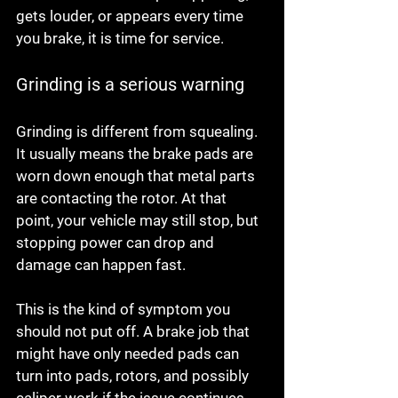
gets louder, or appears every time 
you brake, it is time for service.
Grinding is a serious warning
Grinding is different from squealing. 
It usually means the brake pads are 
worn down enough that metal parts 
are contacting the rotor. At that 
point, your vehicle may still stop, but 
stopping power can drop and 
damage can happen fast.
This is the kind of symptom you 
should not put off. A brake job that 
might have only needed pads can 
turn into pads, rotors, and possibly 