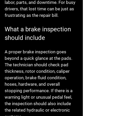
labor, parts, and downtime. For busy 
drivers, that lost time can be just as 
frustrating as the repair bill.
What a brake inspection 
should include
A proper brake inspection goes 
beyond a quick glance at the pads. 
The technician should check pad 
thickness, rotor condition, caliper 
operation, brake fluid condition, 
hoses, hardware, and overall 
stopping performance. If there is a 
warning light or unusual pedal feel, 
the inspection should also include 
the related hydraulic or electronic 