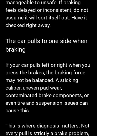
manageable to unsafe. If braking 
feels delayed or inconsistent, do not 
assume it will sort itself out. Have it 
checked right away.
The car pulls to one side when 
braking
If your car pulls left or right when you 
press the brakes, the braking force 
may not be balanced. A sticking 
caliper, uneven pad wear, 
contaminated brake components, or 
even tire and suspension issues can 
cause this.
This is where diagnosis matters. Not 
every pull is strictly a brake problem, 