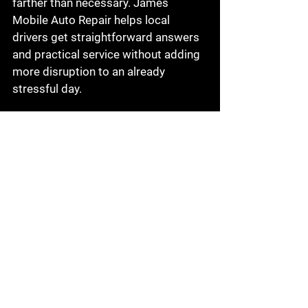
farther than necessary. James 
Mobile Auto Repair helps local 
drivers get straightforward answers 
and practical service without adding 
more disruption to an already 
stressful day.
When it is safe to drive 
and when it is not
There is no single rule for every 
brake issue. A light squeal with 
normal stopping may still allow you 
to drive carefully to an appointment. 
Grinding, a soft pedal, severe pulling, 
or major loss of braking power is a 
different story.