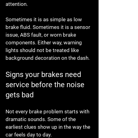
attention.
Sometimes it is as simple as low 
brake fluid. Sometimes it is a sensor 
issue, ABS fault, or worn brake 
components. Either way, warning 
lights should not be treated like 
background decoration on the dash.
Signs your brakes need 
service before the noise 
gets bad
Not every brake problem starts with 
dramatic sounds. Some of the 
earliest clues show up in the way the 
car feels day to day.