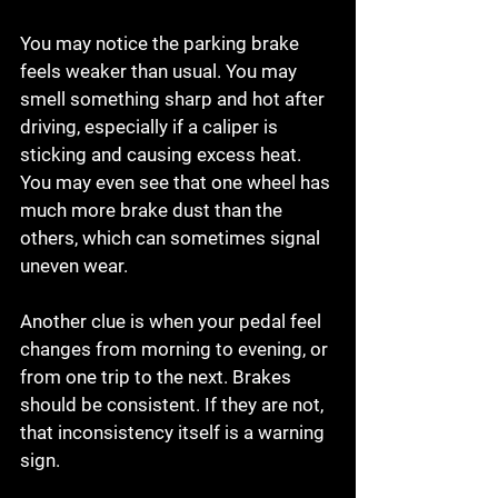
You may notice the parking brake 
feels weaker than usual. You may 
smell something sharp and hot after 
driving, especially if a caliper is 
sticking and causing excess heat. 
You may even see that one wheel has 
much more brake dust than the 
others, which can sometimes signal 
uneven wear.
Another clue is when your pedal feel 
changes from morning to evening, or 
from one trip to the next. Brakes 
should be consistent. If they are not, 
that inconsistency itself is a warning 
sign.