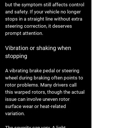
but the symptom still affects control 
and safety. If your vehicle no longer 
stops in a straight line without extra 
steering correction, it deserves 
prompt attention.
Vibration or shaking when 
stopping
A vibrating brake pedal or steering 
wheel during braking often points to 
rotor problems. Many drivers call 
this warped rotors, though the actual 
issue can involve uneven rotor 
surface wear or heat-related 
variation.
The severity can vary. A light 