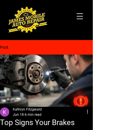
Post
Kathryn Fitzgerald
Jun 18
6 min read
Top Signs Your Brakes