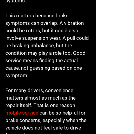
systems.
This matters because brake 
symptoms can overlap. A vibration 
could be rotors, but it could also 
involve suspension wear. A pull could 
be braking imbalance, but tire 
condition may play a role too. Good 
service means finding the actual 
cause, not guessing based on one 
symptom.
For many drivers, convenience 
matters almost as much as the 
repair itself. That is one reason 
mobile service
 can be so helpful for 
brake concerns, especially when the 
vehicle does not feel safe to drive 