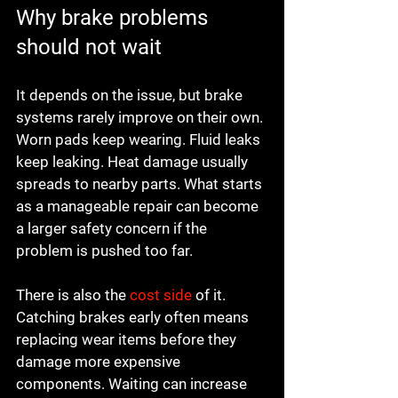
Why brake problems 
should not wait
It depends on the issue, but brake 
systems rarely improve on their own. 
Worn pads keep wearing. Fluid leaks 
keep leaking. Heat damage usually 
spreads to nearby parts. What starts 
as a manageable repair can become 
a larger safety concern if the 
problem is pushed too far.
There is also the 
cost side
 of it. 
Catching brakes early often means 
replacing wear items before they 
damage more expensive 
components. Waiting can increase 