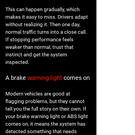
This can happen gradually, which 
makes it easy to miss. Drivers adapt 
without realizing it. Then one day, 
normal traffic turns into a close call. 
If stopping performance feels 
weaker than normal, trust that 
instinct and get the system 
inspected.
A brake 
warning light
 comes on
Modern vehicles are good at 
flagging problems, but they cannot 
tell you the full story on their own. If 
your brake warning light or ABS light 
comes on, it means the system has 
detected something that needs 