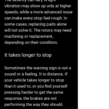
vibration may show up only at higher 
speeds, while a more advanced issue 
can make every stop feel rough. In 
some cases, replacing pads alone 
will not solve it. The rotors may need 
machining or replacement, 
depending on their condition.
It takes longer to stop
Sometimes the warning sign is not a 
sound or a feeling. It is distance. If 
your vehicle takes longer to stop 
than it used to, or you find yourself 
pressing harder to get the same 
response, the brakes are not 
performing the way they should.