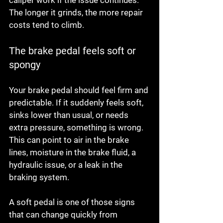
caliper work if the issue continues. 
The longer it grinds, the more repair 
costs tend to climb.
The brake pedal feels soft or 
spongy
Your brake pedal should feel firm and 
predictable. If it suddenly feels soft, 
sinks lower than usual, or needs 
extra pressure, something is wrong. 
This can point to air in the brake 
lines, moisture in the brake fluid, a 
hydraulic issue, or a leak in the 
braking system.
A soft pedal is one of those signs 
that can change quickly from 