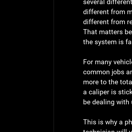
several differen
different from m
different from r
That matters be
the system is fa
For many vehicl
common jobs and
more to the tota
a caliper is sti
be dealing with 
This is why a ph