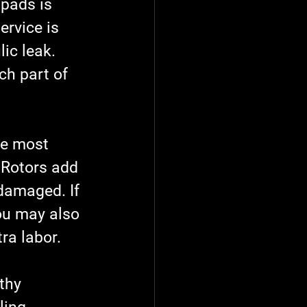
 pads is 
ervice is 
ic leak. 
ch part of 
he most 
 Rotors add 
 damaged. If 
you may also 
ra labor.
thy 