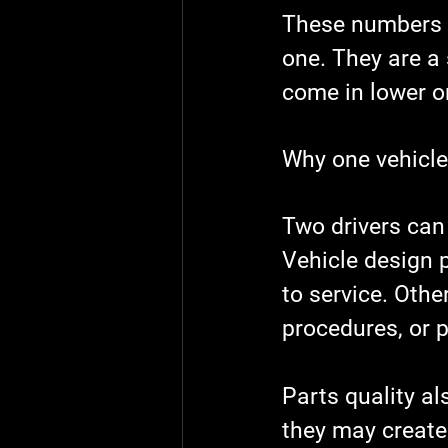
These numbers a
one. They are a
come in lower o
Why one vehicle
Two drivers can 
Vehicle design p
to service. Othe
procedures, or p
Parts quality a
they may create