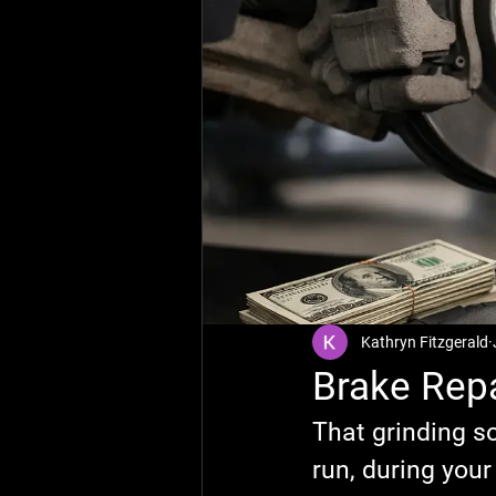
Kathryn Fitzgerald
Brake Repa
That grinding s
run, during your