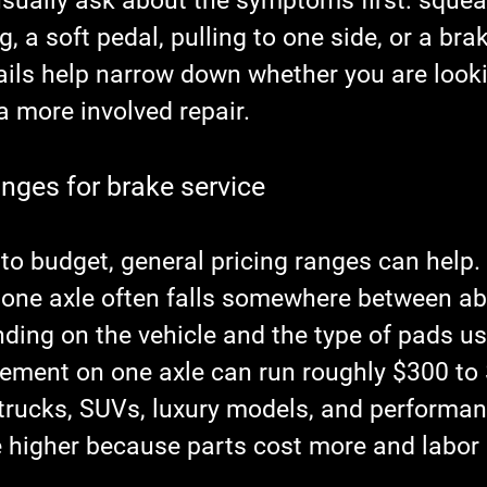
usually ask about the symptoms first: squeal
g, a soft pedal, pulling to one side, or a br
ails help narrow down whether you are looki
a more involved repair.
anges for brake service
g to budget, general pricing ranges can help.
one axle often falls somewhere between ab
ding on the vehicle and the type of pads us
cement on one axle can run roughly $300 to 
rucks, SUVs, luxury models, and performanc
e higher because parts cost more and labor 