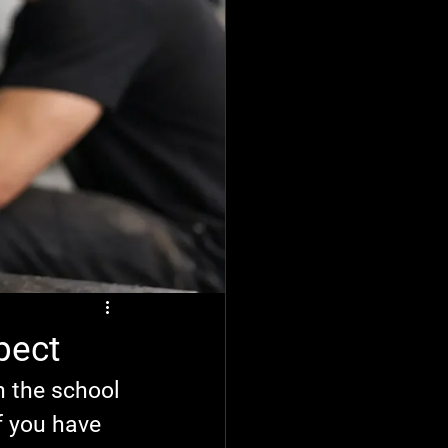
pect
n the school 
f you have 