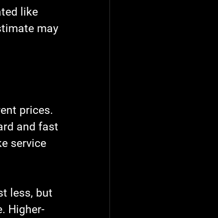
ted like 
stimate may 
ent prices. 
ard and fast 
e service 
 less, but 
. Higher-