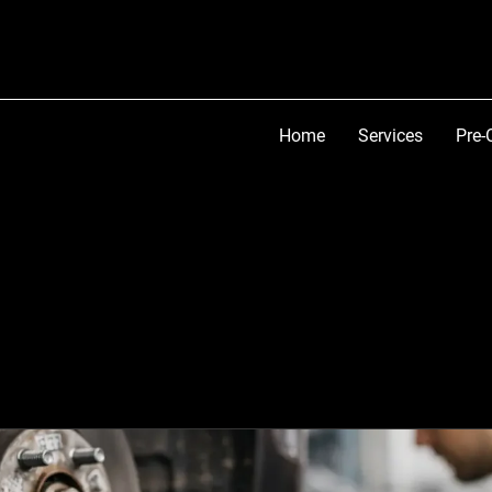
Home
Services
Pre-