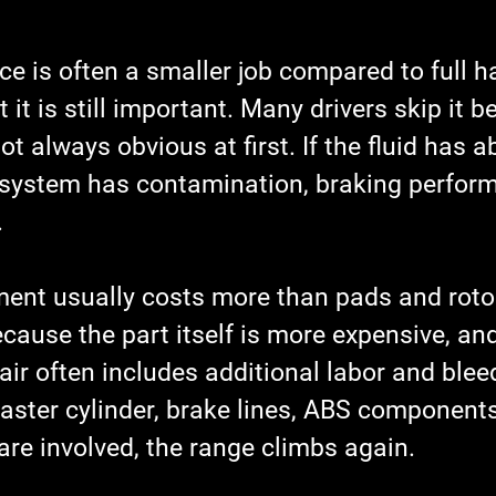
ice is often a smaller job compared to full 
 it is still important. Many drivers skip it 
 always obvious at first. If the fluid has 
 system has contamination, braking perfor
.
ment usually costs more than pads and rotor
ecause the part itself is more expensive, and
ir often includes additional labor and blee
aster cylinder, brake lines, ABS components,
re involved, the range climbs again.