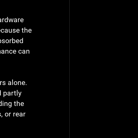
hardware 
because the 
absorbed 
mance can 
s alone. 
 partly 
ding the 
 or rear 