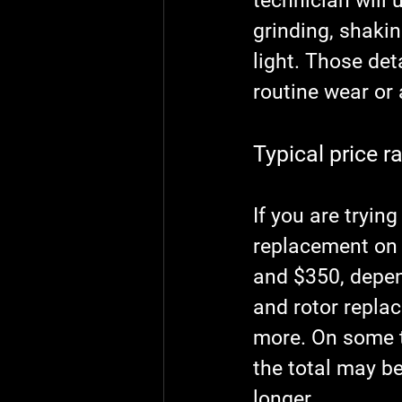
technician will 
grinding, shakin
light. Those det
routine wear or 
Typical price r
If you are tryin
replacement on 
and $350, depen
and rotor repla
more. On some t
the total may b
longer.