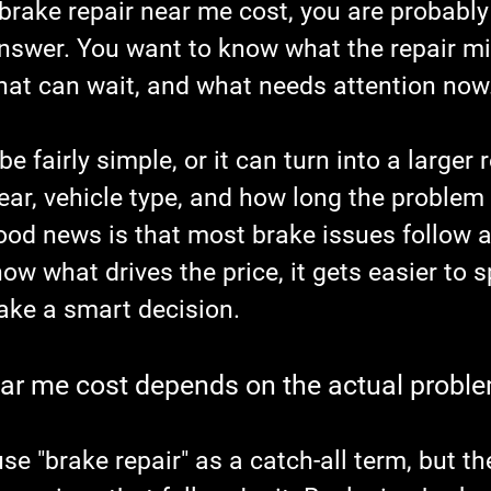
brake repair near me cost, you are probably
answer. You want to know what the repair mi
what can wait, and what needs attention now
 fairly simple, or it can turn into a larger r
ar, vehicle type, and how long the problem
ood news is that most brake issues follow a 
w what drives the price, it gets easier to sp
ke a smart decision.
ear me cost depends on the actual probl
use "brake repair" as a catch-all term, but th