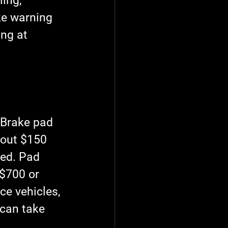
ing, 
ake warning 
ng at 
 Brake pad 
out $150 
ed. Pad 
$700 or 
e vehicles, 
can take 