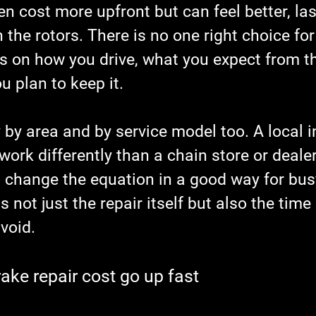
en cost more upfront but can feel better, las
 the rotors. There is no one right choice for
ds on how you drive, what you expect from th
 plan to keep it.
 by area and by service model too. A local 
ork differently than a chain store or dealer
 change the equation in a good way for busy
s not just the repair itself but also the time
void.
ke repair cost go up fast