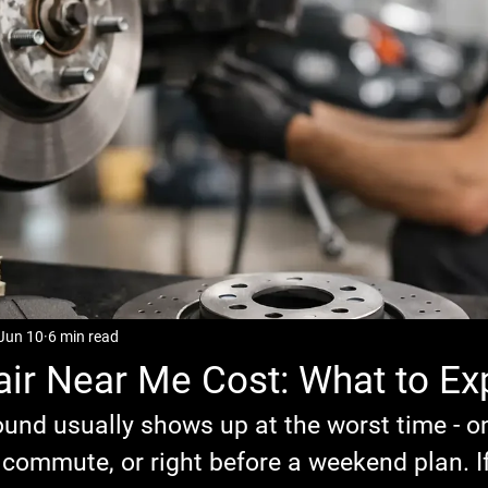
Jun 10
6 min read
ir Near Me Cost: What to Ex
ound usually shows up at the worst time - o
 commute, or right before a weekend plan. I