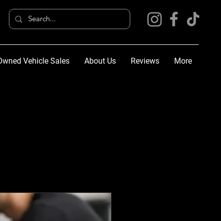
Owned Vehicle Sales
About Us
Reviews
More