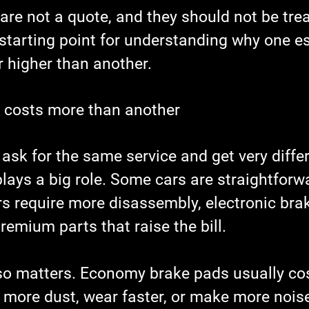
re not a quote, and they should not be trea
 starting point for understanding why one e
r higher than another.
 costs more than another
ask for the same service and get very differ
lays a big role. Some cars are straightforw
rs require more disassembly, electronic brak
remium parts that raise the bill.
lso matters. Economy brake pads usually cost
 more dust, wear faster, or make more noise