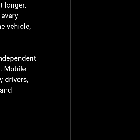
t longer, 
 every 
e vehicle, 
independent 
. Mobile 
 drivers, 
 and 