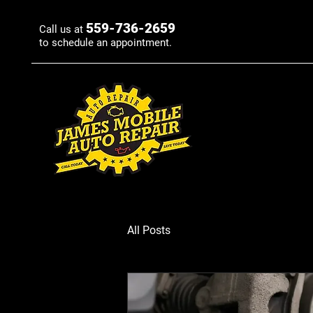
559-736-2659
Call us at
to schedule an appointment.
All Posts