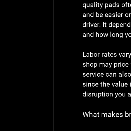
quality pads oft
and be easier on
driver. It depen
and how long you
Labor rates vary
shop may price w
service can also
since the value i
disruption you a
What makes bra