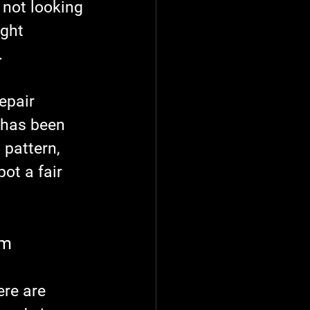
 not looking 
ght 
.
epair 
 has been 
pattern, 
ot a fair 
em
ere are 