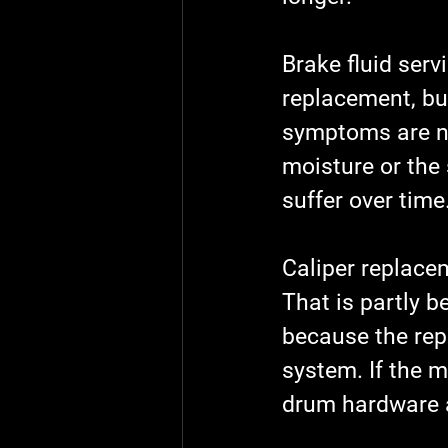
Brake fluid serv
replacement, but
symptoms are not
moisture or the
suffer over time
Caliper replace
That is partly b
because the repa
system. If the m
drum hardware a