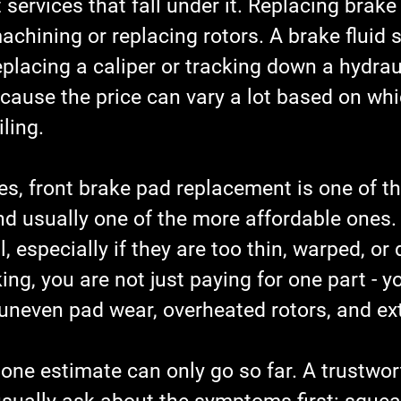
t services that fall under it. Replacing brake
achining or replacing rotors. A brake fluid s
eplacing a caliper or tracking down a hydraul
cause the price can vary a lot based on whi
iling.
es, front brake pad replacement is one of t
 usually one of the more affordable ones.
l, especially if they are too thin, warped, or
cking, you are not just paying for one part - 
uneven pad wear, overheated rotors, and ext
one estimate can only go so far. A trustwor