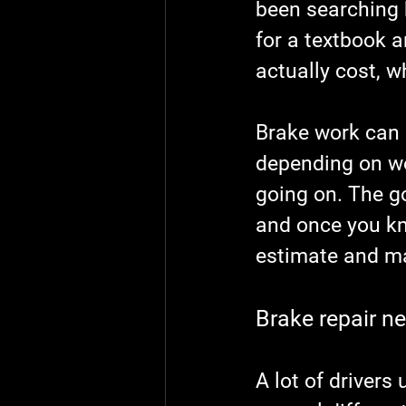
been searching 
for a textbook 
actually cost, 
Brake work can be
depending on we
going on. The g
and once you kno
estimate and ma
Brake repair n
A lot of drivers 