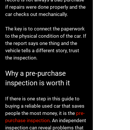
if repairs were done properly and the 
car checks out mechanically.
The key is to connect the paperwork 
to the physical condition of the car. If 
the report says one thing and the 
vehicle tells a different story, trust 
the inspection.
Why a pre-purchase 
inspection is worth it
If there is one step in this guide to 
buying a reliable used car that saves 
people the most money, it is the 
pre-
purchase inspection
. An independent 
inspection can reveal problems that 