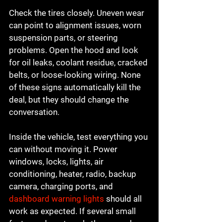
Check the tires closely. Uneven wear 
can point to alignment issues, worn 
suspension parts, or steering 
problems. Open the hood and look 
for oil leaks, coolant residue, cracked 
belts, or loose-looking wiring. None 
of these signs automatically kill the 
deal, but they should change the 
conversation.
Inside the vehicle, test everything you 
can without moving it. Power 
windows, locks, lights, air 
conditioning, heater, radio, backup 
camera, charging ports, and 
dashboard warning lights
 should all 
work as expected. If several small 