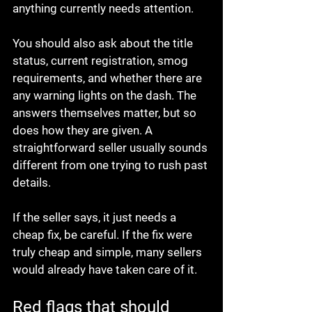
anything currently needs attention.
You should also ask about the title 
status, current registration, smog 
requirements, and whether there are 
any warning lights on the dash. The 
answers themselves matter, but so 
does how they are given. A 
straightforward seller usually sounds 
different from one trying to rush past 
details.
If the seller says, it just needs a 
cheap fix, be careful. If the fix were 
truly cheap and simple, many sellers 
would already have taken care of it.
Red flags that should 