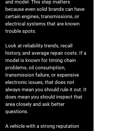
and model. This step matters 
because even solid brands can have 
certain engines, transmissions, or 
electrical systems that are known 
trouble spots.
Look at reliability trends, recall 
history, and average repair costs. If a 
model is known for timing chain 
problems, oil consumption, 
transmission failure, or expensive 
electronic issues, that does not 
always mean you should rule it out. It 
does mean you should inspect that 
area closely and ask better 
questions.
A vehicle with a strong reputation 