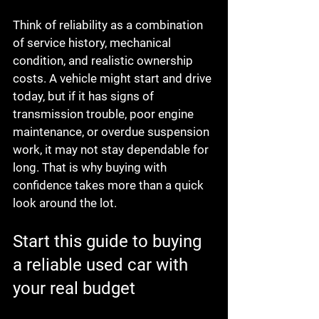
Think of reliability as a combination 
of service history, mechanical 
condition, and realistic ownership 
costs. A vehicle might start and drive 
today, but if it has signs of 
transmission trouble, poor engine 
maintenance, or overdue suspension 
work, it may not stay dependable for 
long. That is why buying with 
confidence takes more than a quick 
look around the lot.
Start this guide to buying 
a reliable used car with 
your real budget