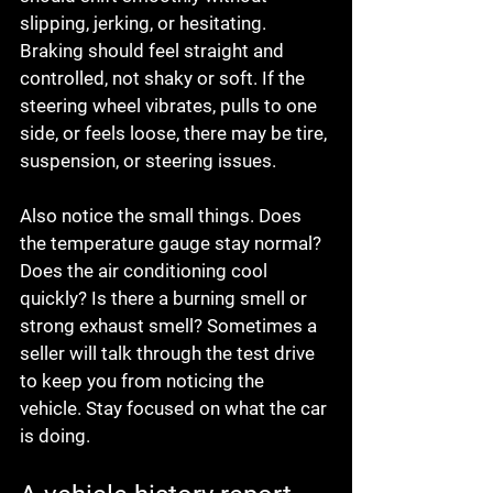
slipping, jerking, or hesitating. 
Braking should feel straight and 
controlled, not shaky or soft. If the 
steering wheel vibrates, pulls to one 
side, or feels loose, there may be tire, 
suspension, or steering issues.
Also notice the small things. Does 
the temperature gauge stay normal? 
Does the air conditioning cool 
quickly? Is there a burning smell or 
strong exhaust smell? Sometimes a 
seller will talk through the test drive 
to keep you from noticing the 
vehicle. Stay focused on what the car 
is doing.