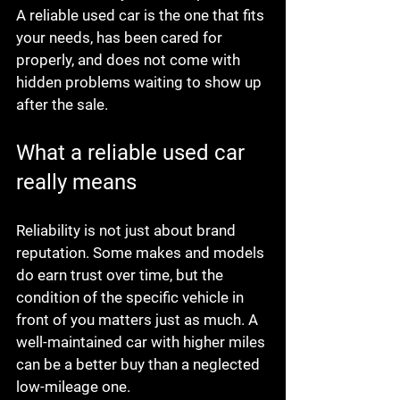
A reliable used car is the one that fits 
your needs, has been cared for 
properly, and does not come with 
hidden problems waiting to show up 
after the sale.
What a reliable used car 
really means
Reliability is not just about brand 
reputation. Some makes and models 
do earn trust over time, but the 
condition of the specific vehicle in 
front of you matters just as much. A 
well-maintained car with higher miles 
can be a better buy than a neglected 
low-mileage one.