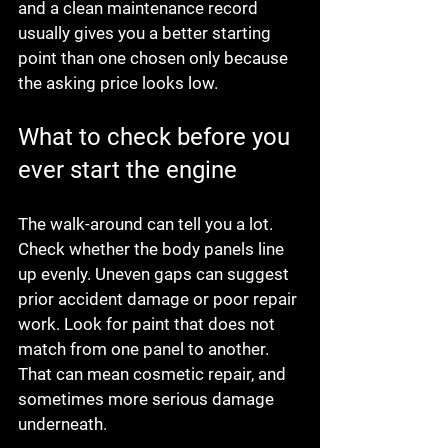
and a clean maintenance record 
usually gives you a better starting 
point than one chosen only because 
the asking price looks low.
What to check before you 
ever start the engine
The walk-around can tell you a lot. 
Check whether the body panels line 
up evenly. Uneven gaps can suggest 
prior accident damage or poor repair 
work. Look for paint that does not 
match from one panel to another. 
That can mean cosmetic repair, and 
sometimes more serious damage 
underneath.