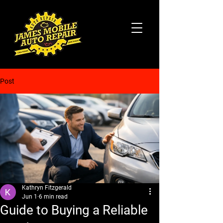
Post
Kathryn Fitzgerald
Jun 1
6 min read
Guide to Buying a Reliable