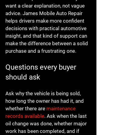
want a clear explanation, not vague 
advice. James Mobile Auto Repair 
helps drivers make more confident 
decisions with practical automotive 
insight, and that kind of support can 
make the difference between a solid 
purchase and a frustrating one.
Questions every buyer 
should ask
Ask why the vehicle is being sold, 
how long the owner has had it, and 
whether there are 
maintenance 
records available
. Ask when the last 
oil change was done, whether major 
work has been completed, and if 