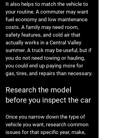
It also helps to match the vehicle to 
your routine. A commuter may want 
fuel economy and low maintenance 
costs. A family may need room, 
safety features, and cold air that 
actually works in a Central Valley 
summer. A truck may be useful, but if 
you do not need towing or hauling, 
you could end up paying more for 
gas, tires, and repairs than necessary.
Research the model 
before you inspect the car
Once you narrow down the type of 
vehicle you want, research common 
issues for that specific year, make, 