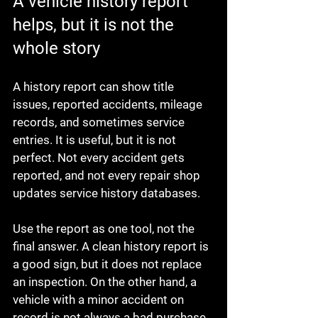
A vehicle history report 
helps, but it is not the 
whole story
A history report can show title 
issues, reported accidents, mileage 
records, and sometimes service 
entries. It is useful, but it is not 
perfect. Not every accident gets 
reported, and not every repair shop 
updates service history databases.
Use the report as one tool, not the 
final answer. A clean history report is 
a good sign, but it does not replace 
an inspection. On the other hand, a 
vehicle with a minor accident on 
record is not always a bad purchase 