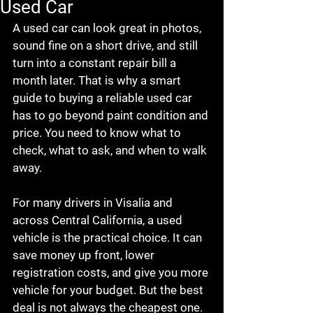
Used Car
A used car can look great in photos, 
sound fine on a short drive, and still 
turn into a constant repair bill a 
month later. That is why a smart 
guide to buying a reliable used car 
has to go beyond paint condition and 
price. You need to know what to 
check, what to ask, and when to walk 
away.
For many drivers in Visalia and 
across Central California, a used 
vehicle is the practical choice. It can 
save money up front, lower 
registration costs, and give you more 
vehicle for your budget. But the best 
deal is not always the cheapest one. 