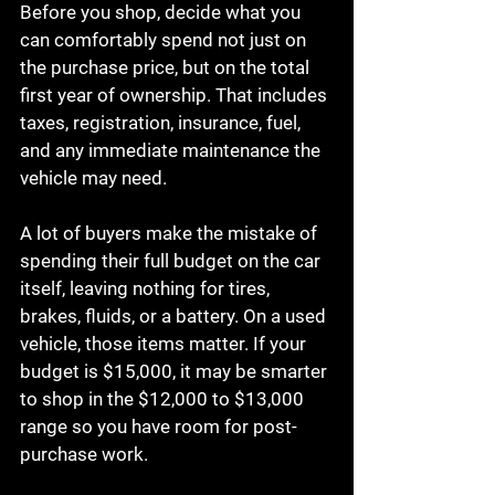
Before you shop, decide what you 
can comfortably spend not just on 
the purchase price, but on the total 
first year of ownership. That includes 
taxes, registration, insurance, fuel, 
and any immediate maintenance the 
vehicle may need.
A lot of buyers make the mistake of 
spending their full budget on the car 
itself, leaving nothing for tires, 
brakes, fluids, or a battery. On a used 
vehicle, those items matter. If your 
budget is $15,000, it may be smarter 
to shop in the $12,000 to $13,000 
range so you have room for post-
purchase work.