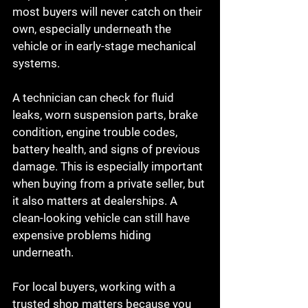
most buyers will never catch on their 
own, especially underneath the 
vehicle or in early-stage mechanical 
systems.
A technician can check for fluid 
leaks, worn suspension parts, brake 
condition, engine trouble codes, 
battery health, and signs of previous 
damage. This is especially important 
when buying from a private seller, but 
it also matters at dealerships. A 
clean-looking vehicle can still have 
expensive problems hiding 
underneath.
For local buyers, working with a 
trusted shop matters because you 