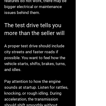
features do not work, there may be 
bigger electrical or maintenance 
issues behind them.
The test drive tells you 
more than the seller will
A proper test drive should include 
city streets and faster roads if 
possible. You want to feel how the 
vehicle starts, shifts, brakes, turns, 
and idles.
Pay attention to how the engine 
sounds at startup. Listen for rattles, 
knocking, or rough idling. During 
acceleration, the transmission 
should shift smoothly without 