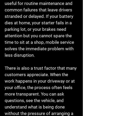
useful for routine maintenance and 
common failures that leave drivers 
stranded or delayed. If your battery 
dies at home, your starter fails in a 
parking lot, or your brakes need 
attention but you cannot spare the 
time to sit at a shop, mobile service 
solves the immediate problem with 
less disruption.
There is also a trust factor that many 
customers appreciate. When the 
work happens in your driveway or at 
your office, the process often feels 
more transparent. You can ask 
questions, see the vehicle, and 
understand what is being done 
without the pressure of arranging a 