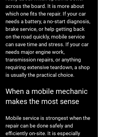
across the board. It is more about 
which one fits the repair. If your car 
needs a battery, a no-start diagnosis, 
brake service, or help getting back 
on the road quickly, mobile service 
can save time and stress. If your car 
needs major engine work, 
transmission repairs, or anything 
requiring extensive teardown, a shop 
is usually the practical choice.
When a mobile mechanic 
makes the most sense
Mobile service is strongest when the 
repair can be done safely and 
efficiently on-site. It is especially 