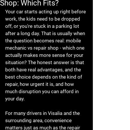
Shop: Which Fits?
Your car starts acting up right before 
work, the kids need to be dropped 
off, or you're stuck in a parking lot 
after a long day. That is usually when 
the question becomes real: mobile 
mechanic vs repair shop - which one 
actually makes more sense for your 
situation? The honest answer is that 
both have real advantages, and the 
best choice depends on the kind of 
repair, how urgent it is, and how 
much disruption you can afford in 
your day.
For many drivers in Visalia and the 
surrounding area, convenience 
matters just as much as the repair 