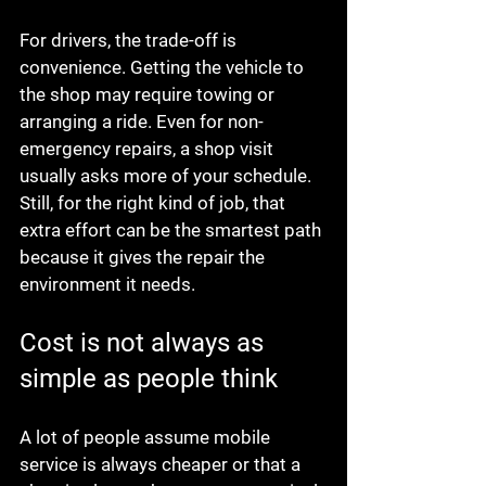
For drivers, the trade-off is 
convenience. Getting the vehicle to 
the shop may require towing or 
arranging a ride. Even for non-
emergency repairs, a shop visit 
usually asks more of your schedule. 
Still, for the right kind of job, that 
extra effort can be the smartest path 
because it gives the repair the 
environment it needs.
Cost is not always as 
simple as people think
A lot of people assume mobile 
service is always cheaper or that a 