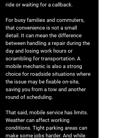
ride or waiting for a callback.
For busy families and commuters, 
that convenience is not a small 
detail. It can mean the difference 
between handling a repair during the 
day and losing work hours or 
scrambling for transportation. A 
mobile mechanic is also a strong 
choice for roadside situations where 
the issue may be fixable on-site, 
saving you from a tow and another 
round of scheduling.
That said, mobile service has limits. 
Weather can affect working 
conditions. Tight parking areas can 
make some jobs harder. And while 