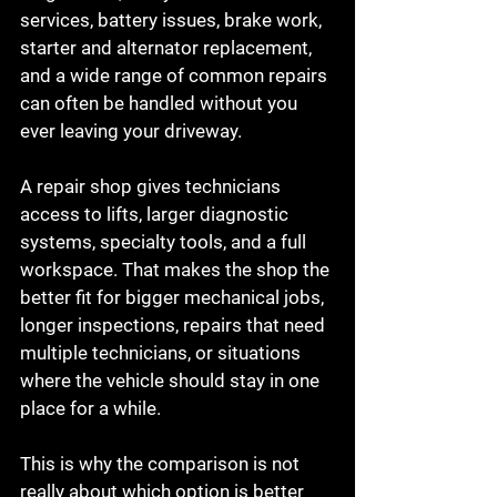
services, battery issues, brake work, 
starter and alternator replacement, 
and a wide range of common repairs 
can often be handled without you 
ever leaving your driveway.
A repair shop gives technicians 
access to lifts, larger diagnostic 
systems, specialty tools, and a full 
workspace. That makes the shop the 
better fit for bigger mechanical jobs, 
longer inspections, repairs that need 
multiple technicians, or situations 
where the vehicle should stay in one 
place for a while.
This is why the comparison is not 
really about which option is better 