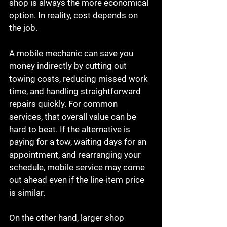
shop is always the more economical 
option. In reality, cost depends on 
the job.
A mobile mechanic can save you 
money indirectly by cutting out 
towing costs, reducing missed work 
time, and handling straightforward 
repairs quickly. For common 
services, that overall value can be 
hard to beat. If the alternative is 
paying for a tow, waiting days for an 
appointment, and rearranging your 
schedule, mobile service may come 
out ahead even if the line-item price 
is similar.
On the other hand, larger shop 