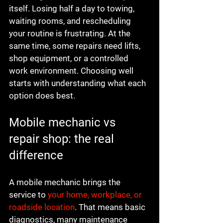
itself. Losing half a day to towing, 
waiting rooms, and rescheduling 
your routine is frustrating. At the 
same time, some repairs need lifts, 
shop equipment, or a controlled 
work environment. Choosing well 
starts with understanding what each 
option does best.
Mobile mechanic vs 
repair shop: the real 
difference
A mobile mechanic brings the 
service to 
your home, workplace, or 
roadside location
. That means basic 
diagnostics, many maintenance 