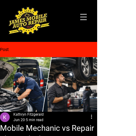
Post
Kathryn Fitzgerald
Jun 20
5 min read
Mobile Mechanic vs Repair