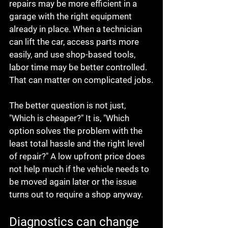
repairs may be more efficient in a 
garage with the right equipment 
already in place. When a technician 
can lift the car, access parts more 
easily, and use shop-based tools, 
labor time may be better controlled. 
That can matter on complicated jobs.
The better question is not just, 
"Which is cheaper?" It is, "Which 
option solves the problem with the 
least total hassle and the right level 
of repair?" A low upfront price does 
not help much if the vehicle needs to 
be moved again later or the issue 
turns out to require a shop anyway.
Diagnostics can change 