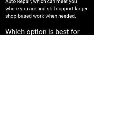
Auto Repair, which can meet you 
where you are and still support larger 
shop-based work when needed.
Which option is best for 
your situation?
If your car is 
stuck at home
, in a 
parking lot, or on the roadside, 
mobile service is often the fastest 
and least stressful first move. It is 
ideal when the repair is likely to be 
straightforward and you want to 
avoid towing, waiting rooms, and 
schedule disruption.
If the vehicle has a deeper 
mechanical issue, needs extensive 