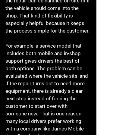
the repair can be handled on-site or if 
the vehicle should come into the 
shop. That kind of flexibility is 
especially helpful because it keeps 
the process simple for the customer.
For example, a service model that 
includes both mobile and in-shop 
support gives drivers the best of 
both options. The problem can be 
evaluated where the vehicle sits, and 
if the repair turns out to need more 
equipment, there is already a clear 
next step instead of forcing the 
customer to start over with 
someone new. That is one reason 
many local drivers prefer working 
with a company like James Mobile 