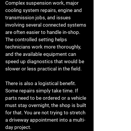
Complex suspension work, major 
cooling system repairs, engine and 
transmission jobs, and issues 
involving several connected systems 
are often easier to handle in-shop. 
The controlled setting helps 
technicians work more thoroughly, 
and the available equipment can 
speed up diagnostics that would be 
slower or less practical in the field.
There is also a logistical benefit. 
Some repairs simply take time. If 
parts need to be ordered or a vehicle 
must stay overnight, the shop is built 
for that. You are not trying to stretch 
a driveway appointment into a multi-
day project.