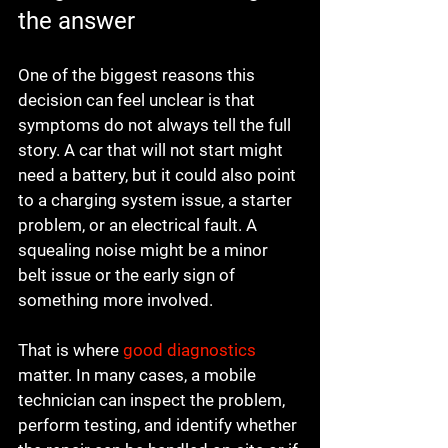
the answer
One of the biggest reasons this 
decision can feel unclear is that 
symptoms do not always tell the full 
story. A car that will not start might 
need a battery, but it could also point 
to a charging system issue, a starter 
problem, or an electrical fault. A 
squealing noise might be a minor 
belt issue or the early sign of 
something more involved.
That is where 
good diagnostics
matter. In many cases, a mobile 
technician can inspect the problem, 
perform testing, and identify whether 