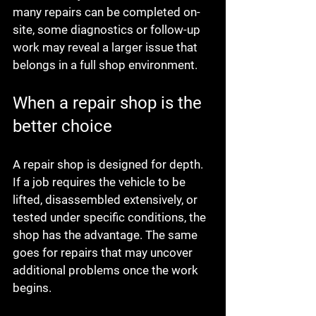
many repairs can be completed on-
site, some diagnostics or follow-up 
work may reveal a larger issue that 
belongs in a full shop environment.
When a repair shop is the 
better choice
A repair shop is designed for depth. 
If a job requires the vehicle to be 
lifted, disassembled extensively, or 
tested under specific conditions, the 
shop has the advantage. The same 
goes for repairs that may uncover 
additional problems once the work 
begins.