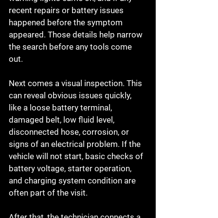
recent repairs or battery issues 
happened before the symptom 
appeared. Those details help narrow 
the search before any tools come 
out.
Next comes a visual inspection. This 
can reveal obvious issues quickly, 
like a loose battery terminal, 
damaged belt, low fluid level, 
disconnected hose, corrosion, or 
signs of an electrical problem. If the 
vehicle will not start, basic checks of 
battery voltage, starter operation, 
and charging system condition are 
often part of the visit.
After that, the technician connects a 