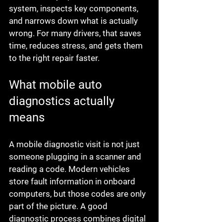
system, inspects key components, 
and narrows down what is actually 
wrong. For many drivers, that saves 
time, reduces stress, and gets them 
to the right repair faster.
What mobile auto 
diagnostics actually 
means
A mobile diagnostic visit is not just 
someone plugging in a scanner and 
reading a code. Modern vehicles 
store fault information in onboard 
computers, but those codes are only 
part of the picture. A good 
diagnostic process combines digital 