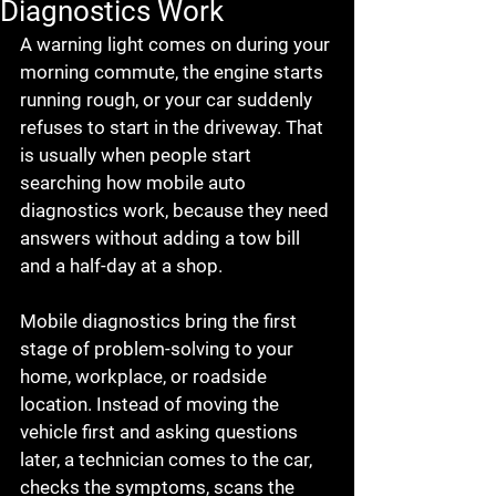
Diagnostics Work
A warning light comes on during your 
morning commute, the engine starts 
running rough, or your car suddenly 
refuses to start in the driveway. That 
is usually when people start 
searching how mobile auto 
diagnostics work, because they need 
answers without adding a tow bill 
and a half-day at a shop.
Mobile diagnostics bring the first 
stage of problem-solving to your 
home, workplace, or roadside 
location. Instead of moving the 
vehicle first and asking questions 
later, a technician comes to the car, 
checks the symptoms, scans the 