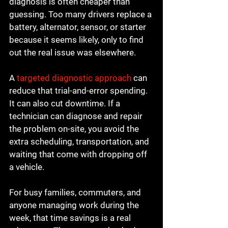
diagnosis is often cheaper than 
guessing. Too many drivers replace a 
battery, alternator, sensor, or starter 
because it seems likely, only to find 
out the real issue was elsewhere.
A 
targeted diagnostic approach
 can 
reduce that trial-and-error spending. 
It can also cut downtime. If a 
technician can diagnose and repair 
the problem on-site, you avoid the 
extra scheduling, transportation, and 
waiting that come with dropping off 
a vehicle.
For busy families, commuters, and 
anyone managing work during the 
week, that time savings is a real 