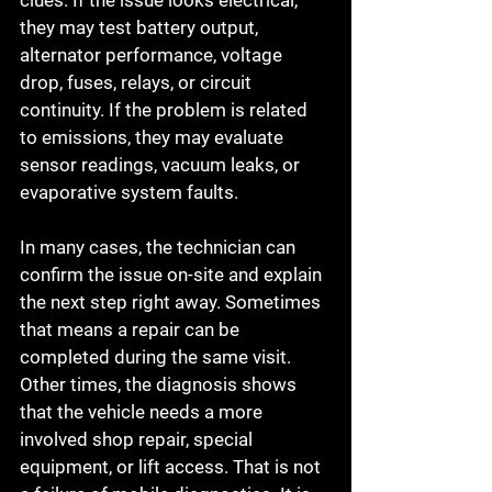
clues. If the issue looks electrical, 
they may test battery output, 
alternator performance, voltage 
drop, fuses, relays, or circuit 
continuity. If the problem is related 
to emissions, they may evaluate 
sensor readings, vacuum leaks, or 
evaporative system faults.
In many cases, the technician can 
confirm the issue on-site and explain 
the next step right away. Sometimes 
that means a repair can be 
completed during the same visit. 
Other times, the diagnosis shows 
that the vehicle needs a more 
involved shop repair, special 
equipment, or lift access. That is not 