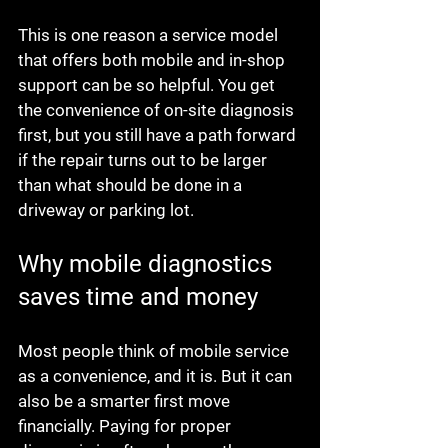
This is one reason a service model 
that offers both mobile and in-shop 
support can be so helpful. You get 
the convenience of on-site diagnosis 
first, but you still have a path forward 
if the repair turns out to be larger 
than what should be done in a 
driveway or parking lot.
Why mobile diagnostics 
saves time and money
Most people think of mobile service 
as a convenience, and it is. But it can 
also be a smarter first move 
financially. Paying for proper 