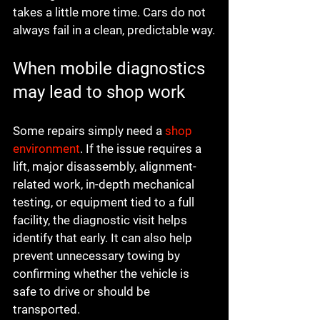
takes a little more time. Cars do not 
always fail in a clean, predictable way.
When mobile diagnostics 
may lead to shop work
Some repairs simply need a 
shop 
environment
. If the issue requires a 
lift, major disassembly, alignment-
related work, in-depth mechanical 
testing, or equipment tied to a full 
facility, the diagnostic visit helps 
identify that early. It can also help 
prevent unnecessary towing by 
confirming whether the vehicle is 
safe to drive or should be 
transported.