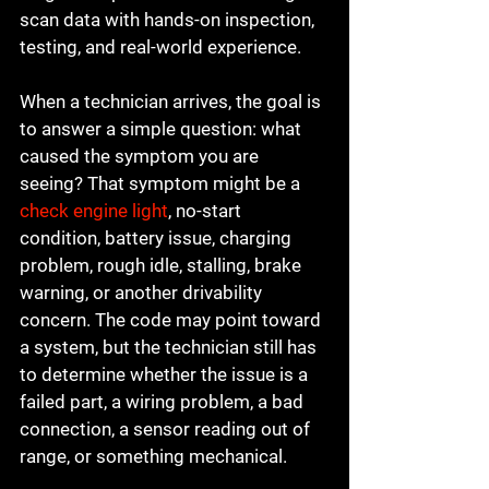
scan data with hands-on inspection, 
testing, and real-world experience.
When a technician arrives, the goal is 
to answer a simple question: what 
caused the symptom you are 
seeing? That symptom might be a 
check engine light
, no-start 
condition, battery issue, charging 
problem, rough idle, stalling, brake 
warning, or another drivability 
concern. The code may point toward 
a system, but the technician still has 
to determine whether the issue is a 
failed part, a wiring problem, a bad 
connection, a sensor reading out of 
range, or something mechanical.