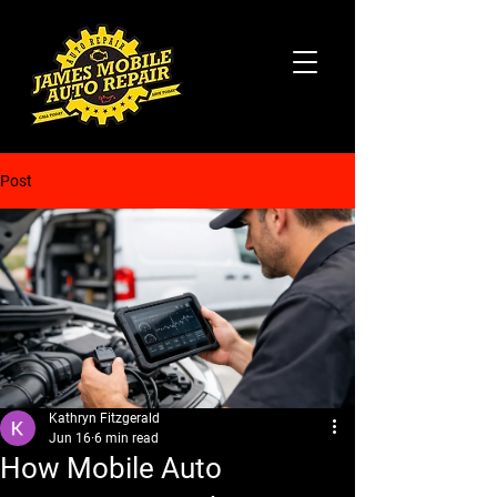
Post
Kathryn Fitzgerald
Jun 16
6 min read
How Mobile Auto