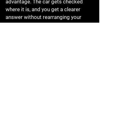
advantage. The car gets checked 
where it is, and you get a clearer 
answer without rearranging your 
entire day.
How to get the most from 
a mobile diagnostic visit
It helps to share the symptoms as 
clearly as possible when you 
schedule. Mention whether the car 
starts, whether the warning light is 
flashing or steady, any noises you 
heard, and whether the issue 
happens cold, hot, or only while 
driving. If the battery was recently 
replaced or the car had other repairs, 
mention that too.