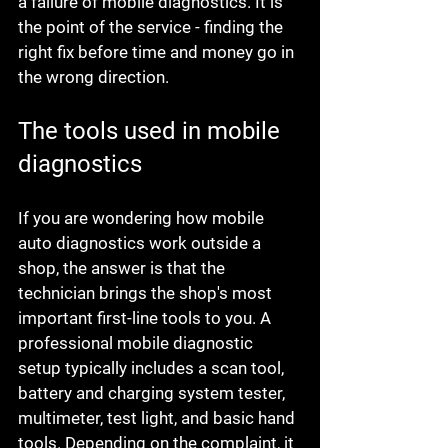
a failure of mobile diagnostics. It is 
the point of the service - finding the 
right fix before time and money go in 
the wrong direction.
The tools used in mobile 
diagnostics
If you are wondering how mobile 
auto diagnostics work outside a 
shop, the answer is that the 
technician brings the shop's most 
important first-line tools to you. A 
professional mobile diagnostic 
setup typically includes a scan tool, 
battery and charging system tester, 
multimeter, test light, and basic hand 
tools. Depending on the complaint, it 