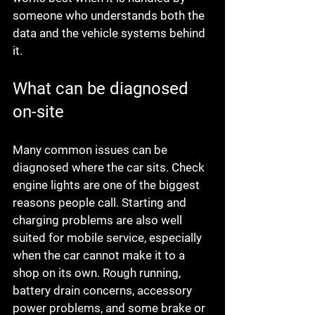
someone who understands both the 
data and the vehicle systems behind 
it.
What can be diagnosed 
on-site
Many common issues can be 
diagnosed where the car sits. Check 
engine lights are one of the biggest 
reasons people call. Starting and 
charging problems are also well 
suited for mobile service, especially 
when the car cannot make it to a 
shop on its own. Rough running, 
battery drain concerns, accessory 
power problems, and some brake or 