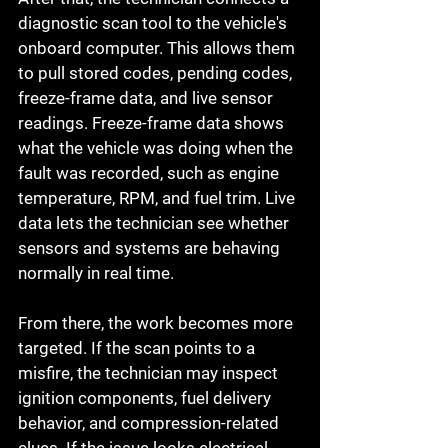
diagnostic scan tool to the vehicle's 
onboard computer. This allows them 
to pull stored codes, pending codes, 
freeze-frame data, and live sensor 
readings. Freeze-frame data shows 
what the vehicle was doing when the 
fault was recorded, such as engine 
temperature, RPM, and fuel trim. Live 
data lets the technician see whether 
sensors and systems are behaving 
normally in real time.
From there, the work becomes more 
targeted. If the scan points to a 
misfire, the technician may inspect 
ignition components, fuel delivery 
behavior, and compression-related 