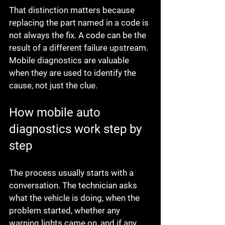
That distinction matters because 
replacing the part named in a code is 
not always the fix. A code can be the 
result of a different failure upstream. 
Mobile diagnostics are valuable 
when they are used to identify the 
cause, not just the clue.
How mobile auto 
diagnostics work step by 
step
The process usually starts with a 
conversation. The technician asks 
what the vehicle is doing, when the 
problem started, whether any 
warning lights came on, and if any 