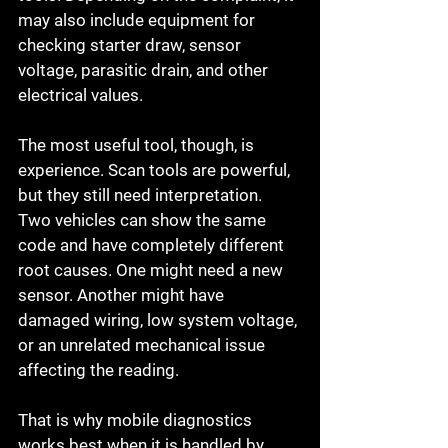
may also include equipment for 
checking starter draw, sensor 
voltage, parasitic drain, and other 
electrical values.
The most useful tool, though, is 
experience. Scan tools are powerful, 
but they still need interpretation. 
Two vehicles can show the same 
code and have completely different 
root causes. One might need a new 
sensor. Another might have 
damaged wiring, low system voltage, 
or an unrelated mechanical issue 
affecting the reading.
That is why mobile diagnostics 
works best when it is handled by 