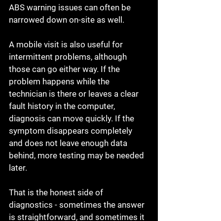
ABS warning issues can often be 
narrowed down on-site as well.
A mobile visit is also useful for 
intermittent problems, although 
those can go either way. If the 
problem happens while the 
technician is there or leaves a clear 
fault history in the computer, 
diagnosis can move quickly. If the 
symptom disappears completely 
and does not leave enough data 
behind, more testing may be needed 
later.
That is the honest side of 
diagnostics - sometimes the answer 
is straightforward, and sometimes it 