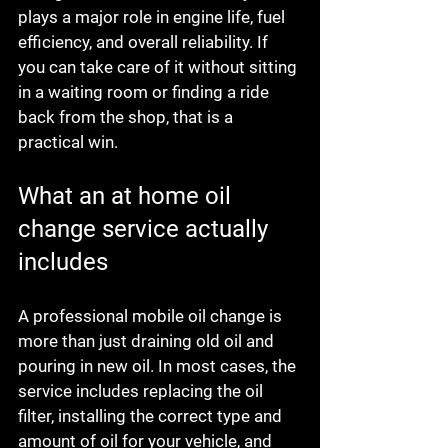
plays a major role in engine life, fuel 
efficiency, and overall reliability. If 
you can take care of it without sitting 
in a waiting room or finding a ride 
back from the shop, that is a 
practical win.
What an at home oil 
change service actually 
includes
A professional mobile oil change is 
more than just draining old oil and 
pouring in new oil. In most cases, the 
service includes replacing the oil 
filter, installing the correct type and 
amount of oil for your vehicle, and 