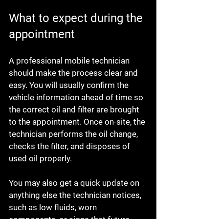
What to expect during the 
appointment
A professional mobile technician 
should make the process clear and 
easy. You will usually confirm the 
vehicle information ahead of time so 
the correct oil and filter are brought 
to the appointment. Once on-site, the 
technician performs the oil change, 
checks the filter, and disposes of 
used oil properly.
You may also get a quick update on 
anything else the technician notices, 
such as low fluids, worn 