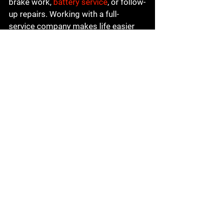
brake work, 
battery service
, or follow-
up repairs. Working with a full-
service company makes life easier 
because you are not starting over 
with someone new every time your 
car needs attention.
Local knowledge matters too. A 
business that serves Visalia and the 
surrounding Central California area 
understands how people actually use 
their vehicles here - daily commuting, 
family driving, hot weather, and long 
stretches of road that can put real 
demand on a car.
The real value goes 
beyond convenience