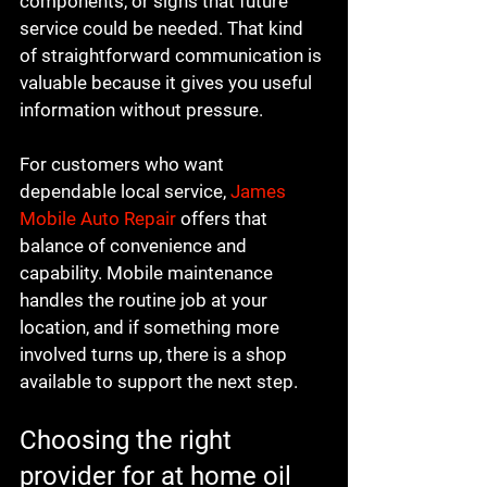
components, or signs that future 
service could be needed. That kind 
of straightforward communication is 
valuable because it gives you useful 
information without pressure.
For customers who want 
dependable local service, 
James 
Mobile Auto Repair
 offers that 
balance of convenience and 
capability. Mobile maintenance 
handles the routine job at your 
location, and if something more 
involved turns up, there is a shop 
available to support the next step.
Choosing the right 
provider for at home oil 