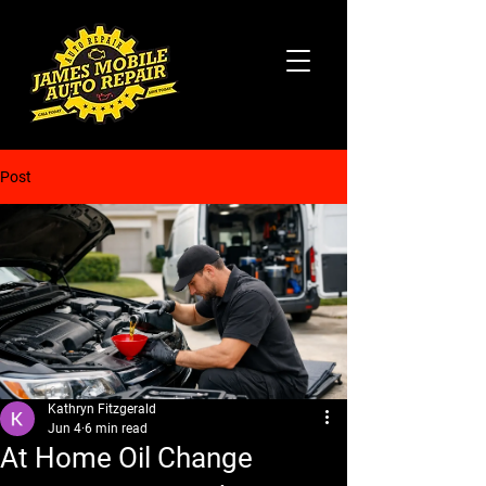
Post
Kathryn Fitzgerald
Jun 4
6 min read
At Home Oil Change