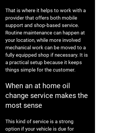
That is where it helps to work with a 
provider that offers both mobile 
support and shop-based service. 
Routine maintenance can happen at 
your location, while more involved 
mechanical work can be moved to a 
fully equipped shop if necessary. It is 
a practical setup because it keeps 
things simple for the customer.
When an at home oil 
change service makes the 
most sense
This kind of service is a strong 
option if your vehicle is due for 