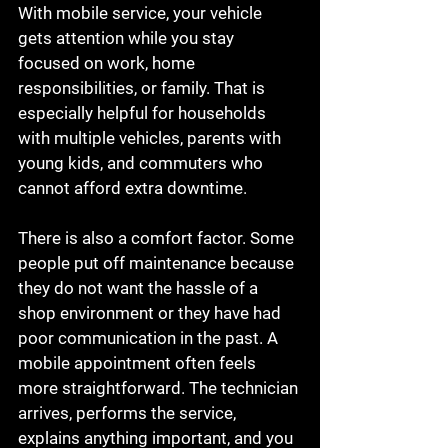
With mobile service, your vehicle 
gets attention while you stay 
focused on work, home 
responsibilities, or family. That is 
especially helpful for households 
with multiple vehicles, parents with 
young kids, and commuters who 
cannot afford extra downtime.
There is also a comfort factor. Some 
people put off maintenance because 
they do not want the hassle of a 
shop environment or they have had 
poor communication in the past. A 
mobile appointment often feels 
more straightforward. The technician 
arrives, performs the service, 
explains anything important, and you 