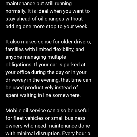
maintenance but still running 
normally. It is ideal when you want to 
stay ahead of oil changes without 
adding one more stop to your week.
It also makes sense for older drivers, 
families with limited flexibility, and 
anyone managing multiple 
obligations. If your car is parked at 
your office during the day or in your 
driveway in the evening, that time can 
be used productively instead of 
spent waiting in line somewhere.
Mobile oil service can also be useful 
for fleet vehicles or small business 
owners who need maintenance done 
with minimal disruption. Every hour a 