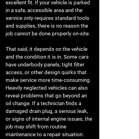
excellent fit. If your vehicle is parked 
in a safe, accessible area and the 
service only requires standard tools 
and supplies, there is no reason the 
job cannot be done properly on-site.
That said, it depends on the vehicle 
and the condition it is in. Some cars 
have underbody panels, tight filter 
access, or other design quirks that 
make service more time-consuming. 
Heavily neglected vehicles can also 
reveal problems that go beyond an 
oil change. If a technician finds a 
damaged drain plug, a serious leak, 
or signs of internal engine issues, the 
job may shift from routine 
maintenance to a repair situation.