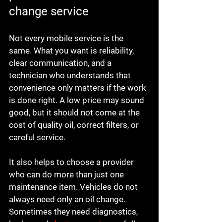
change service
Not every mobile service is the 
same. What you want is reliability, 
clear communication, and a 
technician who understands that 
convenience only matters if the work 
is done right. A low price may sound 
good, but it should not come at the 
cost of quality oil, correct filters, or 
careful service.
It also helps to choose a provider 
who can do more than just one 
maintenance item. Vehicles do not 
always need only an oil change. 
Sometimes they need diagnostics, 