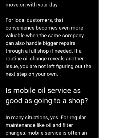
move on with your day.
For local customers, that 
convenience becomes even more 
valuable when the same company 
can also handle bigger repairs 
through a full shop if needed. If a 
routine oil change reveals another 
issue, you are not left figuring out the 
next step on your own.
Is mobile oil service as 
good as going to a shop?
In many situations, yes. For regular 
maintenance like oil and filter 
changes, mobile service is often an 