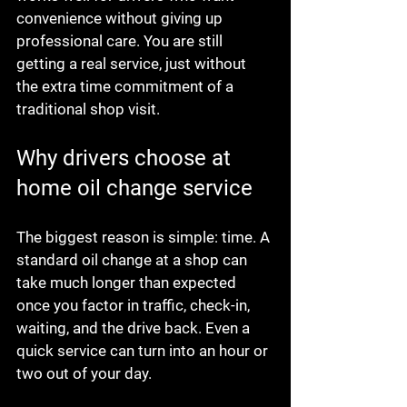
convenience without giving up 
professional care. You are still 
getting a real service, just without 
the extra time commitment of a 
traditional shop visit.
Why drivers choose at 
home oil change service
The biggest reason is simple: time. A 
standard oil change at a shop can 
take much longer than expected 
once you factor in traffic, check-in, 
waiting, and the drive back. Even a 
quick service can turn into an hour or 
two out of your day.