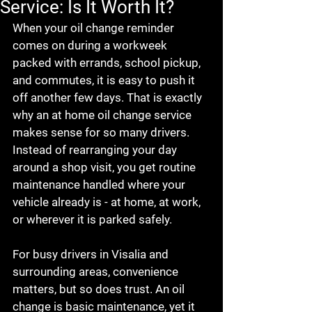
Service: Is It Worth It?
When your oil change reminder 
comes on during a workweek 
packed with errands, school pickup, 
and commutes, it is easy to push it 
off another few days. That is exactly 
why an at home oil change service 
makes sense for so many drivers. 
Instead of rearranging your day 
around a shop visit, you get routine 
maintenance handled where your 
vehicle already is - at home, at work, 
or wherever it is parked safely.
For busy drivers in Visalia and 
surrounding areas, convenience 
matters, but so does trust. An oil 
change is basic maintenance, yet it 