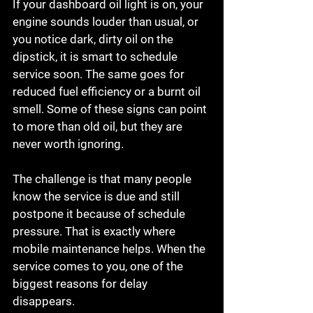
If your dashboard oil light is on, your 
engine sounds louder than usual, or 
you notice dark, dirty oil on the 
dipstick, it is smart to schedule 
service soon. The same goes for 
reduced fuel efficiency or a burnt oil 
smell. Some of these signs can point 
to more than old oil, but they are 
never worth ignoring.
The challenge is that many people 
know the service is due and still 
postpone it because of schedule 
pressure. That is exactly where 
mobile maintenance helps. When the 
service comes to you, one of the 
biggest reasons for delay 
disappears.