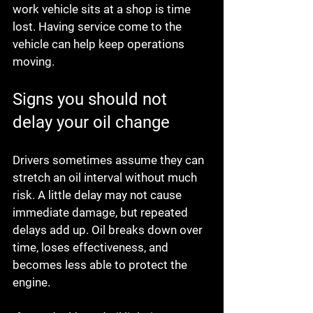
work vehicle sits at a shop is time 
lost. Having service come to the 
vehicle can help keep operations 
moving.
Signs you should not 
delay your oil change
Drivers sometimes assume they can 
stretch an oil interval without much 
risk. A little delay may not cause 
immediate damage, but repeated 
delays add up. Oil breaks down over 
time, loses effectiveness, and 
becomes less able to protect the 
engine.