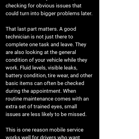
checking for obvious issues that 
could turn into bigger problems later.
That last part matters. A good 
technician is not just there to 
complete one task and leave. They 
are also looking at the general 
condition of your vehicle while they 
work. Fluid levels, visible leaks, 
battery condition, tire wear, and other 
basic items can often be checked 
during the appointment. When 
routine maintenance comes with an 
extra set of trained eyes, small 
issues are less likely to be missed.
This is one reason mobile service 
works well for drivers who want 