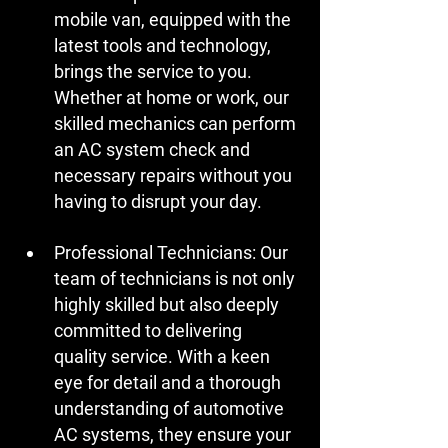
mobile van, equipped with the 
latest tools and technology, 
brings the service to you. 
Whether at home or work, our 
skilled mechanics can perform 
an AC system check and 
necessary repairs without you 
having to disrupt your day.
Professional Technicians:
 Our 
team of technicians is not only 
highly skilled but also deeply 
committed to delivering 
quality service. With a keen 
eye for detail and a thorough 
understanding of automotive 
AC systems, they ensure your 