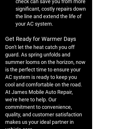
check can save you from more 
significant, costly repairs down 
the line and extend the life of 
your AC system.
Get Ready for Warmer Days
Don't let the heat catch you off 
guard. As spring unfolds and 
summer looms on the horizon, now 
is the perfect time to ensure your 
AC system is ready to keep you 
cool and comfortable on the road. 
At James Mobile Auto Repair, 
we're here to help. Our 
commitment to convenience, 
quality, and customer satisfaction 
makes us your ideal partner in 