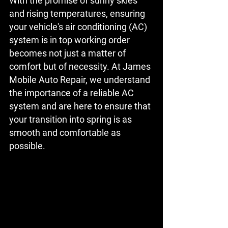
With the promise of sunny skies 
and rising temperatures, ensuring 
your vehicle's air conditioning (AC) 
system is in top working order 
becomes not just a matter of 
comfort but of necessity. At James 
Mobile Auto Repair, we understand 
the importance of a reliable AC 
system and are here to ensure that 
your transition into spring is as 
smooth and comfortable as 
possible.