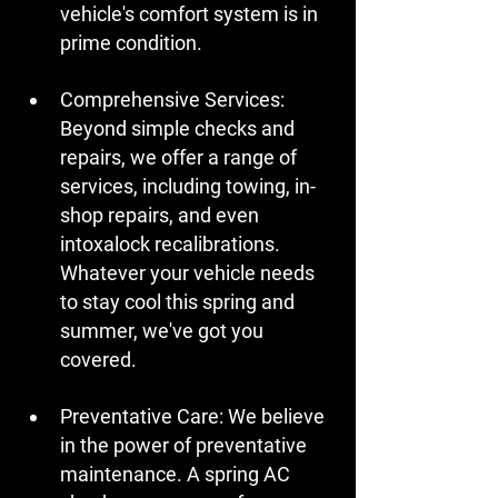
vehicle's comfort system is in 
prime condition.
Comprehensive Services:
Beyond simple checks and 
repairs, we offer a range of 
services, including towing, in-
shop repairs, and even 
intoxalock recalibrations. 
Whatever your vehicle needs 
to stay cool this spring and 
summer, we've got you 
covered.
Preventative Care:
 We believe 
in the power of preventative 
maintenance. A spring AC 