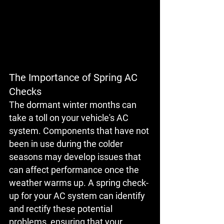
The Importance of Spring AC 
Checks
The dormant winter months can 
take a toll on your vehicle's AC 
system. Components that have not 
been in use during the colder 
seasons may develop issues that 
can affect performance once the 
weather warms up. A spring check-
up for your AC system can identify 
and rectify these potential 
problems, ensuring that your 