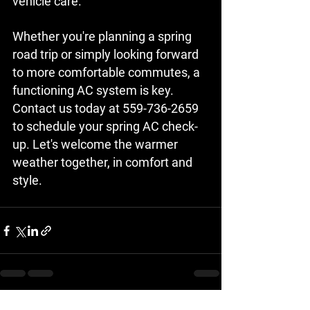
vehicle care.
Whether you're planning a spring 
road trip or simply looking forward 
to more comfortable commutes, a 
functioning AC system is key. 
Contact us today at 559-736-2659 
to schedule your spring AC check-
up. Let's welcome the warmer 
weather together, in comfort and 
style.
See All