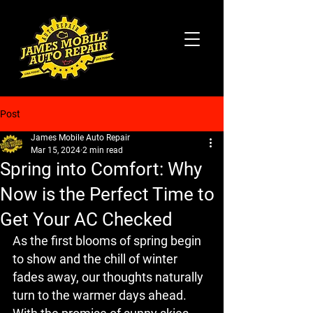
Post
James Mobile Auto Repair
Mar 15, 2024
2 min read
Spring into Comfort: Why
Now is the Perfect Time to
Get Your AC Checked
As the first blooms of spring begin 
to show and the chill of winter 
fades away, our thoughts naturally 
turn to the warmer days ahead. 