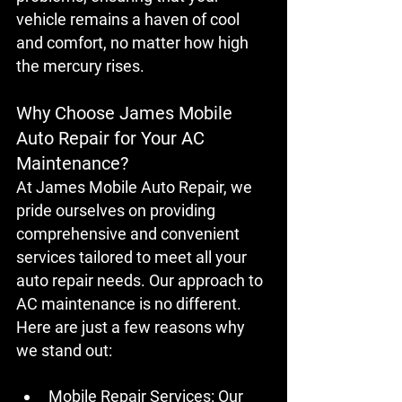
vehicle remains a haven of cool 
and comfort, no matter how high 
the mercury rises.
Why Choose James Mobile 
Auto Repair for Your AC 
Maintenance?
At James Mobile Auto Repair, we 
pride ourselves on providing 
comprehensive and convenient 
services tailored to meet all your 
auto repair needs. Our approach to 
AC maintenance is no different. 
Here are just a few reasons why 
we stand out:
Mobile Repair Services:
 Our 